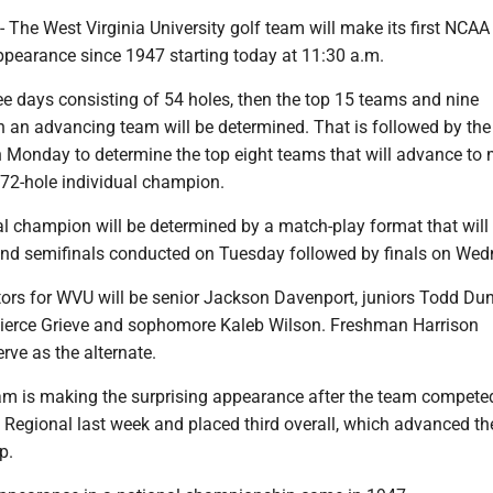
e West Virginia University golf team will make its first NCAA
earance since 1947 starting today at 11:30 a.m.
ree days consisting of 54 holes, then the top 15 teams and nine
n an advancing team will be determined. That is followed by the 
n Monday to determine the top eight teams that will advance to
 72-hole individual champion.
l champion will be determined by a match-play format that will
 and semifinals conducted on Tuesday followed by finals on Wed
tors for WVU will be senior Jackson Davenport, juniors Todd Du
ierce Grieve and sophomore Kaleb Wilson. Freshman Harrison
ve as the alternate.
m is making the surprising appearance after the team competed
Regional last week and placed third overall, which advanced th
p.