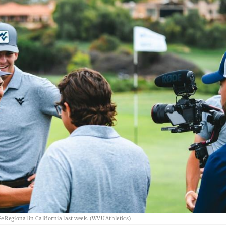
 Regional in California last week. (WVU Athletics)