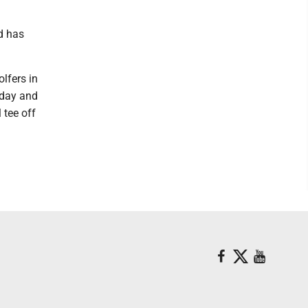
d has
lfers in
iday and
 tee off