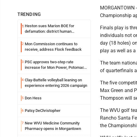
MORGANTOWN -- Th
TRENDING
Championship app
Heston sues Marion BOE for
1
Finals play is th
defamation: district human
individuals not o
resources officer also files suit
day (18 holes) o
Mon Commission continues to
2
receive, address Flock feedback
play as well as a
PSC approves two-step rate
3
The team nationa
increase for Mon Power, Potomac
of quarterfinals
Edison
Clay-Battelle volleyball leaning on
4
The five competi
experience entering 2026 campaign
Max Green and P
Thompson will ser
Don Hess
5
The WVU golf tea
Patsy DeChristopher
6
Rancho Santa Fe 
New WVU Medicine Community
7
the Championshi
Pharmacy opens in Morgantown