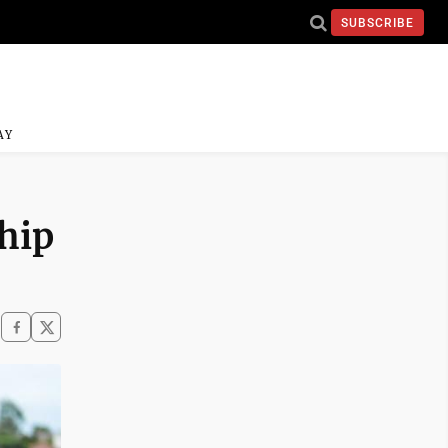
SUBSCRIBE
AY
hip