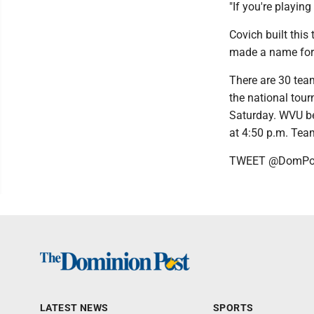
"If you're playing
Covich built thi
made a name for
There are 30 team
the national tou
Saturday. WVU beg
at 4:50 p.m. Team
TWEET @DomPos
LATEST NEWS
SPORTS