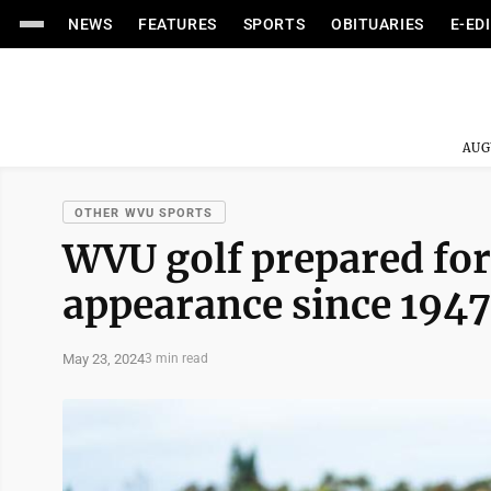
NEWS
FEATURES
SPORTS
OBITUARIES
E-ED
AUG
OTHER WVU SPORTS
WVU golf prepared for
appearance since 1947
May 23, 2024
3 min read