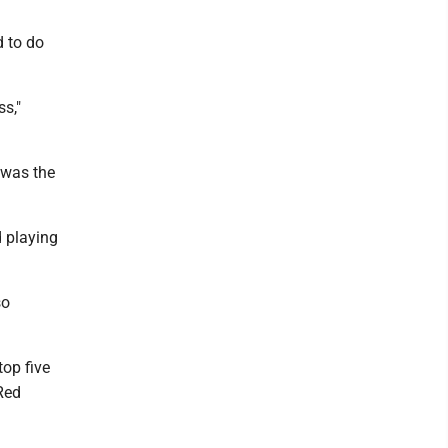
 to do
ss,"
 was the
d playing
so
top five
Red