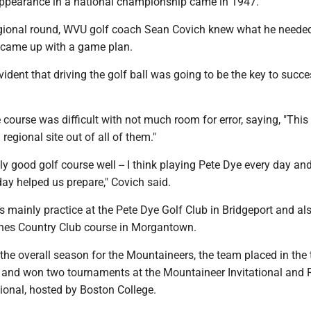
appearance in a national championship came in 1947.
egional round, WVU golf coach Sean Covich knew what he needed
d came up with a game plan.
vident that driving the golf ball was going to be the key to succe
 course was difficult with not much room for error, saying, "This
regional site out of all of them."
ly good golf course well -- I think playing Pete Dye every day an
day helped us prepare," Covich said.
 mainly practice at the Pete Dye Golf Club in Bridgeport and al
Pines Country Club course in Morgantown.
he overall season for the Mountaineers, the team placed in the 
es and won two tournaments at the Mountaineer Invitational and 
ional, hosted by Boston College.