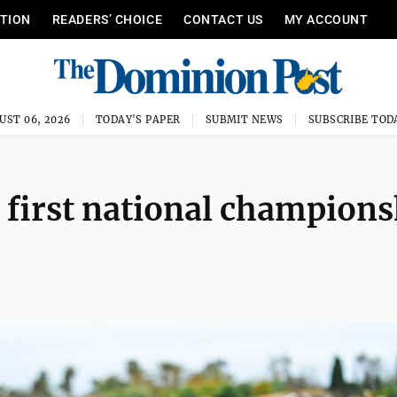
ITION
READERS’ CHOICE
CONTACT US
MY ACCOUNT
UST 06, 2026
TODAY'S PAPER
SUBMIT NEWS
SUBSCRIBE TOD
 first national champions