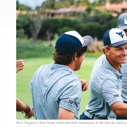
West Virginia's Max Green celebrates with teammates at the Rancho Santa Fe