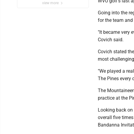
WVU golf’s last 
view more
Going into the r
for the team an
"It became very e
Covich said.
Covich stated the
most challenging 
"We played a real
The Pines every 
The Mountaineers
practice at the 
Looking back on t
overall five tim
Bandanna Invitat