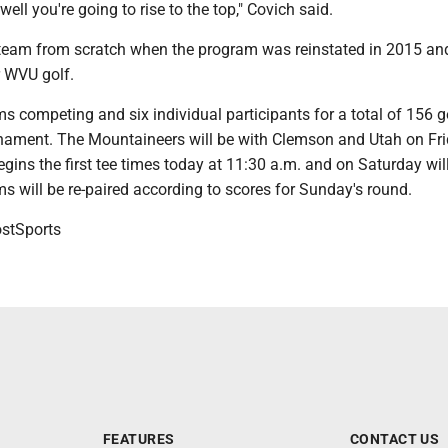
 well you're going to rise to the top," Covich said.
s team from scratch when the program was reinstated in 2015 an
 WVU golf.
s competing and six individual participants for a total of 156 go
rnament. The Mountaineers will be with Clemson and Utah on Fr
ins the first tee times today at 11:30 a.m. and on Saturday will
s will be re-paired according to scores for Sunday's round.
tSports
FEATURES
CONTACT US