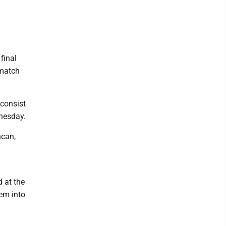
final
 match
 consist
nesday.
ncan,
 at the
em into