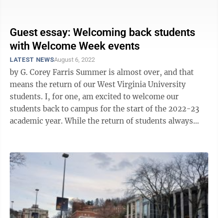
through Tuesday, with classes ...
Guest essay: Welcoming back students
with Welcome Week events
LATEST NEWS
August 6, 2022
by G. Corey Farris Summer is almost over, and that
means the return of our West Virginia University
students. I, for one, am excited to welcome our
students back to campus for the start of the 2022-23
academic year. While the return of students always
brings extra enthusiasm and ...