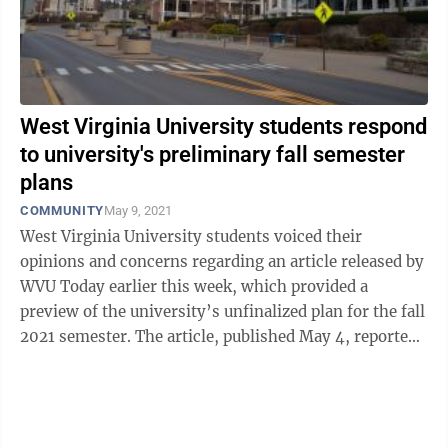
West Virginia University students respond
to university's preliminary fall semester
plans
COMMUNITY
May 9, 2021
West Virginia University students voiced their
opinions and concerns regarding an article released by
WVU Today earlier this week, which provided a
preview of the university’s unfinalized plan for the fall
2021 semester. The article, published May 4, reported
that WVU’s fall 2021 ...