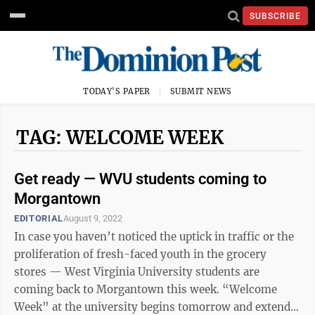
SUBSCRIBE
TODAY'S PAPER
SUBMIT NEWS
TAG: WELCOME WEEK
Get ready — WVU students coming to
Morgantown
EDITORIAL
August 9, 2022
In case you haven’t noticed the uptick in traffic or the
proliferation of fresh-faced youth in the grocery
stores — West Virginia University students are
coming back to Morgantown this week. “Welcome
Week” at the university begins tomorrow and extends