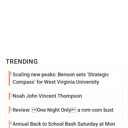
TRENDING
1
Scaling new peaks: Benson sets ‘Strategic
Compass’ for West Virginia University
2
Noah John Vincent Thompson
3
Review: One Night Only a rom-com bust
4
Annual Back to School Bash Saturday at Mon