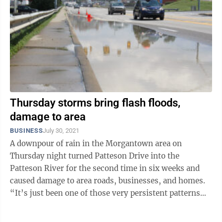
Thursday storms bring flash floods,
damage to area
BUSINESS
July 30, 2021
A downpour of rain in the Morgantown area on
Thursday night turned Patteson Drive into the
Patteson River for the second time in six weeks and
caused damage to area roads, businesses, and homes.
“It’s just been one of those very persistent patterns
where we’ve had plenty of heat and ...