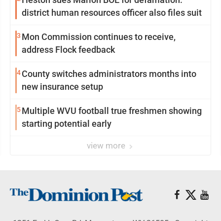
district human resources officer also files suit
3
Mon Commission continues to receive,
address Flock feedback
4
County switches administrators months into
new insurance setup
5
Multiple WVU football true freshmen showing
starting potential early
view more