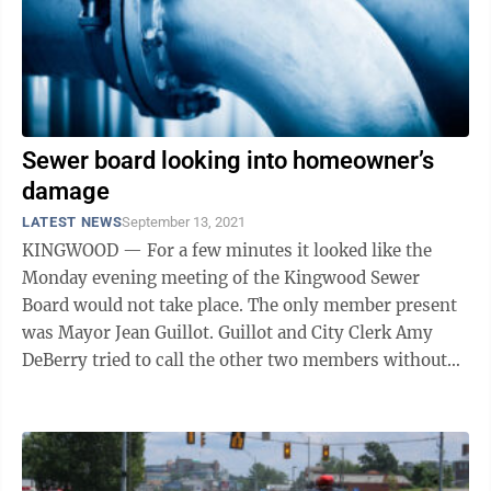
Sewer board looking into homeowner’s
damage
LATEST NEWS
September 13, 2021
KINGWOOD — For a few minutes it looked like the
Monday evening meeting of the Kingwood Sewer
Board would not take place. The only member present
was Mayor Jean Guillot. Guillot and City Clerk Amy
DeBerry tried to call the other two members without
success. Just as Guillot was about to ...