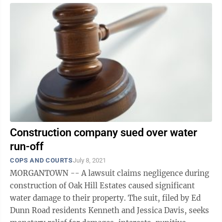
Construction company sued over water
run-off
COPS AND COURTS
July 8, 2021
MORGANTOWN -- A lawsuit claims negligence during
construction of Oak Hill Estates caused significant
water damage to their property. The suit, filed by Ed
Dunn Road residents Kenneth and Jessica Davis, seeks