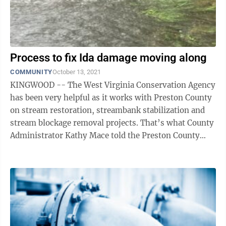
Process to fix Ida damage moving along
COMMUNITY
October 13, 2021
KINGWOOD -- The West Virginia Conservation Agency
has been very helpful as it works with Preston County
on stream restoration, streambank stabilization and
stream blockage removal projects. That’s what County
Administrator Kathy Mace told the Preston County
Commission at its regular ...