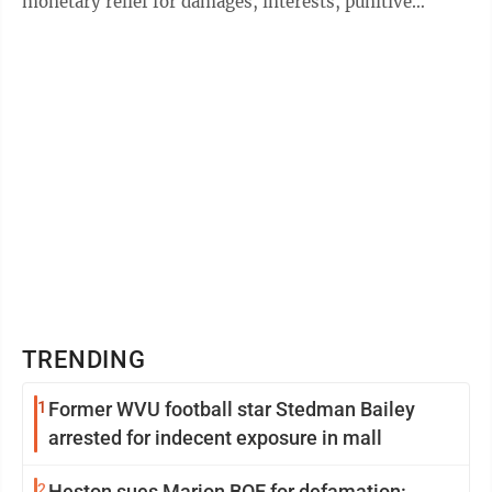
monetary relief for damages, interests, punitive
damages, legal costs and other ...
TRENDING
1
Former WVU football star Stedman Bailey
arrested for indecent exposure in mall
2
Heston sues Marion BOE for defamation: