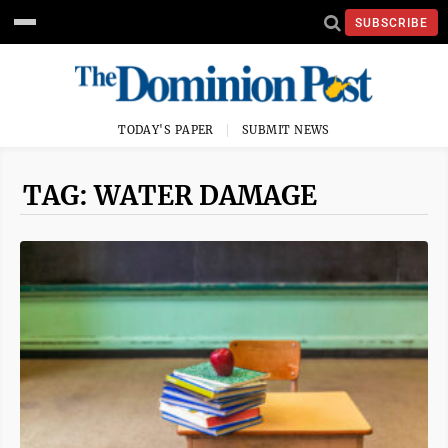
SUBSCRIBE
TODAY'S PAPER
SUBMIT NEWS
TAG: WATER DAMAGE