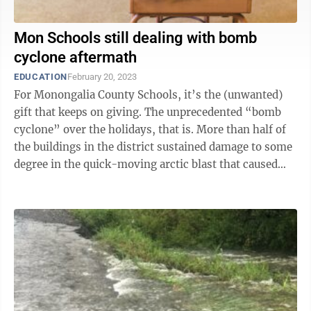
Mon Schools still dealing with bomb
cyclone aftermath
EDUCATION
February 20, 2023
For Monongalia County Schools, it’s the (unwanted)
gift that keeps on giving. The unprecedented “bomb
cyclone” over the holidays, that is. More than half of
the buildings in the district sustained damage to some
degree in the quick-moving arctic blast that caused
temperatures to ...