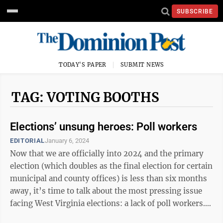
SUBSCRIBE
TODAY'S PAPER
SUBMIT NEWS
TAG: VOTING BOOTHS
Elections’ unsung heroes: Poll workers
EDITORIAL
January 6, 2024
Now that we are officially into 2024 and the primary
election (which doubles as the final election for certain
municipal and county offices) is less than six months
away, it’s time to talk about the most pressing issue
facing West Virginia elections: a lack of poll workers.
Prior to ...