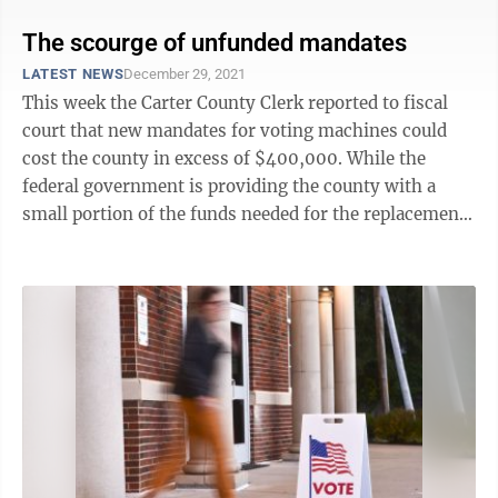
The scourge of unfunded mandates
LATEST NEWS
December 29, 2021
This week the Carter County Clerk reported to fiscal
court that new mandates for voting machines could
cost the county in excess of $400,000. While the
federal government is providing the county with a
small portion of the funds needed for the replacement
— a total of $57,000 — with 26 ...