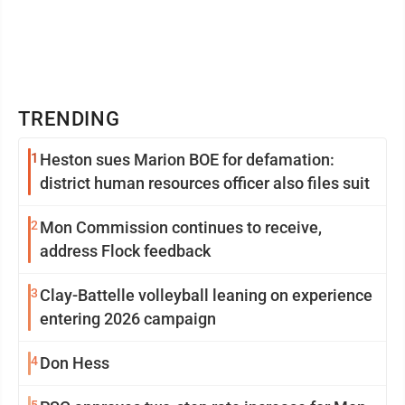
TRENDING
1
Heston sues Marion BOE for defamation:
district human resources officer also files suit
2
Mon Commission continues to receive,
address Flock feedback
3
Clay-Battelle volleyball leaning on experience
entering 2026 campaign
4
Don Hess