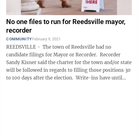
No one files to run for Reedsville mayor,
recorder
COMMUNITY
February 9, 2021
REEDSVILLE - The town of Reedsville had no
candidate filings for Mayor or Recorder. Recorder
Sandy Kisner said the charter for the town and/or state
will be followed in regards to filling those positions 30
to 100 days after the election. Write-ins have until
April 20 to ...