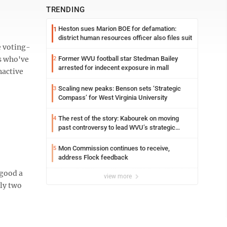
TRENDING
Heston sues Marion BOE for defamation:
1
district human resources officer also files suit
 voting-
rs who've
Former WVU football star Stedman Bailey
2
arrested for indecent exposure in mall
nactive
Scaling new peaks: Benson sets ‘Strategic
3
Compass’ for West Virginia University
The rest of the story: Kabourek on moving
4
past controversy to lead WVU’s strategic
reinvention
Mon Commission continues to receive,
5
address Flock feedback
 good a
view more
rly two