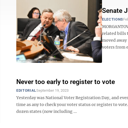
Senate J
ELECTIONS
Fe
MORGANTOWN 
related bills
moved away f
voters from ei
Never too early to register to vote
EDITORIAL
September 19, 2023
Yesterday was National Voter Registration Day, and even 
time as any to check your voter status or register to vo
dozen states (now including ...