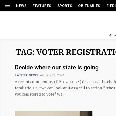
NEWS
FEATURES
SPORTS
OBITUARIES
E-ED
AUG
TAG: VOTER REGISTRAT
Decide where our state is going
LATEST NEWS
February 24, 2024
A recent commentary (DP-02-11-24) discussed the choice
fatalistic. Or, “we can look at it as a call to action.” Th
you registered to vote? We ...