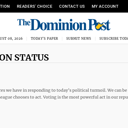
ITION
READERS’ CHOICE
CONTACT US
MY ACCOUNT
UST 08, 2026
TODAY'S PAPER
SUBMIT NEWS
SUBSCRIBE TOD
ION STATUS
s we have in responding to today’s political turmoil. We can be
e League chooses to act. Voting is the most powerful act in our repu