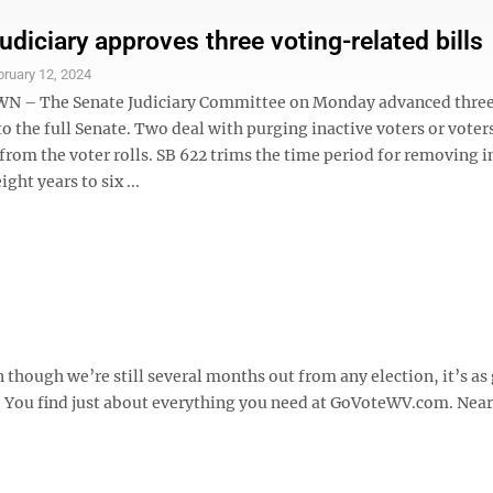
udiciary approves three voting-related bills
bruary 12, 2024
– The Senate Judiciary Committee on Monday advanced three
 to the full Senate. Two deal with purging inactive voters or vote
rom the voter rolls. SB 622 trims the time period for removing i
ght years to six ...
though we’re still several months out from any election, it’s as
te. You find just about everything you need at GoVoteWV.com. Nea