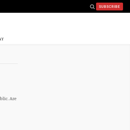
SUBSCRIBE
AY
blic. Are