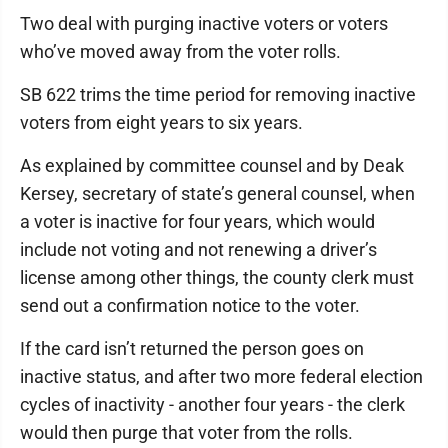
Two deal with purging inactive voters or voters
who’ve moved away from the voter rolls.
SB 622 trims the time period for removing inactive
voters from eight years to six years.
As explained by committee counsel and by Deak
Kersey, secretary of state’s general counsel, when
a voter is inactive for four years, which would
include not voting and not renewing a driver’s
license among other things, the county clerk must
send out a confirmation notice to the voter.
If the card isn’t returned the person goes on
inactive status, and after two more federal election
cycles of inactivity - another four years - the clerk
would then purge that voter from the rolls.