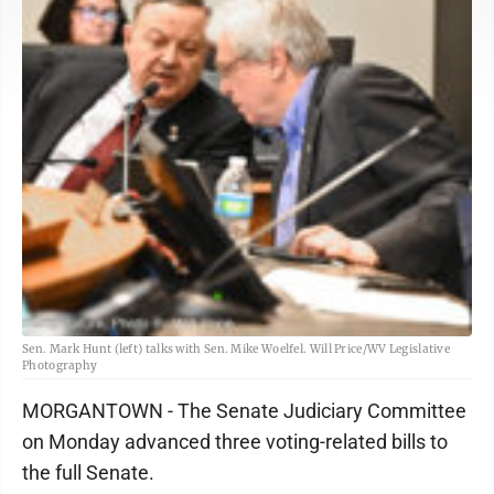
Sen. Mark Hunt (left) talks with Sen. Mike Woelfel. Will Price/WV Legislative
Photography
MORGANTOWN - The Senate Judiciary Committee
on Monday advanced three voting-related bills to
the full Senate.