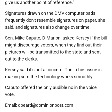
give us another point of reference."
Signatures drawn on the DMV computer pads
frequently don’t resemble signatures on paper, she
said, and signatures also change over time.
Sen. Mike Caputo, D-Marion, asked Kersey if the bill
might discourage voters, when they find out their
pictures will be transmitted to the state and sent
out to the clerks.
Kersey said it’s not a concern. Their chief issue is
making sure the technology works smoothly.
Caputo offered the only audible no in the voice
vote.
Email: dbeard@dominionpost.com