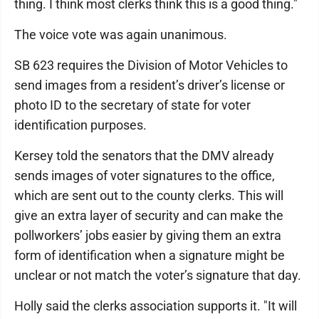
thing. I think most clerks think this is a good thing."
The voice vote was again unanimous.
SB 623 requires the Division of Motor Vehicles to
send images from a resident’s driver’s license or
photo ID to the secretary of state for voter
identification purposes.
Kersey told the senators that the DMV already
sends images of voter signatures to the office,
which are sent out to the county clerks. This will
give an extra layer of security and can make the
pollworkers’ jobs easier by giving them an extra
form of identification when a signature might be
unclear or not match the voter’s signature that day.
Holly said the clerks association supports it. "It will