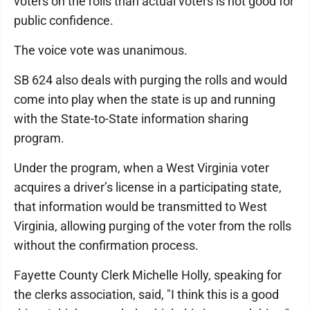
voters on the rolls than actual voters is not good for
public confidence.
The voice vote was unanimous.
SB 624 also deals with purging the rolls and would
come into play when the state is up and running
with the State-to-State information sharing
program.
Under the program, when a West Virginia voter
acquires a driver’s license in a participating state,
that information would be transmitted to West
Virginia, allowing purging of the voter from the rolls
without the confirmation process.
Fayette County Clerk Michelle Holly, speaking for
the clerks association, said, "I think this is a good