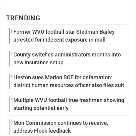
TRENDING
1
Former WVU football star Stedman Bailey
arrested for indecent exposure in mall
2
County switches administrators months into
new insurance setup
3
Heston sues Marion BOE for defamation:
district human resources officer also files suit
4
Multiple WVU football true freshmen showing
starting potential early
5
Mon Commission continues to receive,
address Flock feedback