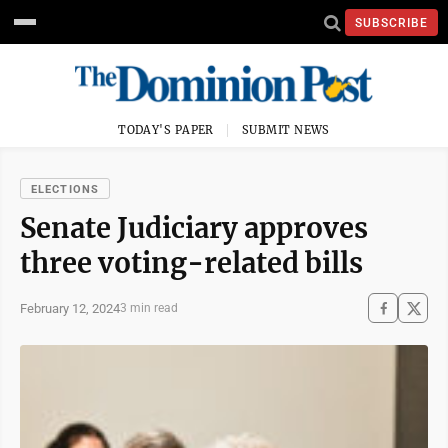
SUBSCRIBE
TODAY'S PAPER
SUBMIT NEWS
ELECTIONS
Senate Judiciary approves
three voting-related bills
February 12, 2024
3 min read