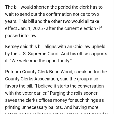
The bill would shorten the period the clerk has to
wait to send out the confirmation notice to two
years. This bill and the other two would all take
effect Jan. 1, 2025 - after the current election - if
passed into law.
Kersey said this bill aligns with an Ohio law upheld
by the U.S. Supreme Court. And his office supports
it. "We welcome the opportunity."
Putnam County Clerk Brian Wood, speaking for the
County Clerks Association, said the group also
favors the bill. "I believe it starts the conversation
with the voter earlier." Purging the rolls sooner
saves the clerks offices money for such things as
printing unnecessary ballots. And having more