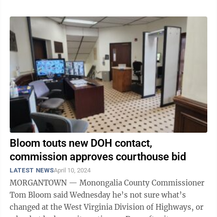
Bloom touts new DOH contact,
commission approves courthouse bid
LATEST NEWS
April 10, 2024
MORGANTOWN — Monongalia County Commissioner
Tom Bloom said Wednesday he’s not sure what’s
changed at the West Virginia Division of Highways, or