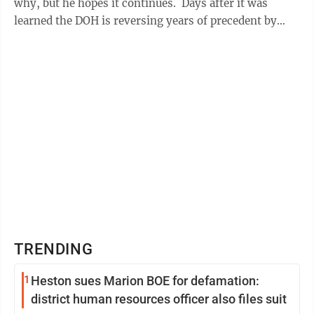
why, but he hopes it continues. Days after it was
learned the DOH is reversing years of precedent by
contracting some core maintenance ...
TRENDING
1
Heston sues Marion BOE for defamation:
district human resources officer also files suit