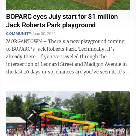
BOPARC eyes July start for $1 million
Jack Roberts Park playground
COMMUNITY
June 30, 2026
MORGANTOWN – There’s a new playground coming
to BOPARC’s Jack Roberts Park. Technically, it’s
already there. If you’ve traveled through the
intersection of Leonard Street and Madigan Avenue in
the last 10 days or so, chances are you’ve seen it. It’s a
pile of ...