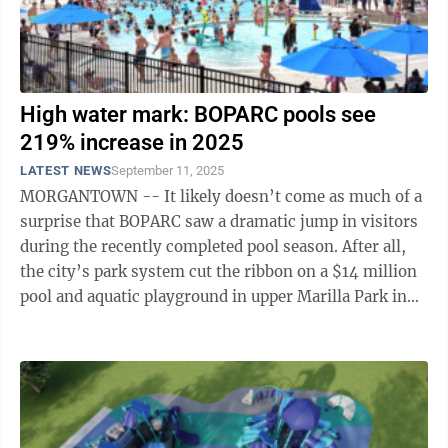
High water mark: BOPARC pools see
219% increase in 2025
LATEST NEWS
September 11, 2025
MORGANTOWN -- It likely doesn’t come as much of a
surprise that BOPARC saw a dramatic jump in visitors
during the recently completed pool season. After all,
the city’s park system cut the ribbon on a $14 million
pool and aquatic playground in upper Marilla Park in
May, replacing the ...