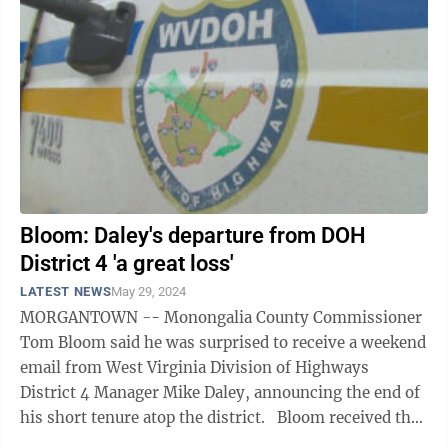
Bloom: Daley's departure from DOH
District 4 'a great loss'
LATEST NEWS
May 29, 2024
MORGANTOWN -- Monongalia County Commissioner
Tom Bloom said he was surprised to receive a weekend
email from West Virginia Division of Highways
District 4 Manager Mike Daley, announcing the end of
his short tenure atop the district. Bloom received the
message on the morning of May 25. ...