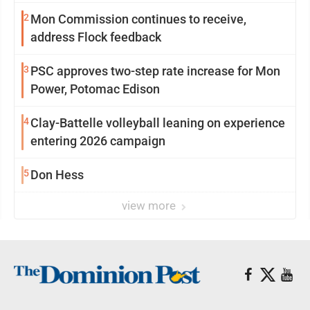
2
Mon Commission continues to receive,
address Flock feedback
3
PSC approves two-step rate increase for Mon
Power, Potomac Edison
4
Clay-Battelle volleyball leaning on experience
entering 2026 campaign
5
Don Hess
view more