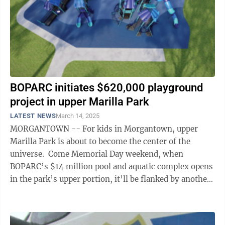
BOPARC initiates $620,000 playground
project in upper Marilla Park
LATEST NEWS
March 14, 2025
MORGANTOWN -- For kids in Morgantown, upper
Marilla Park is about to become the center of the
universe. Come Memorial Day weekend, when
BOPARC’s $14 million pool and aquatic complex opens
in the park’s upper portion, it’ll be flanked by another
brand new attraction. Earlier this ...