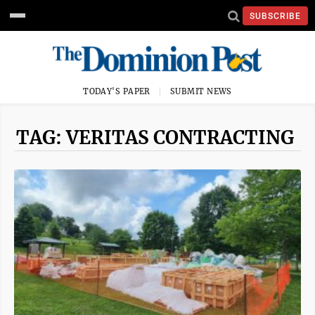
SUBSCRIBE
TODAY'S PAPER
SUBMIT NEWS
TAG: VERITAS CONTRACTING