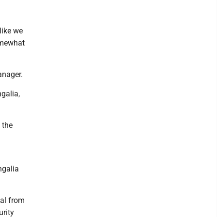
like we
somewhat
manager.
galia,
 the
ngalia
al from
urity