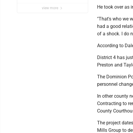
He took over as i
view more
"That's who we wo
had a good relat
of a shock. I do 
According to Dal
District 4 has ju
Preston and Tayl
The Dominion Pos
personnel change 
In other county 
Contracting to r
County Courthou
The project date
Mills Group to de