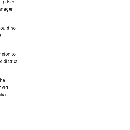
rprised
anager
would no
e
ision to
 district
the
avid
lia