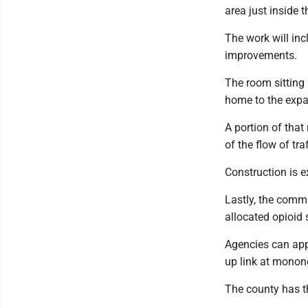
area just inside t
The work will in
improvements.
The room sitting 
home to the expa
A portion of that
of the flow of tra
Construction is e
Lastly, the commi
allocated opioid
Agencies can app
up link at monon
The county has t