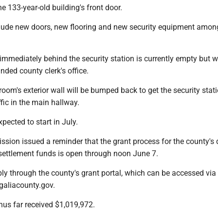
he 133-year-old building's front door.
clude new doors, new flooring and new security equipment amon
immediately behind the security station is currently empty but wi
nded county clerk's office.
 room's exterior wall will be bumped back to get the security stat
ffic in the main hallway.
xpected to start in July.
ssion issued a reminder that the grant process for the county's d
 settlement funds is open through noon June 7.
ly through the county's grant portal, which can be accessed via
galiacounty.gov.
hus far received $1,019,972.