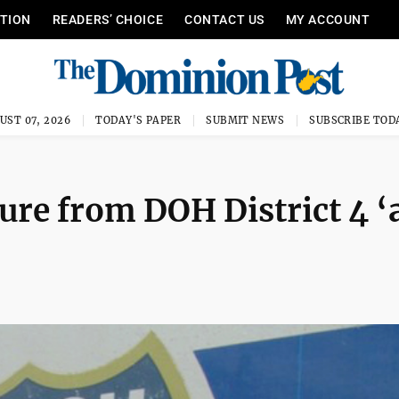
ITION
READERS’ CHOICE
CONTACT US
MY ACCOUNT
UST 07, 2026
TODAY'S PAPER
SUBMIT NEWS
SUBSCRIBE TOD
ure from DOH District 4 ‘