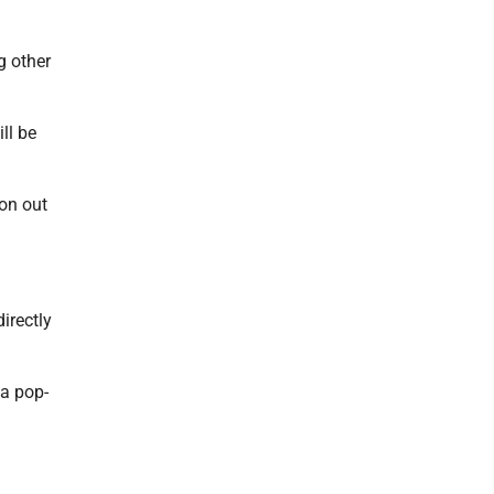
g other
ll be
ion out
irectly
 a pop-