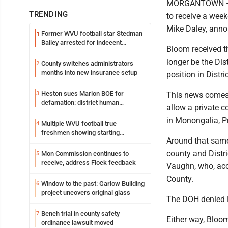
MORGANTOWN — M
TRENDING
to receive a wee
Mike Daley, annou
Former WVU football star Stedman
1
Bailey arrested for indecent
Bloom received t
exposure in mall
longer be the Dis
County switches administrators
2
months into new insurance setup
position in Distri
Heston sues Marion BOE for
3
This news comes 
defamation: district human
allow a private c
resources officer also files suit
in Monongalia, P
Multiple WVU football true
4
freshmen showing starting
Around that same 
potential early
county and Distr
Mon Commission continues to
5
receive, address Flock feedback
Vaughn, who, acc
County.
Window to the past: Garlow Building
6
project uncovers original glass
The DOH denied 
Bench trial in county safety
7
Either way, Bloom 
ordinance lawsuit moved