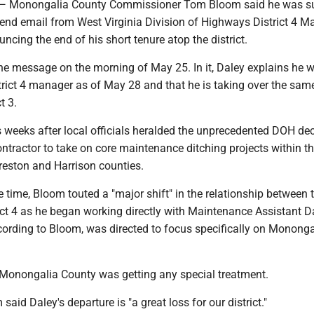
onongalia County Commissioner Tom Bloom said he was su
kend email from West Virginia Division of Highways District 4 M
ncing the end of his short tenure atop the district.
he message on the morning of May 25. In it, Daley explains he 
trict 4 manager as of May 28 and that he is taking over the sam
ct 3.
weeks after local officials heralded the unprecedented DOH dec
ontractor to take on core maintenance ditching projects within the
reston and Harrison counties.
time, Bloom touted a "major shift" in the relationship between 
ict 4 as he began working directly with Maintenance Assistant D
ording to Bloom, was directed to focus specifically on Mononga
Monongalia County was getting any special treatment.
said Daley's departure is "a great loss for our district."