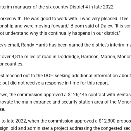
nterim manager of the six-country District 4 in late 2022.
rked with. He was good to work with. I was very pleased. I feel 
ionship and were moving forward," Bloom said of Daley. "It is 
not understand why this continually happens in our district."
ey's email, Randy Harris has been named the district's interim 
st over 4,815 miles of road in Doddridge, Harrison, Marion, Monon
or counties.
t reached out to the DOH seeking additional information about
but did not receive a response in time for this report.
news, the commission approved a $126,445 contract with Veritas
enovate the main entrance and security station area of the Mono
se.
s to late 2022, when the commission approved a $12,300 propos
sign, bid and administer a project addressing the congested sec