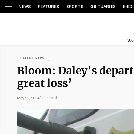
NEWS
FEATURES
SPORTS
OBITUARIES
E-ED
AUG
LATEST NEWS
Bloom: Daley’s depart
great loss’
May 29, 2024
3 min read