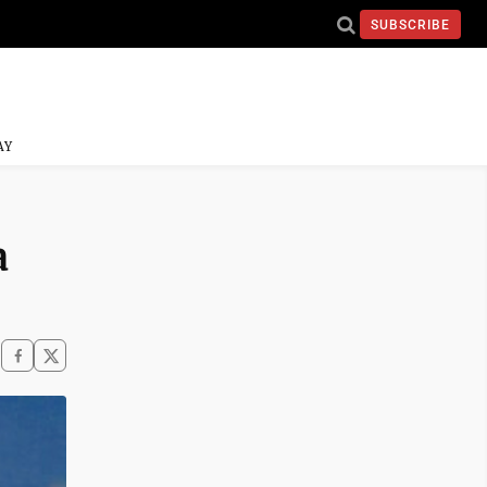
SUBSCRIBE
AY
a