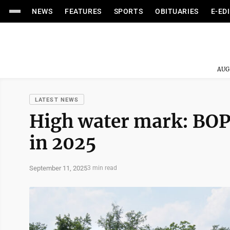
NEWS
FEATURES
SPORTS
OBITUARIES
E-ED
AUG
LATEST NEWS
High water mark: BOP
in 2025
September 11, 2025
3 min read