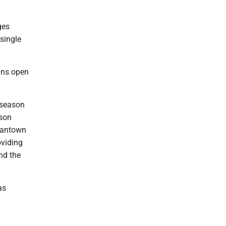
ges
single
ains open
t season
ason
rgantown
oviding
end the
as