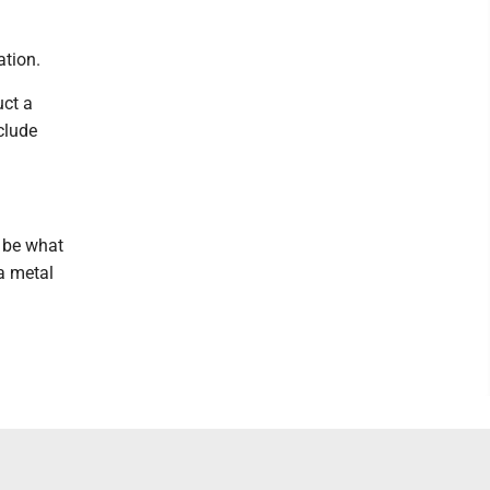
ation.
uct a
clude
d be what
 a metal