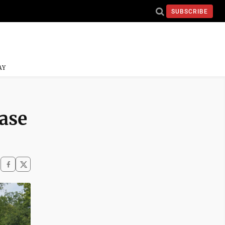
SUBSCRIBE
AY
ase