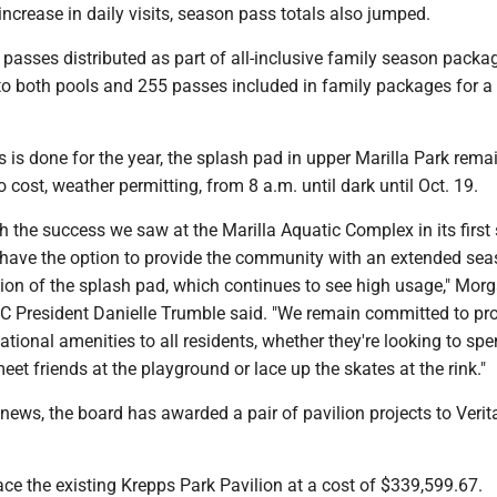
 increase in daily visits, season pass totals also jumped.
passes distributed as part of all-inclusive family season packa
to both pools and 255 passes included in family packages for a 
 is done for the year, the splash pad in upper Marilla Park rem
o cost, weather permitting, from 8 a.m. until dark until Oct. 19.
ith the success we saw at the Marilla Aquatic Complex in its firs
 have the option to provide the community with an extended se
tion of the splash pad, which continues to see high usage," Mo
President Danielle Trumble said. "We remain committed to pr
eational amenities to all residents, whether they're looking to sp
meet friends at the playground or lace up the skates at the rink."
ews, the board has awarded a pair of pavilion projects to Verit
place the existing Krepps Park Pavilion at a cost of $339,599.67.