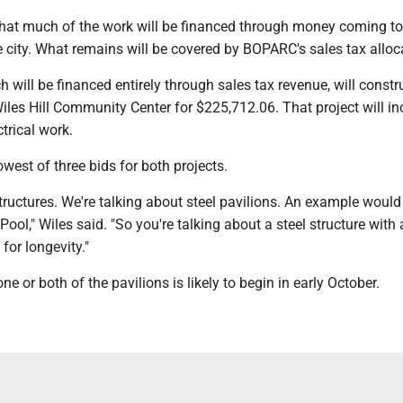
that much of the work will be financed through money coming to
city. What remains will be covered by BOPARC's sales tax alloc
 will be financed entirely through sales tax revenue, will constr
iles Hill Community Center for $225,712.06. That project will in
trical work.
owest of three bids for both projects.
tructures. We're talking about steel pavilions. An example woul
Pool," Wiles said. "So you're talking about a steel structure with
for longevity."
e or both of the pavilions is likely to begin in early October.