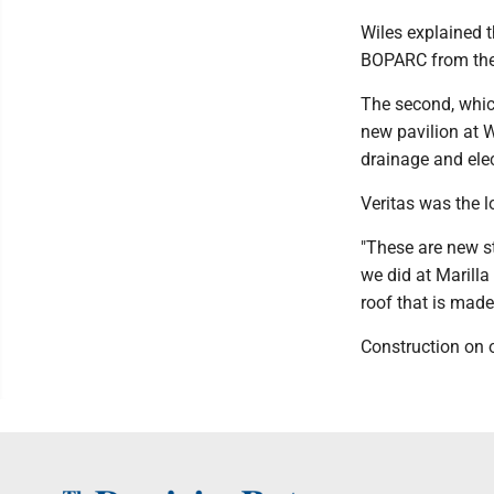
Wiles explained 
BOPARC from the 
The second, which
new pavilion at W
drainage and elec
Veritas was the l
"These are new s
we did at Marilla 
roof that is made 
Construction on on