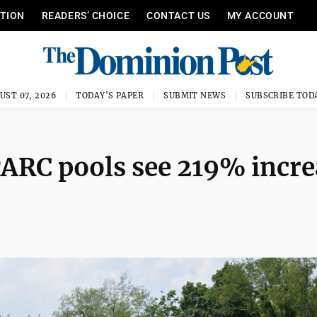
ITION
READERS’ CHOICE
CONTACT US
MY ACCOUNT
UST 07, 2026
TODAY'S PAPER
SUBMIT NEWS
SUBSCRIBE TOD
ARC pools see 219% incre