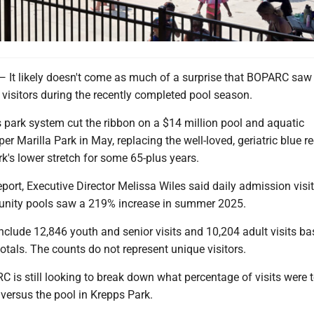
 likely doesn't come as much of a surprise that BOPARC saw
visitors during the recently completed pool season.
ty's park system cut the ribbon on a $14 million pool and aquatic
er Marilla Park in May, replacing the well-loved, geriatric blue r
ark's lower stretch for some 65-plus years.
eport, Executive Director Melissa Wiles said daily admission visit
ity pools saw a 219% increase in summer 2025.
clude 12,846 youth and senior visits and 10,204 adult visits b
otals. The counts do not represent unique visitors.
 is still looking to break down what percentage of visits were t
versus the pool in Krepps Park.