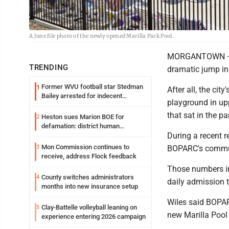
A June file photo of the newly opened Marilla Park Pool.
MORGANTOWN — It
TRENDING
dramatic jump in 
Former WVU football star Stedman
1
After all, the ci
Bailey arrested for indecent
playground in upp
exposure in mall
that sat in the p
Heston sues Marion BOE for
2
defamation: district human
During a recent r
resources officer also files suit
Mon Commission continues to
3
BOPARC's commun
receive, address Flock feedback
Those numbers in
County switches administrators
4
daily admission t
months into new insurance setup
Wiles said BOPARC
Clay-Battelle volleyball leaning on
5
new Marilla Pool 
experience entering 2026 campaign