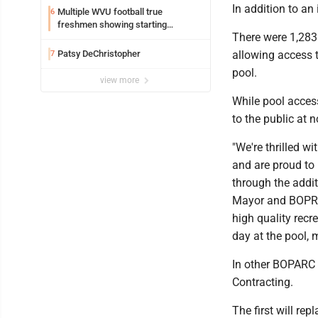
In addition to an
Multiple WVU football true
6
freshmen showing starting
There were 1,283 
potential early
Patsy DeChristopher
allowing access 
7
pool.
view more
While pool access
to the public at n
"We're thrilled w
and are proud to
through the addi
Mayor and BOPRC 
high quality recr
day at the pool, 
In other BOPARC n
Contracting.
The first will re