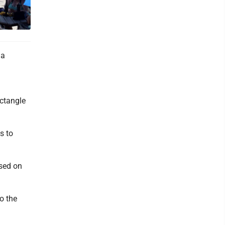
 a
ectangle
s to
ased on
o the