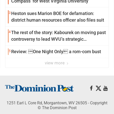
Compass’ for West Virginia University
3
Heston sues Marion BOE for defamation:
district human resources officer also files suit
4
The rest of the story: Kabourek on moving past
controversy to lead WVU’s strategic
reinvention
5
Review: One Night Only a rom-com bust
view more
1251 Earl L Core Rd, Morgantown, WV 26505 - Copyright
© The Dominion Post