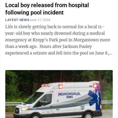
Local boy released from hospital
following pool incident
LATEST NEWS
June 17, 2024
Life is slowly getting back to normal for a local 11-
year-old boy who nearly drowned during a medical
emergency at Krepp’s Park pool in Morgantown more
than a week ago. Hours after Jackson Pauley
experienced a seizure and fell into the pool on June 8,
his parents, Jason and ...