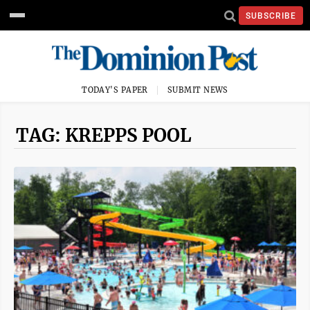
SUBSCRIBE
TODAY'S PAPER
SUBMIT NEWS
TAG: KREPPS POOL