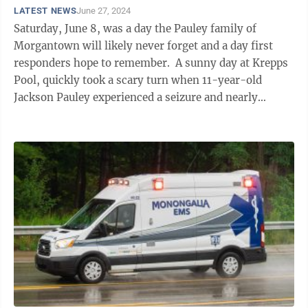
LATEST NEWS
June 27, 2024
Saturday, June 8, was a day the Pauley family of
Morgantown will likely never forget and a day first
responders hope to remember. A sunny day at Krepps
Pool, quickly took a scary turn when 11-year-old
Jackson Pauley experienced a seizure and nearly
drowned. Thanks to the quick ...