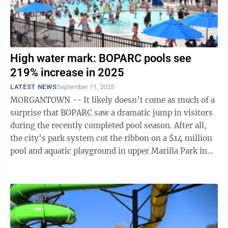
High water mark: BOPARC pools see
219% increase in 2025
LATEST NEWS
September 11, 2025
MORGANTOWN -- It likely doesn’t come as much of a
surprise that BOPARC saw a dramatic jump in visitors
during the recently completed pool season. After all,
the city’s park system cut the ribbon on a $14 million
pool and aquatic playground in upper Marilla Park in
May, replacing the ...