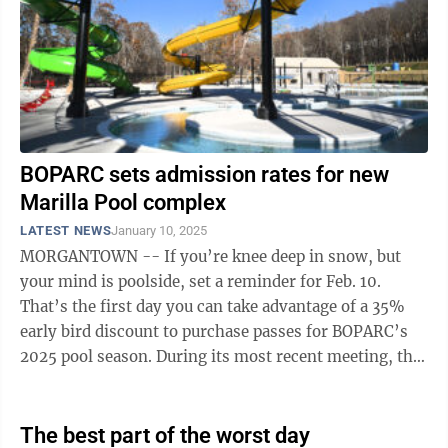
BOPARC sets admission rates for new
Marilla Pool complex
LATEST NEWS
January 10, 2025
MORGANTOWN -- If you’re knee deep in snow, but
your mind is poolside, set a reminder for Feb. 10.
That’s the first day you can take advantage of a 35%
early bird discount to purchase passes for BOPARC’s
2025 pool season. During its most recent meeting, the
Board of Parks and ...
The best part of the worst day