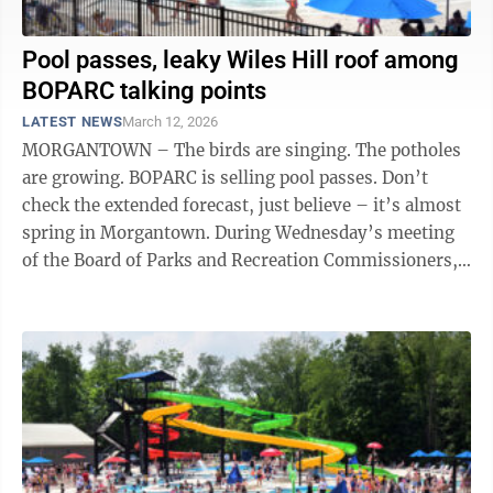
Pool passes, leaky Wiles Hill roof among
BOPARC talking points
LATEST NEWS
March 12, 2026
MORGANTOWN – The birds are singing. The potholes
are growing. BOPARC is selling pool passes. Don’t
check the extended forecast, just believe – it’s almost
spring in Morgantown. During Wednesday’s meeting
of the Board of Parks and Recreation Commissioners,
Executive Director ...