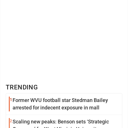
TRENDING
1
Former WVU football star Stedman Bailey
arrested for indecent exposure in mall
2
Scaling new peaks: Benson sets ‘Strategic