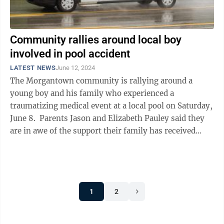
Community rallies around local boy
involved in pool accident
LATEST NEWS
June 12, 2024
The Morgantown community is rallying around a
young boy and his family who experienced a
traumatizing medical event at a local pool on Saturday,
June 8. Parents Jason and Elizabeth Pauley said they
are in awe of the support their family has received
after their 11-year-old son ...
1
2