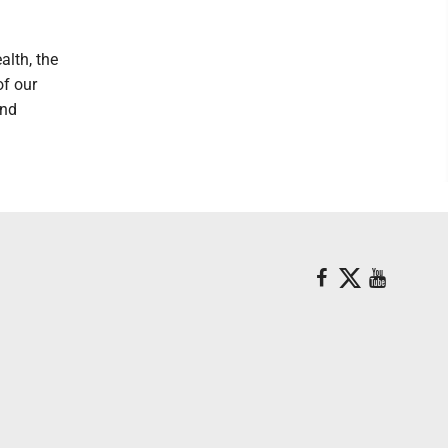
lth, the
of our
and