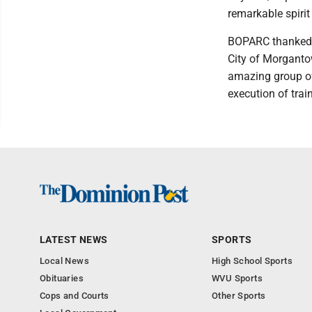
remarkable spiri
BOPARC thanked t
City of Morganto
amazing group of
execution of trai
LATEST NEWS
SPORTS
Local News
High School Sports
Obituaries
WVU Sports
Cops and Courts
Other Sports