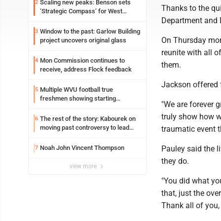
Scaling new peaks: Benson sets
2
Thanks to the qu
‘Strategic Compass’ for West
Department and 
Virginia University
Window to the past: Garlow Building
3
On Thursday morn
project uncovers original glass
reunite with all o
Mon Commission continues to
4
them.
receive, address Flock feedback
Jackson offered f
Multiple WVU football true
5
freshmen showing starting
"We are forever g
potential early
truly show how we
The rest of the story: Kabourek on
6
moving past controversy to lead
traumatic event t
WVU’s strategic reinvention
Noah John Vincent Thompson
Pauley said the l
7
they do.
view more
"You did what you'
that, just the ov
Thank all of you,