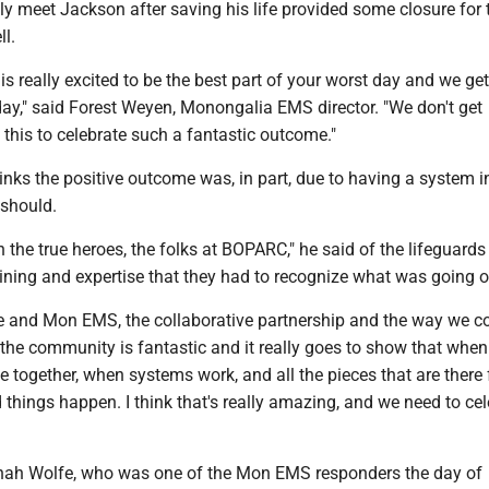
ally meet Jackson after saving his life provided some closure for t
ll.
 is really excited to be the best part of your worst day and we get
day," said Forest Weyen, Monongalia EMS director. "We don't get
e this to celebrate such a fantastic outcome."
nks the positive outcome was, in part, due to having a system i
 should.
th the true heroes, the folks at BOPARC," he said of the lifeguard
aining and expertise that they had to recognize what was going 
 and Mon EMS, the collaborative partnership and the way we 
 the community is fantastic and it really goes to show that when 
 together, when systems work, and all the pieces that are there f
d things happen. I think that's really amazing, and we need to ce
ah Wolfe, who was one of the Mon EMS responders the day of