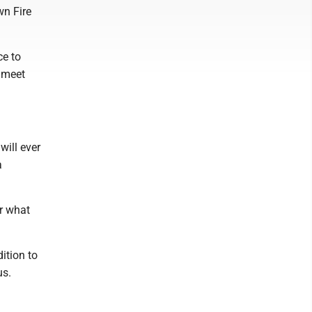
wn Fire
ce to
y meet
will ever
a
or what
dition to
us.