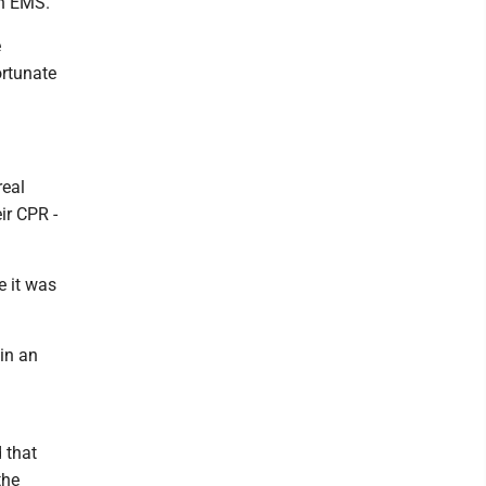
Mon EMS.
e
ortunate
"
real
eir CPR -
e it was
in an
 that
the