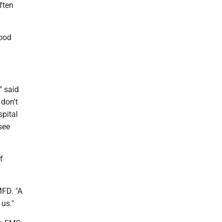
often
good
" said
don't
spital
see
f
MFD. "A
 us."