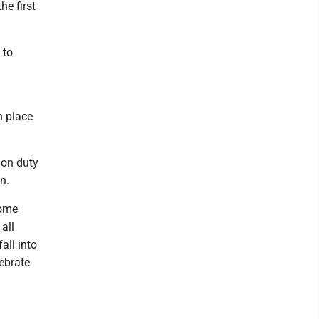
he first
 to
n place
s on duty
on.
come
all
all into
lebrate