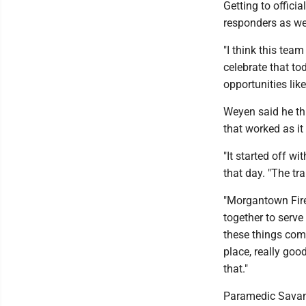
Getting to offici
responders as we
"I think this team
celebrate that to
opportunities lik
Weyen said he thi
that worked as it
"It started off wi
that day. "The tr
"Morgantown Fire
together to serve
these things come
place, really goo
that."
Paramedic Savan