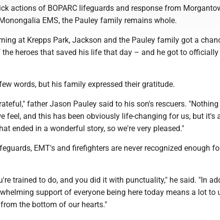
ick actions of BOPARC lifeguards and response from Morganto
Monongalia EMS, the Pauley family remains whole.
ing at Krepps Park, Jackson and the Pauley family got a chan
f the heroes that saved his life that day – and he got to officiall
ew words, but his family expressed their gratitude.
rateful," father Jason Pauley said to his son's rescuers. "Nothing 
 feel, and this has been obviously life-changing for us, but it's 
hat ended in a wonderful story, so we're very pleased."
ifeguards, EMT's and firefighters are never recognized enough f
re trained to do, and you did it with punctuality," he said. "In ad
erwhelming support of everyone being here today means a lot to 
 from the bottom of our hearts."