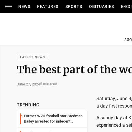
NEWS
FEATURES
SPORTS
OBITUARIES
E-ED
AUG
LATEST NEWS
The best part of the w
June 27, 2024
5 min read
Saturday, June 8,
TRENDING
a day first resp
Former WVU football star Stedman
1
A sunny day at K
Bailey arrested for indecent
experienced a se
exposure in mall