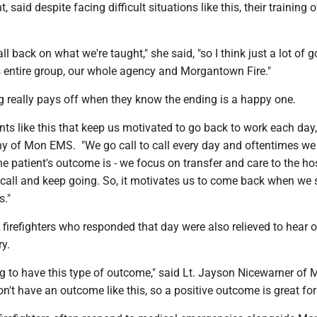
, said despite facing difficult situations like this, their training 
ll back on what we're taught," she said, "so I think just a lot of 
is entire group, our whole agency and Morgantown Fire."
ing really pays off when they know the ending is a happy one.
ents like this that keep us motivated to go back to work each day,
y of Mon EMS. "We go call to call every day and oftentimes we 
he patient's outcome is - we focus on transfer and care to the ho
 call and keep going. So, it motivates us to come back when we 
s."
irefighters who responded that day were also relieved to hear o
ry.
ling to have this type of outcome," said Lt. Jayson Nicewarner of 
on't have an outcome like this, so a positive outcome is great for