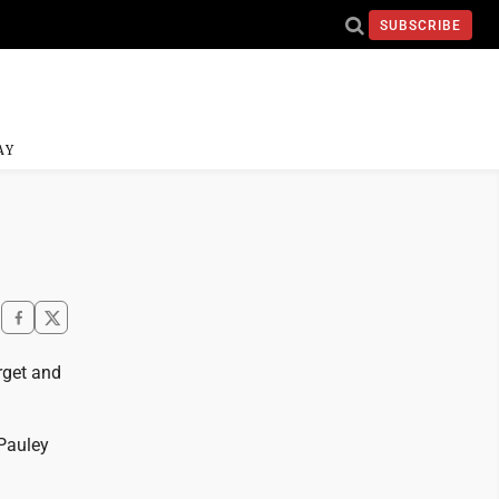
SUBSCRIBE
AY
rget and
 Pauley