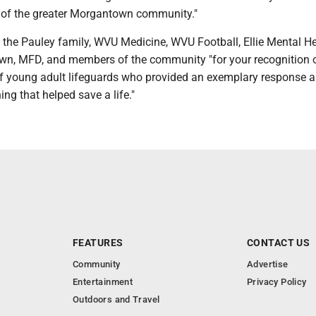
t of the greater Morgantown community."
he Pauley family, WVU Medicine, WVU Football, Ellie Mental Hea
wn, MFD, and members of the community "for your recognition 
 young adult lifeguards who provided an exemplary response 
ning that helped save a life."
FEATURES
CONTACT US
Community
Advertise
Entertainment
Privacy Policy
Outdoors and Travel