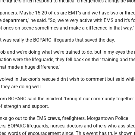
firefighters often respond to medical emergencies alongside 
responders. Maybe 15-20 of us are EMT's and we have two or thre
 department," he said. "So, we're very active with EMS and it's f
rst ones on scene sometimes and make a difference in that way.
it was really the BOPARC lifeguards that saved the day.
job and we're doing what we're trained to do, but in my eyes the 
uation were the lifeguards, they fell back on their training and th
that made a huge difference."
volved in Jackson's rescue didn't wish to comment but said whil
, they are doing well.
from BOPARC said the incident "brought our community together 
of strength and support.
anks go out to the EMS crews, firefighters, Morgantown Police
ers, BOPARC lifeguards, nurses, doctors and others who assisted
ded words of encouragement since. This event has truly shown 