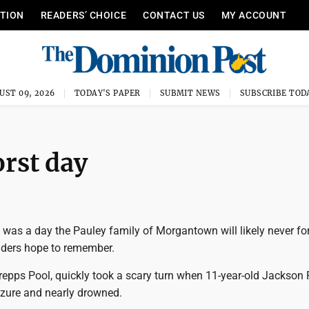
ITION
READERS’ CHOICE
CONTACT US
MY ACCOUNT
UST 09, 2026
TODAY'S PAPER
SUBMIT NEWS
SUBSCRIBE TOD
orst day
 was a day the Pauley family of Morgantown will likely never fo
onders hope to remember.
repps Pool, quickly took a scary turn when 11-year-old Jackson
izure and nearly drowned.