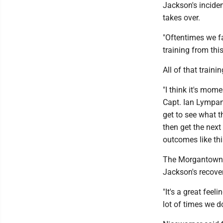
Jackson's incident
takes over.
"Oftentimes we fa
training from th
All of that train
"I think it's mom
Capt. Ian Lympan
get to see what t
then get the next
outcomes like thi
The Morgantown f
Jackson's recove
"It's a great fee
lot of times we d