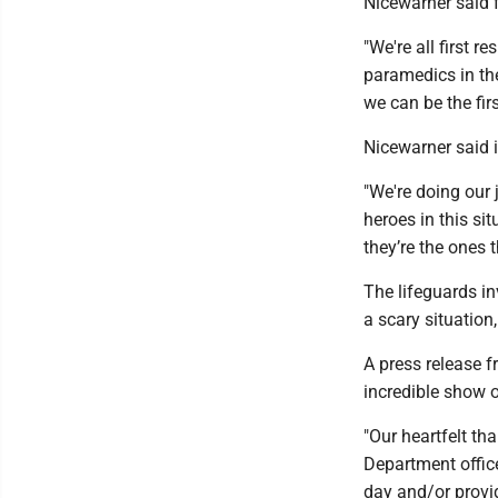
Nicewarner said 
"We're all first 
paramedics in the
we can be the fi
Nicewarner said 
"We're doing our 
heroes in this sit
they’re the ones 
The lifeguards in
a scary situation
A press release 
incredible show 
"Our heartfelt th
Department offic
day and/or provi