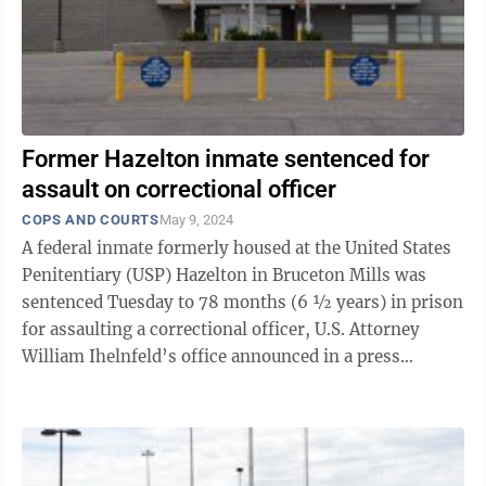
Former Hazelton inmate sentenced for
assault on correctional officer
COPS AND COURTS
May 9, 2024
A federal inmate formerly housed at the United States
Penitentiary (USP) Hazelton in Bruceton Mills was
sentenced Tuesday to 78 months (6 ½ years) in prison
for assaulting a correctional officer, U.S. Attorney
William Ihelnfeld’s office announced in a press
release. After a ...