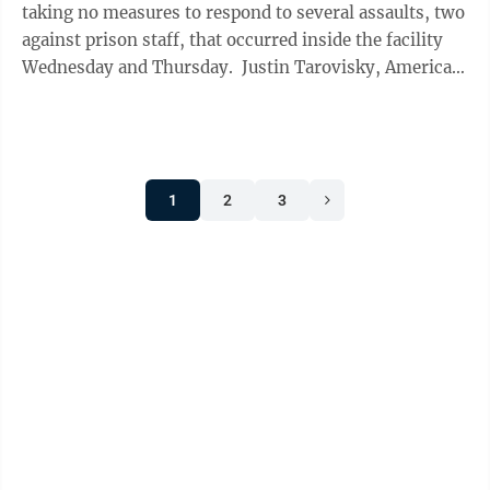
taking no measures to respond to several assaults, two
against prison staff, that occurred inside the facility
Wednesday and Thursday. Justin Tarovisky, American
Federation of ...
1
2
3