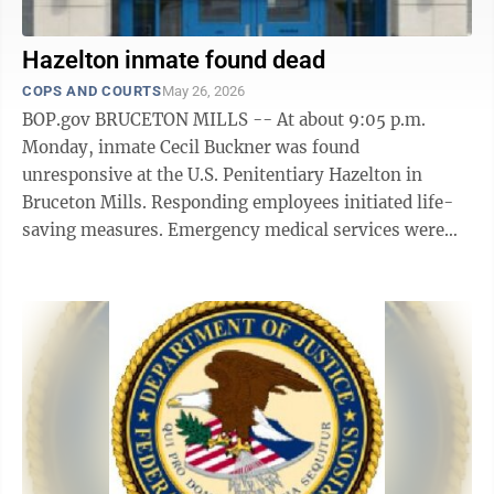
Hazelton inmate found dead
COPS AND COURTS
May 26, 2026
BOP.gov BRUCETON MILLS -- At about 9:05 p.m.
Monday, inmate Cecil Buckner was found
unresponsive at the U.S. Penitentiary Hazelton in
Bruceton Mills. Responding employees initiated life-
saving measures. Emergency medical services were
requested while life-saving efforts continued. ...