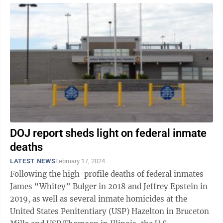
DOJ report sheds light on federal inmate
deaths
LATEST NEWS
February 17, 2024
Following the high-profile deaths of federal inmates
James “Whitey” Bulger in 2018 and Jeffrey Epstein in
2019, as well as several inmate homicides at the
United States Penitentiary (USP) Hazelton in Bruceton