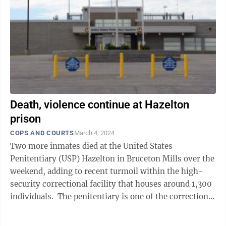
Death, violence continue at Hazelton
prison
COPS AND COURTS
March 4, 2024
Two more inmates died at the United States
Penitentiary (USP) Hazelton in Bruceton Mills over the
weekend, adding to recent turmoil within the high-
security correctional facility that houses around 1,300
individuals. The penitentiary is one of the correctional
facilities that make up the ...