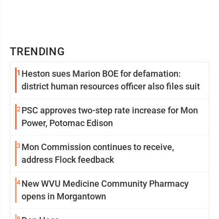
TRENDING
1
Heston sues Marion BOE for defamation:
district human resources officer also files suit
2
PSC approves two-step rate increase for Mon
Power, Potomac Edison
3
Mon Commission continues to receive,
address Flock feedback
4
New WVU Medicine Community Pharmacy
opens in Morgantown