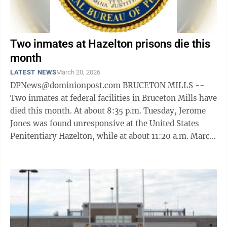
Two inmates at Hazelton prisons die this
month
LATEST NEWS
March 20, 2026
DPNews@dominionpost.com BRUCETON MILLS --
Two inmates at federal facilities in Bruceton Mills have
died this month. At about 8:35 p.m. Tuesday, Jerome
Jones was found unresponsive at the United States
Penitentiary Hazelton, while at about 11:20 a.m. March
2, Isom Cooper was found ...