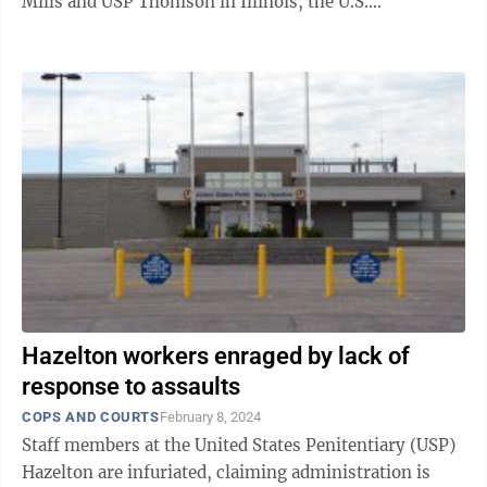
Mills and USP Thomson in Illinois, the U.S.
Department of Justice (DOJ) Office ...
Hazelton workers enraged by lack of
response to assaults
COPS AND COURTS
February 8, 2024
Staff members at the United States Penitentiary (USP)
Hazelton are infuriated, claiming administration is