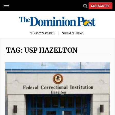
SUBSCRIBE
TODAY'S PAPER
SUBMIT NEWS
TAG: USP HAZELTON