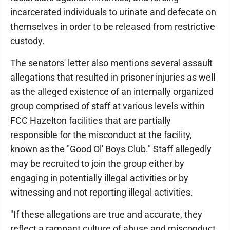
incarcerated individuals to urinate and defecate on
themselves in order to be released from restrictive
custody.
The senators' letter also mentions several assault
allegations that resulted in prisoner injuries as well
as the alleged existence of an internally organized
group comprised of staff at various levels within
FCC Hazelton facilities that are partially
responsible for the misconduct at the facility,
known as the "Good Ol' Boys Club." Staff allegedly
may be recruited to join the group either by
engaging in potentially illegal activities or by
witnessing and not reporting illegal activities.
"If these allegations are true and accurate, they
reflect a rampant culture of abuse and misconduct