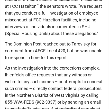
at FCC Hazelton," the senators wrote. "We request
that you conduct a full investigation of employee
misconduct at FCC Hazelton facilities, including
interviews of individuals incarcerated in SHU
(Special Housing Units) about these allegations."
The Dominion Post reached out to Tarovisky for
comment from AFGE Local 420, but he was unable
to respond in time for this report.
As the investigation into the corrections complex,
Ihlenfeld's office requests that any witness or
victim to any such crimes – or attempts to conceal
such crimes – directly contact federal prosecutors
in the Northern District of West Virginia by calling
855-WVA-FEDS (982-3337) or by sending an email
to wvafeds@usdoj.gov. A standardized complaint