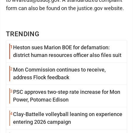
form can also be found on the justice.gov website.
TRENDING
1
Heston sues Marion BOE for defamation:
district human resources officer also files suit
2
Mon Commission continues to receive,
address Flock feedback
3
PSC approves two-step rate increase for Mon
Power, Potomac Edison
4
Clay-Battelle volleyball leaning on experience
entering 2026 campaign