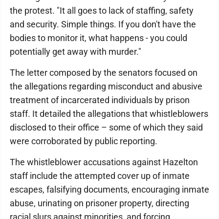
the protest. "It all goes to lack of staffing, safety
and security. Simple things. If you don't have the
bodies to monitor it, what happens - you could
potentially get away with murder."
The letter composed by the senators focused on
the allegations regarding misconduct and abusive
treatment of incarcerated individuals by prison
staff. It detailed the allegations that whistleblowers
disclosed to their office – some of which they said
were corroborated by public reporting.
The whistleblower accusations against Hazelton
staff include the attempted cover up of inmate
escapes, falsifying documents, encouraging inmate
abuse, urinating on prisoner property, directing
racial slurs against minorities, and forcing