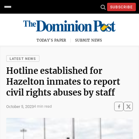
SUBSCRIBE
TODAY'S PAPER
SUBMIT NEWS
LATEST NEWS
Hotline established for
Hazelton inmates to report
civil rights abuses by staff
October 5, 2023
4 min read