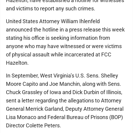
Hazelton, have established a hotline for witnesses
and victims to report any such crimes.
United States Attorney William Ihlenfeld
announced the hotline in a press release this week
stating his office is seeking information from
anyone who may have witnessed or were victims
of physical assault while incarcerated at FCC
Hazelton.
In September, West Virginia’s U.S. Sens. Shelley
Moore Capito and Joe Manchin, along with Sens.
Chuck Grassley of Iowa and Dick Durbin of Illinois,
sent a letter regarding the allegations to Attorney
General Merrick Garland, Deputy Attorney General
Lisa Monaco and Federal Bureau of Prisons (BOP)
Director Colette Peters.