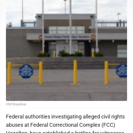
USP Hazelton
Federal authorities investigating alleged civil rights
abuses at Federal Correctional Complex (FCC)