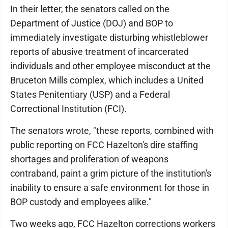
In their letter, the senators called on the
Department of Justice (DOJ) and BOP to
immediately investigate disturbing whistleblower
reports of abusive treatment of incarcerated
individuals and other employee misconduct at the
Bruceton Mills complex, which includes a United
States Penitentiary (USP) and a Federal
Correctional Institution (FCI).
The senators wrote, "these reports, combined with
public reporting on FCC Hazelton's dire staffing
shortages and proliferation of weapons
contraband, paint a grim picture of the institution's
inability to ensure a safe environment for those in
BOP custody and employees alike."
Two weeks ago, FCC Hazelton corrections workers