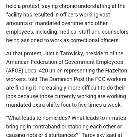
held a protest, saying chronic understaffing at the
facility has resulted in officers working vast
amounts of mandated overtime and other
employees, including medical staff and counselors
being assigned to work as correctional officers.
At that protest, Justin Tarovisky, president of the
American Federation of Government Employees
(AFGE) Local 420 union representing the Hazelton
workers, told The Dominion Post the FCC workers
are finding it increasingly more difficult to do their
jobs because those currently working are working
mandated extra shifts four to five times a week.
"What leads to homicides? What leads to inmates
bringing in contraband or stabbing each other or
causing riots or disturbances?" Tarovisky said at