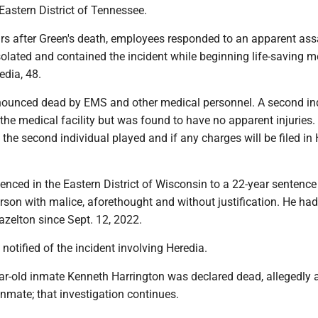
Eastern District of Tennessee.
rs after Green's death, employees responded to an apparent ass
olated and contained the incident while beginning life-saving 
edia, 48.
ounced dead by EMS and other medical personnel. A second in
he medical facility but was found to have no apparent injuries. I
 the second individual played and if any charges will be filed in 
nced in the Eastern District of Wisconsin to a 22-year sentence
erson with malice, aforethought and without justification. He ha
azelton since Sept. 12, 2022.
notified of the incident involving Heredia.
ar-old inmate Kenneth Harrington was declared dead, allegedly a
nmate; that investigation continues.