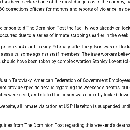
h has been declared one of the most dangerous in the country, 
80 corrections officers for months and reports of violence inside
he prison told The Dominion Post the facility was already on lo
ccurred due to a series of inmate stabbings earlier in the week
 prison spoke out in early February after the prison was not lo
 assaults, some against staff members. The irate workers believ
 should have been taken by complex warden Stanley Lovett fol
Justin Tarovisky, American Federation of Government Employee
not provide specific details regarding the weekend's deaths, but 
tes were dead, and stated the prison was currently locked down
website, all inmate visitation at USP Hazelton is suspended until
nquiries from The Dominion Post regarding this weekend's death