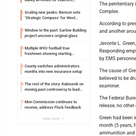
The penitentiary 
exposure in mall
Complex.
Scaling new peaks: Benson sets
2
‘Strategic Compass’ for West
According to pre
Virginia University
Window to the past: Garlow Building
3
and another aro
project uncovers original glass
Jevonte L. Green
Multiple WVU football true
4
Responding emplo
freshmen showing starting
by EMS personne
potential early
County switches administrators
5
The cause of Gree
months into new insurance setup
believed to be dr
The rest of the story: Kabourek on
6
examiner.
moving past controversy to lead
WVU’s strategic reinvention
The Federal Burea
Mon Commission continues to
7
release, no othe
receive, address Flock feedback
Green had been in
view more
month (5 years, 
ammunition and p