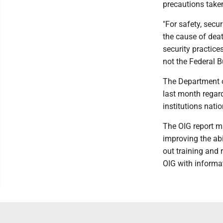
precautions taken
"For safety, secu
the cause of deat
security practice
not the Federal 
The Department of
last month regar
institutions nati
The OIG report m
improving the abi
out training and
OIG with inform