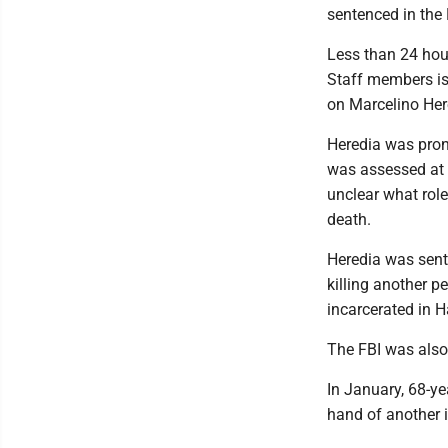
sentenced in the 
Less than 24 hou
Staff members is
on Marcelino Her
Heredia was pron
was assessed at t
unclear what role
death.
Heredia was sente
killing another p
incarcerated in H
The FBI was also 
In January, 68-ye
hand of another i