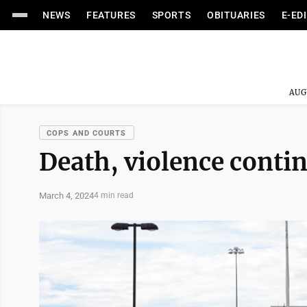
NEWS
FEATURES
SPORTS
OBITUARIES
E-ED
AUG
COPS AND COURTS
Death, violence conti
March 4, 2024
4 min read