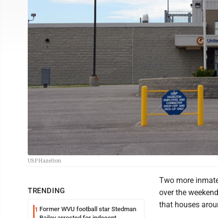
USP Hazelton
Two more inmates
TRENDING
over the weekend,
that houses arou
Former WVU football star Stedman
1
Bailey arrested for indecent