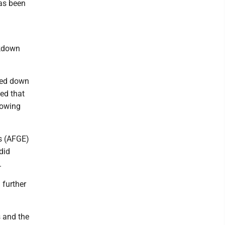
has been
ckdown
.
cked down
ed that
lowing
s (AFGE)
did
.
 further
s and the