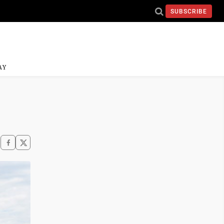
SUBSCRIBE
AY