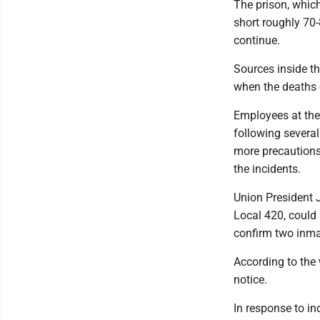
The prison, whic
short roughly 70-
continue.
Sources inside t
when the deaths o
Employees at the
following several
more precautions
the incidents.
Union President 
Local 420, could 
confirm two inma
According to the 
notice.
In response to i