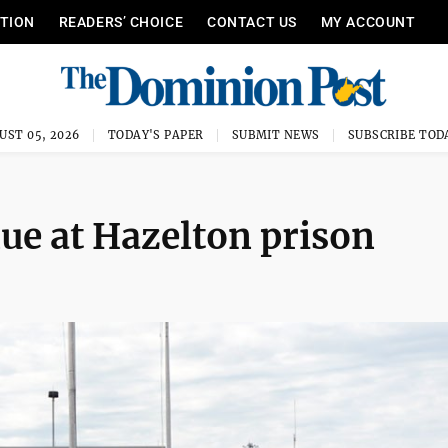
ITION
READERS’ CHOICE
CONTACT US
MY ACCOUNT
UST 05, 2026
TODAY'S PAPER
SUBMIT NEWS
SUBSCRIBE TOD
nue at Hazelton prison