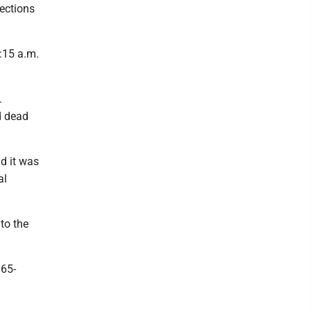
rections
:15 a.m.
.
d dead
d it was
al
to the
 65-