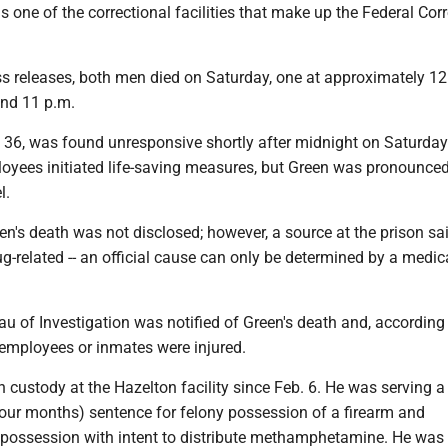
is one of the correctional facilities that make up the Federal Cor
ss releases, both men died on Saturday, one at approximately 12
und 11 p.m.
, 36, was found unresponsive shortly after midnight on Saturday
yees initiated life-saving measures, but Green was pronounce
l.
n's death was not disclosed; however, a source at the prison sai
ug-related -- an official cause can only be determined by a medic
u of Investigation was notified of Green's death and, according 
r employees or inmates were injured.
 custody at the Hazelton facility since Feb. 6. He was serving a
four months) sentence for felony possession of a firearm and
ossession with intent to distribute methamphetamine. He was