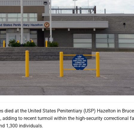
 died at the United States Penitentiary (USP) Hazelton in Bruce
 adding to recent turmoil within the high-security correctional fa
nd 1,300 individuals.