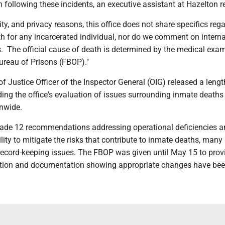
 following these incidents, an executive assistant at Hazelton r
rity, and privacy reasons, this office does not share specifics reg
h for any incarcerated individual, nor do we comment on interna
s. The official cause of death is determined by the medical exa
Bureau of Prisons (FBOP)."
 Justice Officer of the Inspector General (OIG) released a lengt
ding the office's evaluation of issues surrounding inmate death
onwide.
ade 12 recommendations addressing operational deficiencies 
lity to mitigate the risks that contribute to inmate deaths, many
 record-keeping issues. The FBOP was given until May 15 to prov
ation and documentation showing appropriate changes have be