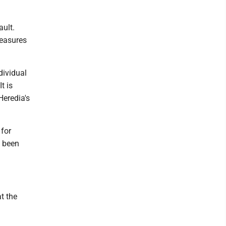
ault.
measures
dividual
t is
Heredia's
 for
d been
t the