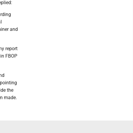
eplied:
arding
l
miner and
hy report
s in FBOP
and
 pointing
ide the
en made.