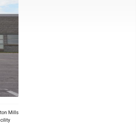
ton Mills
cility