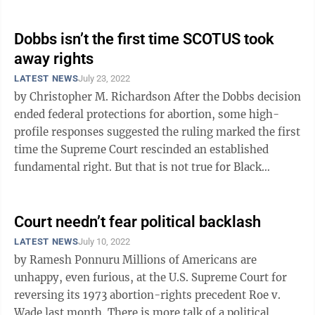
right to use birth control and ...
Dobbs isn’t the first time SCOTUS took
away rights
LATEST NEWS
July 23, 2022
by Christopher M. Richardson After the Dobbs decision
ended federal protections for abortion, some high-
profile responses suggested the ruling marked the first
time the Supreme Court rescinded an established
fundamental right. But that is not true for Black
Americans. They did gain, ...
Court needn’t fear political backlash
LATEST NEWS
July 10, 2022
by Ramesh Ponnuru Millions of Americans are
unhappy, even furious, at the U.S. Supreme Court for
reversing its 1973 abortion-rights precedent Roe v.
Wade last month. There is more talk of a political