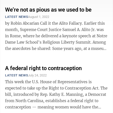
We’re not as pious as we used to be
LATEST NEWS
August 1, 2022
by Robin Abcarian Call it the Alito Fallacy. Earlier this
month, Supreme Court Justice Samuel A. Alito Jr. was
in Rome, where he delivered a keynote speech at Notre
Dame Law School’s Religious Liberty Summit. Among
the anecdotes he shared: Some years ago, at a museum
in Berlin, ...
A federal right to contraception
LATEST NEWS
July 24, 2022
This week the U.S. House of Representatives is
expected to take up the Right to Contraception Act. The
bill, introduced by Rep. Kathy E. Manning, a Democrat
from North Carolina, establishes a federal right to
contraception — meaning women would have the