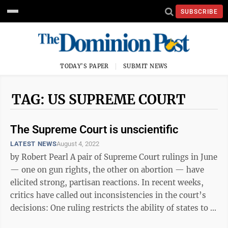
SUBSCRIBE
TODAY'S PAPER
SUBMIT NEWS
TAG: US SUPREME COURT
The Supreme Court is unscientific
LATEST NEWS
August 4, 2022
by Robert Pearl A pair of Supreme Court rulings in June
— one on gun rights, the other on abortion — have
elicited strong, partisan reactions. In recent weeks,
critics have called out inconsistencies in the court’s
decisions: One ruling restricts the ability of states to ...