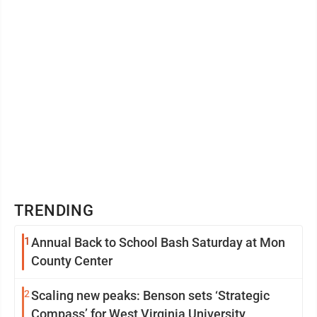
TRENDING
1
Annual Back to School Bash Saturday at Mon
County Center
2
Scaling new peaks: Benson sets ‘Strategic
Compass’ for West Virginia University