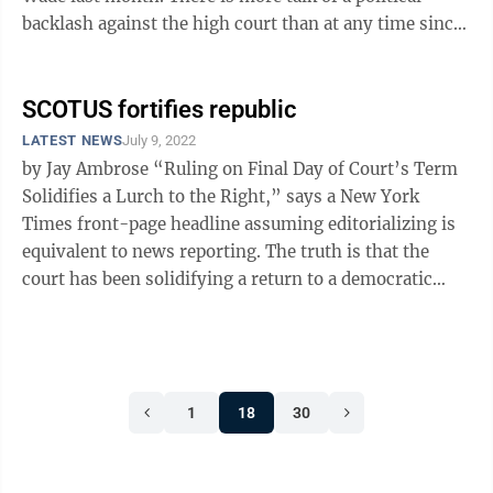
backlash against the high court than at any time since
the era of massive resistance ...
SCOTUS fortifies republic
LATEST NEWS
July 9, 2022
by Jay Ambrose “Ruling on Final Day of Court’s Term
Solidifies a Lurch to the Right,” says a New York
Times front-page headline assuming editorializing is
equivalent to news reporting. The truth is that the
court has been solidifying a return to a democratic
republic. We’re ...
1
18
30