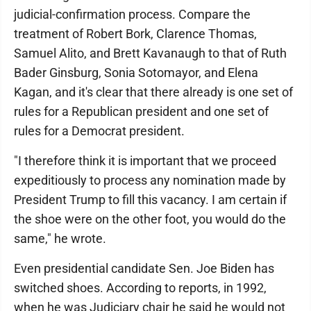
judicial-confirmation process. Compare the
treatment of Robert Bork, Clarence Thomas,
Samuel Alito, and Brett Kavanaugh to that of Ruth
Bader Ginsburg, Sonia Sotomayor, and Elena
Kagan, and it's clear that there already is one set of
rules for a Republican president and one set of
rules for a Democrat president.
"I therefore think it is important that we proceed
expeditiously to process any nomination made by
President Trump to fill this vacancy. I am certain if
the shoe were on the other foot, you would do the
same," he wrote.
Even presidential candidate Sen. Joe Biden has
switched shoes. According to reports, in 1992,
when he was Judiciary chair he said he would not