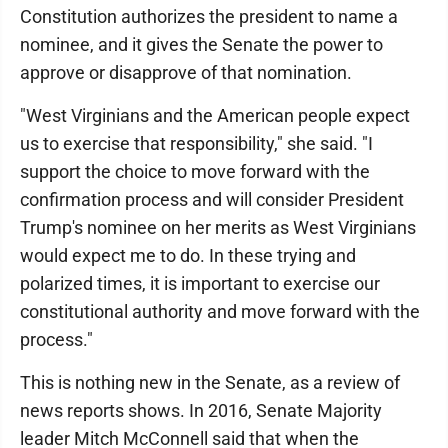
Constitution authorizes the president to name a
nominee, and it gives the Senate the power to
approve or disapprove of that nomination.
"West Virginians and the American people expect
us to exercise that responsibility," she said. "I
support the choice to move forward with the
confirmation process and will consider President
Trump's nominee on her merits as West Virginians
would expect me to do. In these trying and
polarized times, it is important to exercise our
constitutional authority and move forward with the
process."
This is nothing new in the Senate, as a review of
news reports shows. In 2016, Senate Majority
leader Mitch McConnell said that when the