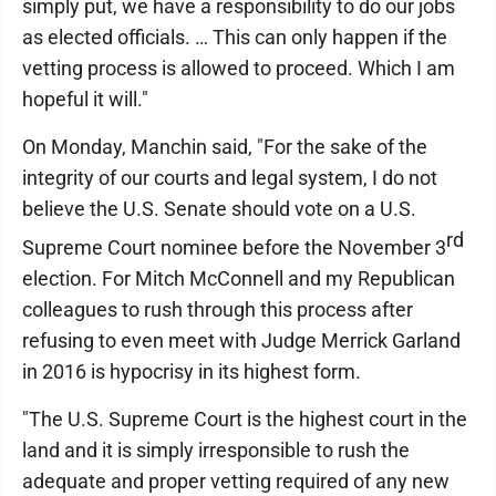
simply put, we have a responsibility to do our jobs
as elected officials. … This can only happen if the
vetting process is allowed to proceed. Which I am
hopeful it will."
On Monday, Manchin said, "For the sake of the
integrity of our courts and legal system, I do not
believe the U.S. Senate should vote on a U.S.
rd
Supreme Court nominee before the November 3
election. For Mitch McConnell and my Republican
colleagues to rush through this process after
refusing to even meet with Judge Merrick Garland
in 2016 is hypocrisy in its highest form.
"The U.S. Supreme Court is the highest court in the
land and it is simply irresponsible to rush the
adequate and proper vetting required of any new