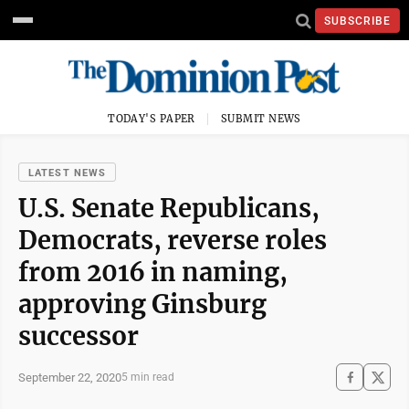
SUBSCRIBE
TODAY'S PAPER
SUBMIT NEWS
LATEST NEWS
U.S. Senate Republicans,
Democrats, reverse roles
from 2016 in naming,
approving Ginsburg
successor
September 22, 2020
5 min read