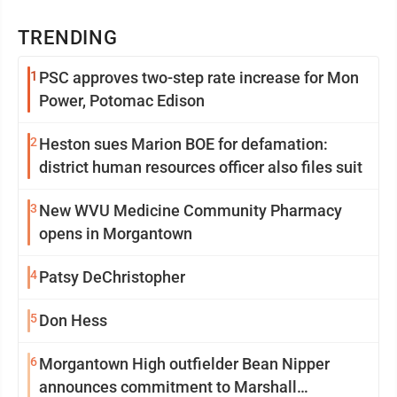
TRENDING
1
PSC approves two-step rate increase for Mon
Power, Potomac Edison
2
Heston sues Marion BOE for defamation:
district human resources officer also files suit
3
New WVU Medicine Community Pharmacy
opens in Morgantown
4
Patsy DeChristopher
5
Don Hess
6
Morgantown High outfielder Bean Nipper
announces commitment to Marshall