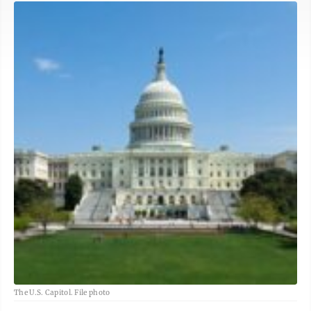
The U.S. Capitol. File photo