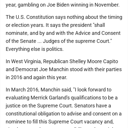
year, gambling on Joe Biden winning in November.
The U.S. Constitution says nothing about the timing
or election years. It says the president "shall
nominate, and by and with the Advice and Consent
of the Senate ... Judges of the supreme Court."
Everything else is politics.
In West Virginia, Republican Shelley Moore Capito
and Democrat Joe Manchin stood with their parties
in 2016 and again this year.
In March 2016, Manchin said, "I look forward to
evaluating Merrick Garland's qualifications to be a
justice on the Supreme Court. Senators have a
constitutional obligation to advise and consent on a
nominee to fill this Supreme Court vacancy and,