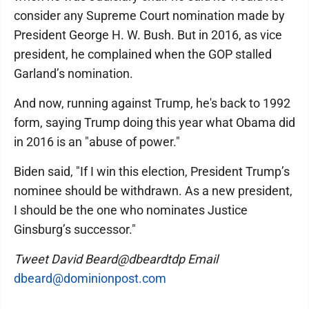
consider any Supreme Court nomination made by
President George H. W. Bush. But in 2016, as vice
president, he complained when the GOP stalled
Garland’s nomination.
And now, running against Trump, he's back to 1992
form, saying Trump doing this year what Obama did
in 2016 is an "abuse of power."
Biden said, "If I win this election, President Trump’s
nominee should be withdrawn. As a new president,
I should be the one who nominates Justice
Ginsburg’s successor."
Tweet David Beard@dbeardtdp Email
dbeard@dominionpost.com