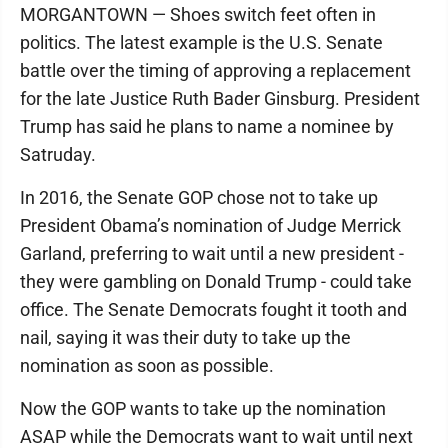
MORGANTOWN — Shoes switch feet often in
politics. The latest example is the U.S. Senate
battle over the timing of approving a replacement
for the late Justice Ruth Bader Ginsburg. President
Trump has said he plans to name a nominee by
Satruday.
In 2016, the Senate GOP chose not to take up
President Obama’s nomination of Judge Merrick
Garland, preferring to wait until a new president -
they were gambling on Donald Trump - could take
office. The Senate Democrats fought it tooth and
nail, saying it was their duty to take up the
nomination as soon as possible.
Now the GOP wants to take up the nomination
ASAP while the Democrats want to wait until next