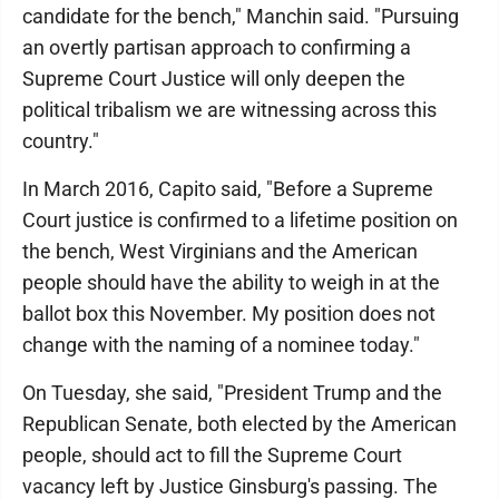
candidate for the bench," Manchin said. "Pursuing
an overtly partisan approach to confirming a
Supreme Court Justice will only deepen the
political tribalism we are witnessing across this
country."
In March 2016, Capito said, "Before a Supreme
Court justice is confirmed to a lifetime position on
the bench, West Virginians and the American
people should have the ability to weigh in at the
ballot box this November. My position does not
change with the naming of a nominee today."
On Tuesday, she said, "President Trump and the
Republican Senate, both elected by the American
people, should act to fill the Supreme Court
vacancy left by Justice Ginsburg's passing. The