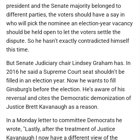
president and the Senate majority belonged to
different parties, the voters should have a say in
who will pick the nominee an election-year vacancy
should be held open to let the voters settle the
dispute. So he hasn’t exactly contradicted himself
this time.
But Senate Judiciary chair Lindsey Graham has. In
2016 he said a Supreme Court seat shouldn’t be
filled in an election year. Now he wants to fill
Ginsburg's before the election. He’s aware of his
reversal and cites the Democratic demonization of
Justice Brett Kavanaugh as a reason.
In a Monday letter to committee Democrats he
wrote, "Lastly, after the treatment of Justice
Kavanaugh I now have a different view of the