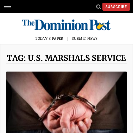
SUBSCRIBE
TODAY'S PAPER
SUBMIT NEWS
TAG: U.S. MARSHALS SERVICE