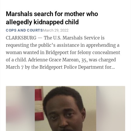
Marshals search for mother who
allegedly kidnapped child
COPS AND COURTS
March 29, 2022
CLARKSBURG — The U.S. Marshals Service is
requesting the public’s assistance in apprehending a
woman wanted in Bridgeport for felony concealment
of a child. Adrienne Grace Marean, 35, was charged
March 7 by the Bridgeport Police Department for
allegedly violating a Harrison County ...