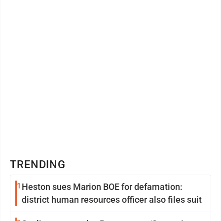
TRENDING
1
Heston sues Marion BOE for defamation:
district human resources officer also files suit