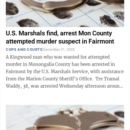
U.S. Marshals find, arrest Mon County
attempted murder suspect in Fairmont
COPS AND COURTS
December 21, 2023
A Kingwood man who was wanted for attempted
murder in Monongalia County has been arrested in
Fairmont by the U.S. Marshals Service, with assistance
from the Marion County Sheriff’s Office. Tre Tramal
Waddy, 38, was arrested Wednesday afternoon around
3:30 p.m. at a residence on Harlee ...