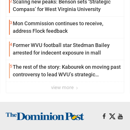
2
Scaling new peaks: Benson sets ‘Strategic
Compass’ for West Virginia University
3
Mon Commission continues to receive,
address Flock feedback
4
Former WVU football star Stedman Bailey
arrested for indecent exposure in mall
5
The rest of the story: Kabourek on moving past
controversy to lead WVU’s strategic
reinvention
view more