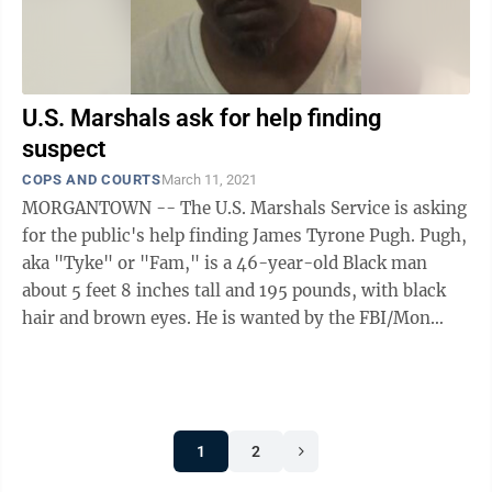
U.S. Marshals ask for help finding
suspect
COPS AND COURTS
March 11, 2021
MORGANTOWN -- The U.S. Marshals Service is asking
for the public's help finding James Tyrone Pugh. Pugh,
aka "Tyke" or "Fam," is a 46-year-old Black man
about 5 feet 8 inches tall and 195 pounds, with black
hair and brown eyes. He is wanted by the FBI/Mon
Metro Drug Task Force for ...
1
2