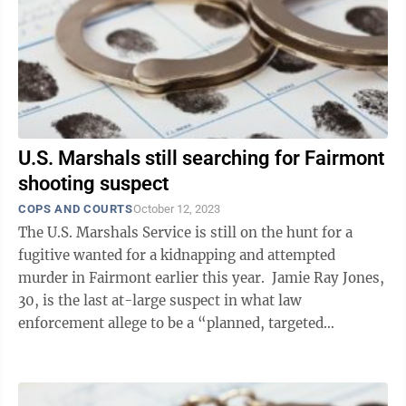
U.S. Marshals still searching for Fairmont
shooting suspect
COPS AND COURTS
October 12, 2023
The U.S. Marshals Service is still on the hunt for a
fugitive wanted for a kidnapping and attempted
murder in Fairmont earlier this year. Jamie Ray Jones,
30, is the last at-large suspect in what law
enforcement allege to be a “planned, targeted
shooting” April 27 on Maple ...