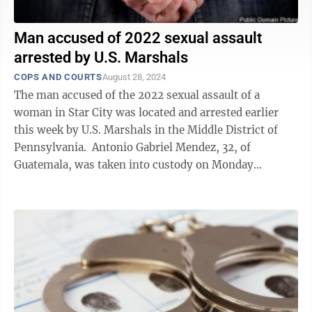
Man accused of 2022 sexual assault
arrested by U.S. Marshals
COPS AND COURTS
August 28, 2024
The man accused of the 2022 sexual assault of a
woman in Star City was located and arrested earlier
this week by U.S. Marshals in the Middle District of
Pennsylvania. Antonio Gabriel Mendez, 32, of
Guatemala, was taken into custody on Monday
afternoon at a restaurant in St. Claire, ...