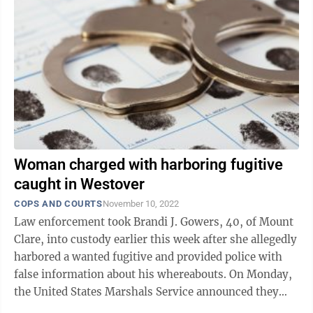
Woman charged with harboring fugitive
caught in Westover
COPS AND COURTS
November 10, 2022
Law enforcement took Brandi J. Gowers, 40, of Mount
Clare, into custody earlier this week after she allegedly
harbored a wanted fugitive and provided police with
false information about his whereabouts. On Monday,
the United States Marshals Service announced they
were looking for ...