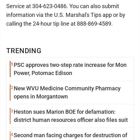
Service at 304-623-0486. You can also submit
information via the U.S. Marshal's Tips app or by
calling the 24-hour tip line at 888-869-4589.
TRENDING
1
PSC approves two-step rate increase for Mon
Power, Potomac Edison
2
New WVU Medicine Community Pharmacy
opens in Morgantown
3
Heston sues Marion BOE for defamation:
district human resources officer also files suit
4
Second man facing charges for destruction of