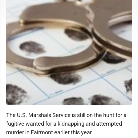
The U.S. Marshals Service is still on the hunt for a
fugitive wanted for a kidnapping and attempted
murder in Fairmont earlier this year.