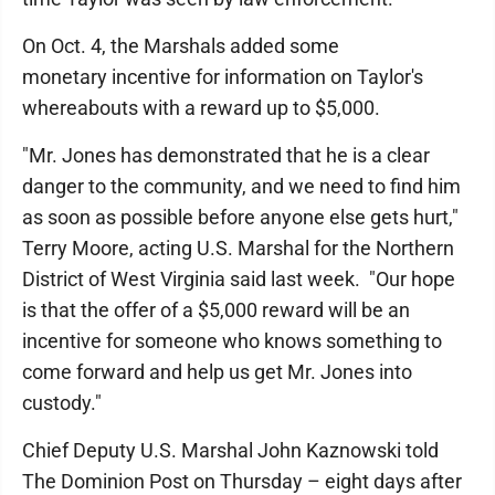
On Oct. 4, the Marshals added some
monetary incentive for information on Taylor's
whereabouts with a reward up to $5,000.
"Mr. Jones has demonstrated that he is a clear
danger to the community, and we need to find him
as soon as possible before anyone else gets hurt,"
Terry Moore, acting U.S. Marshal for the Northern
District of West Virginia said last week. "Our hope
is that the offer of a $5,000 reward will be an
incentive for someone who knows something to
come forward and help us get Mr. Jones into
custody."
Chief Deputy U.S. Marshal John Kaznowski told
The Dominion Post on Thursday – eight days after