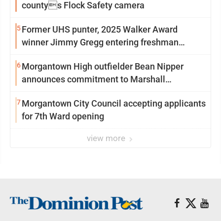
countys Flock Safety camera
5
Former UHS punter, 2025 Walker Award
winner Jimmy Gregg entering freshman
season at Syracuse with high hopes
6
Morgantown High outfielder Bean Nipper
announces commitment to Marshall
University
7
Morgantown City Council accepting applicants
for 7th Ward opening
view more