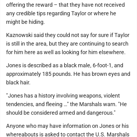
offering the reward – that they have not received
any credible tips regarding Taylor or where he
might be hiding.
Kaznowski said they could not say for sure if Taylor
is still in the area, but they are continuing to search
for him here as well as looking for him elsewhere.
Jones is described as a black male, 6-foot-1, and
approximately 185 pounds. He has brown eyes and
black hair.
"Jones has a history involving weapons, violent
tendencies, and fleeing …" the Marshals warn. "He
should be considered armed and dangerous."
Anyone who may have information on Jones or his
whereabouts is asked to contact the U.S. Marshals