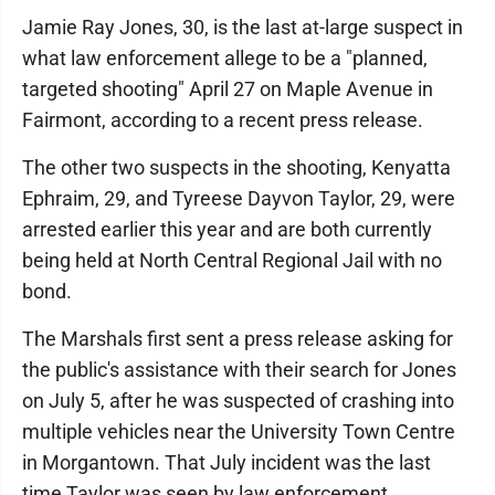
Jamie Ray Jones, 30, is the last at-large suspect in
what law enforcement allege to be a "planned,
targeted shooting" April 27 on Maple Avenue in
Fairmont, according to a recent press release.
The other two suspects in the shooting, Kenyatta
Ephraim, 29, and Tyreese Dayvon Taylor, 29, were
arrested earlier this year and are both currently
being held at North Central Regional Jail with no
bond.
The Marshals first sent a press release asking for
the public's assistance with their search for Jones
on July 5, after he was suspected of crashing into
multiple vehicles near the University Town Centre
in Morgantown. That July incident was the last
time Taylor was seen by law enforcement.