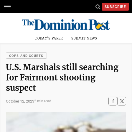
SUBSCRIBE
TODAY'S PAPER
SUBMIT NEWS
COPS AND COURTS
U.S. Marshals still searching
for Fairmont shooting
suspect
October 12, 2023
2 min read