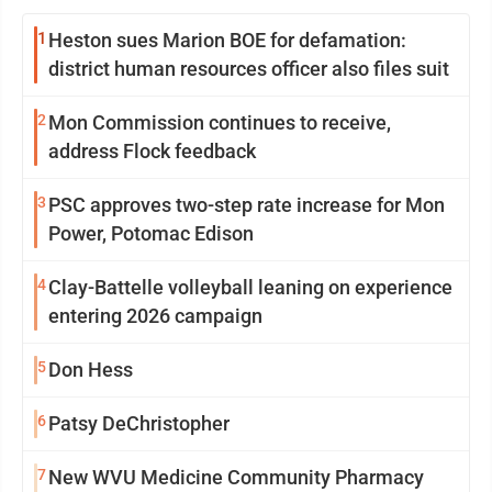
1
Heston sues Marion BOE for defamation:
district human resources officer also files suit
2
Mon Commission continues to receive,
address Flock feedback
3
PSC approves two-step rate increase for Mon
Power, Potomac Edison
4
Clay-Battelle volleyball leaning on experience
entering 2026 campaign
5
Don Hess
6
Patsy DeChristopher
7
New WVU Medicine Community Pharmacy