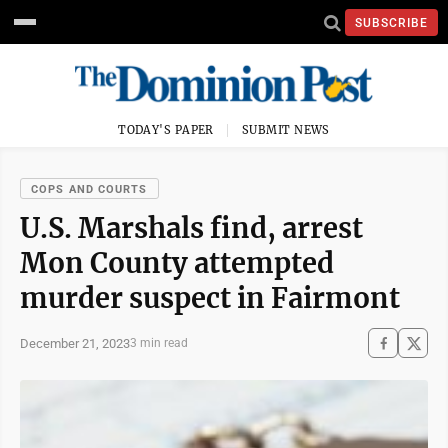
SUBSCRIBE
TODAY'S PAPER
SUBMIT NEWS
COPS AND COURTS
U.S. Marshals find, arrest
Mon County attempted
murder suspect in Fairmont
December 21, 2023
3 min read