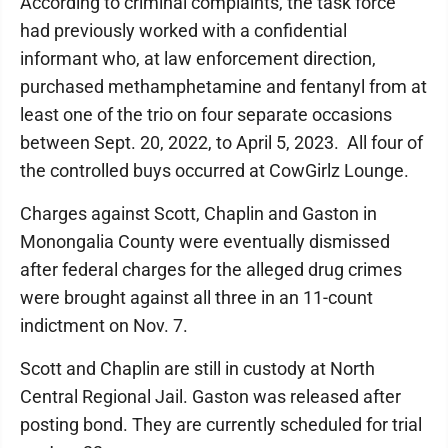
According to criminal complaints, the task force
had previously worked with a confidential
informant who, at law enforcement direction,
purchased methamphetamine and fentanyl from at
least one of the trio on four separate occasions
between Sept. 20, 2022, to April 5, 2023. All four of
the controlled buys occurred at CowGirlz Lounge.
Charges against Scott, Chaplin and Gaston in
Monongalia County were eventually dismissed
after federal charges for the alleged drug crimes
were brought against all three in an 11-count
indictment on Nov. 7.
Scott and Chaplin are still in custody at North
Central Regional Jail. Gaston was released after
posting bond. They are currently scheduled for trial