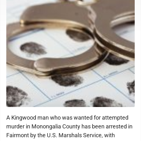
A Kingwood man who was wanted for attempted
murder in Monongalia County has been arrested in
Fairmont by the U.S. Marshals Service, with