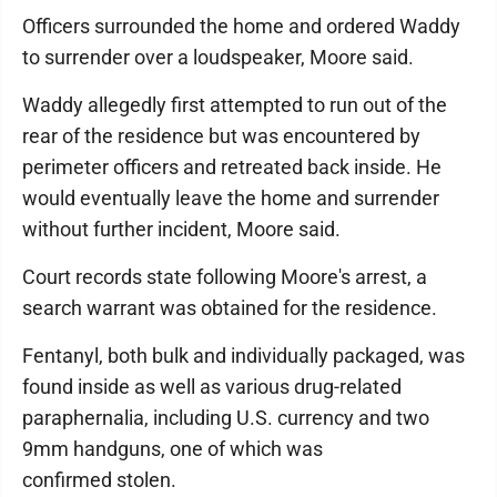
Officers surrounded the home and ordered Waddy
to surrender over a loudspeaker, Moore said.
Waddy allegedly first attempted to run out of the
rear of the residence but was encountered by
perimeter officers and retreated back inside. He
would eventually leave the home and surrender
without further incident, Moore said.
Court records state following Moore's arrest, a
search warrant was obtained for the residence.
Fentanyl, both bulk and individually packaged, was
found inside as well as various drug-related
paraphernalia, including U.S. currency and two
9mm handguns, one of which was
confirmed stolen.