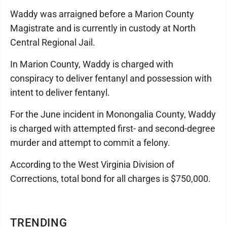
Waddy was arraigned before a Marion County
Magistrate and is currently in custody at North
Central Regional Jail.
In Marion County, Waddy is charged with
conspiracy to deliver fentanyl and possession with
intent to deliver fentanyl.
For the June incident in Monongalia County, Waddy
is charged with attempted first- and second-degree
murder and attempt to commit a felony.
According to the West Virginia Division of
Corrections, total bond for all charges is $750,000.
TRENDING