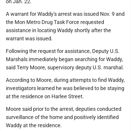
on Jan. 22.
A warrant for Waddy's arrest was issued Nov. 9 and
the Mon Metro Drug Task Force requested
assistance in locating Waddy shortly after the
warrant was issued.
Following the request for assistance, Deputy U.S.
Marshals immediately began searching for Waddy,
said Terry Moore, supervisory deputy U.S. marshal.
According to Moore, during attempts to find Waddy,
investigators learned he was believed to be staying
at the residence on Harlee Street.
Moore said prior to the arrest, deputies conducted
surveillance of the home and positively identified
Waddy at the residence.