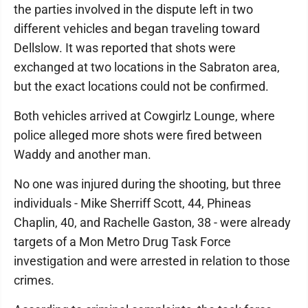
the parties involved in the dispute left in two
different vehicles and began traveling toward
Dellslow. It was reported that shots were
exchanged at two locations in the Sabraton area,
but the exact locations could not be confirmed.
Both vehicles arrived at Cowgirlz Lounge, where
police alleged more shots were fired between
Waddy and another man.
No one was injured during the shooting, but three
individuals - Mike Sherriff Scott, 44, Phineas
Chaplin, 40, and Rachelle Gaston, 38 - were already
targets of a Mon Metro Drug Task Force
investigation and were arrested in relation to those
crimes.