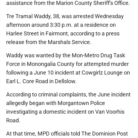
assistance from the Marion County Sheriff's Office.
Tre Tramal Waddy, 38, was arrested Wednesday
afternoon around 3:30 p.m. at a residence on
Harlee Street in Fairmont, according to a press
release from the Marshals Service.
Waddy was wanted by the Mon-Metro Drug Task
Force in Monongalia County for attempted murder
following a June 10 incident at Cowgirlz Lounge on
Earl L. Core Road in Dellslow.
According to criminal complaints, the June incident
allegedly began with Morgantown Police
investigating a domestic incident on Van Voorhis
Road.
At that time, MPD officials told The Dominion Post