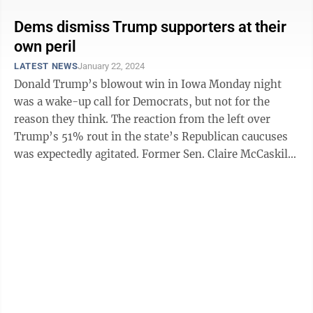
Dems dismiss Trump supporters at their
own peril
LATEST NEWS
January 22, 2024
Donald Trump’s blowout win in Iowa Monday night
was a wake-up call for Democrats, but not for the
reason they think. The reaction from the left over
Trump’s 51% rout in the state’s Republican caucuses
was expectedly agitated. Former Sen. Claire McCaskill
declared on MSNBC’s ...