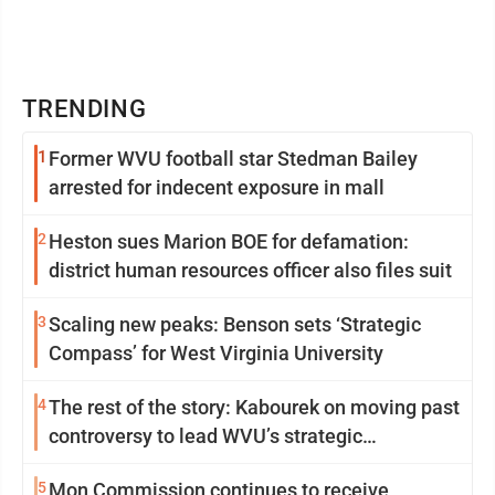
TRENDING
1
Former WVU football star Stedman Bailey
arrested for indecent exposure in mall
2
Heston sues Marion BOE for defamation:
district human resources officer also files suit
3
Scaling new peaks: Benson sets ‘Strategic
Compass’ for West Virginia University
4
The rest of the story: Kabourek on moving past
controversy to lead WVU’s strategic
reinvention
5
Mon Commission continues to receive,