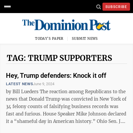
SUBSCRIBE
TODAY'S PAPER
SUBMIT NEWS
TAG: TRUMP SUPPORTERS
Hey, Trump defenders: Knock it off
LATEST NEWS
June 9, 2024
by Bill Lueders The reaction among Republicans to the
news that Donald Trump was convicted in New York of
34 felony counts of falsifying business records was
fast and furious. House Speaker Mike Johnson declared
it a “shameful day in American history.” Ohio Sen. J.D.
Vance ...