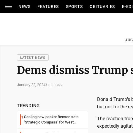
NEWS
FEATURES
SPORTS
OBITUARIES
E-ED
AUG
LATEST NEWS
Dems dismiss Trump su
January 22, 2024
3 min read
Donald Trump's b
TRENDING
but not for the r
Scaling new peaks: Benson sets
1
The reaction from
‘Strategic Compass’ for West
expectedly agitat
Virginia University