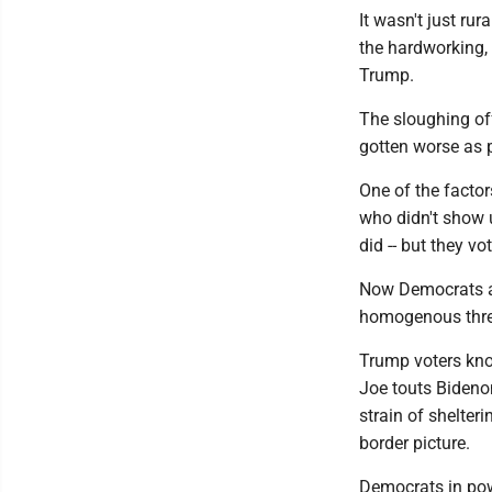
It wasn't just ru
the hardworking, 
Trump.
The sloughing of
gotten worse as p
One of the factor
who didn't show u
did -- but they vo
Now Democrats ar
homogenous threa
Trump voters kno
Joe touts Bideno
strain of shelteri
border picture.
Democrats in powe