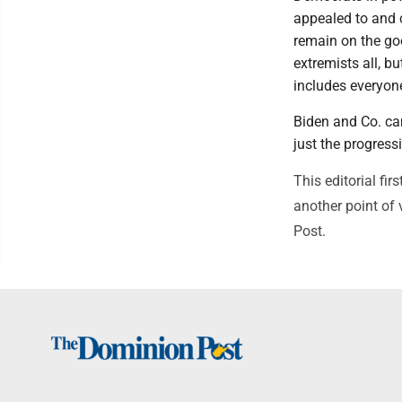
appealed to and c
remain on the go
extremists all, b
includes everyon
Biden and Co. can
just the progress
This editorial fi
another point of 
Post.