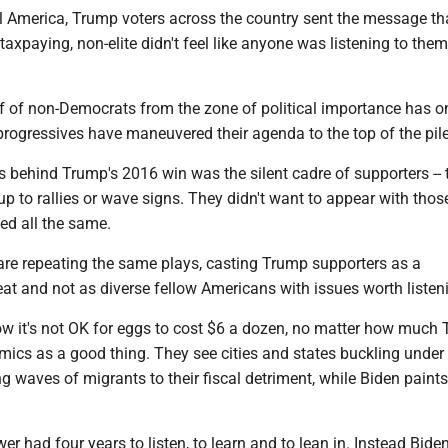
ral America, Trump voters across the country sent the message tha
taxpaying, non-elite didn't feel like anyone was listening to them
f of non-Democrats from the zone of political importance has o
rogressives have maneuvered their agenda to the top of the pile
s behind Trump's 2016 win was the silent cadre of supporters --
p to rallies or wave signs. They didn't want to appear with tho
ted all the same.
e repeating the same plays, casting Trump supporters as a
t and not as diverse fellow Americans with issues worth listeni
w it's not OK for eggs to cost $6 a dozen, no matter how much
mics as a good thing. They see cities and states buckling under
ng waves of migrants to their fiscal detriment, while Biden paints
r had four years to listen, to learn and to lean in. Instead Bide