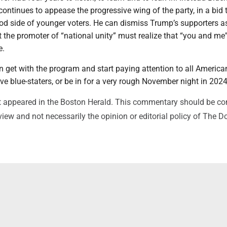
ontinues to appease the progressive wing of the party, in a bid 
od side of younger voters. He can dismiss Trump’s supporters a
ut the promoter of “national unity” must realize that “you and me
e.
 get with the program and start paying attention to all America
ive blue-staters, or be in for a very rough November night in 2024
rst appeared in the Boston Herald. This commentary should be c
view and not necessarily the opinion or editorial policy of The 