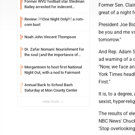
Former WVU football star Stedman
2
Former Sen. Clai
Bailey arrested for indecent
great of a night 
exposure in mall
Review: One Night Only a rom-
3
President Joe Bid
com bust
be you and me vs.
Noah John Vincent Thompson
4
tomorrow."
Dr. Zafar Nomani: Nourishment for
5
And Rep. Adam Sch
the soul (and the importance of
ad warning of a d
saying ‘thank you’)
"Now, we face an
Morgantown to host first National
6
Night Out, with a nod to Fairmont
York Times head
First."
Annual Back to School Bash
7
Saturday at Mon County Center
It is, to a degre
sexist, hyper-reli
view more
The results of el
NBC News' Chuck 
'Stop overlooking 