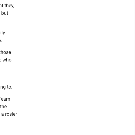
t they,
 but
nly
.
 those
se who
ng to.
 Team
 the
 a rosier
n