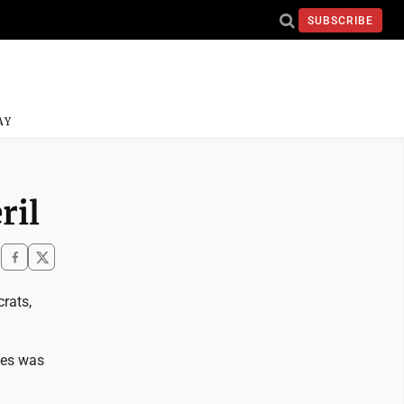
SUBSCRIBE
AY
ril
rats,
ses was