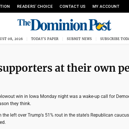
ITION
READERS’ CHOICE
CONTACT US
MY ACCOUNT
UST 08, 2026
TODAY'S PAPER
SUBMIT NEWS
SUBSCRIBE TOD
pporters at their own pe
lowout win in Iowa Monday night was a wake-up call for Democ
eason they think.
 the left over Trump's 51% rout in the state's Republican caucu
ed.