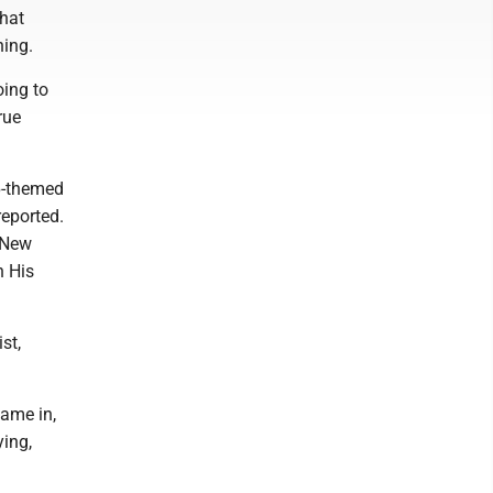
that
hing.
oing to
rue
 6-themed
reported.
e New
n His
st,
came in,
ying,