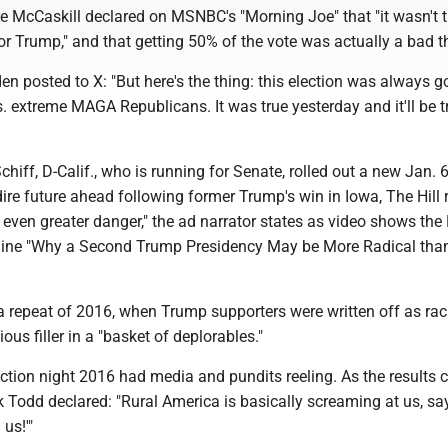
re McCaskill declared on MSNBC's "Morning Joe" that "it wasn't 
for Trump," and that getting 50% of the vote was actually a bad t
en posted to X: "But here's the thing: this election was always g
 extreme MAGA Republicans. It was true yesterday and it'll be t
iff, D-Calif., who is running for Senate, rolled out a new Jan.
ire future ahead following former Trump's win in Iowa, The Hill 
 even greater danger," the ad narrator states as video shows th
line "Why a Second Trump Presidency May be More Radical tha
e, a repeat of 2016, when Trump supporters were written off as raci
gious filler in a "basket of deplorables."
ection night 2016 had media and pundits reeling. As the results 
Todd declared: "Rural America is basically screaming at us, sa
us!'"