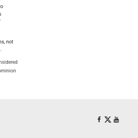
to
s
”
ns, not
.
onsidered
Dominion