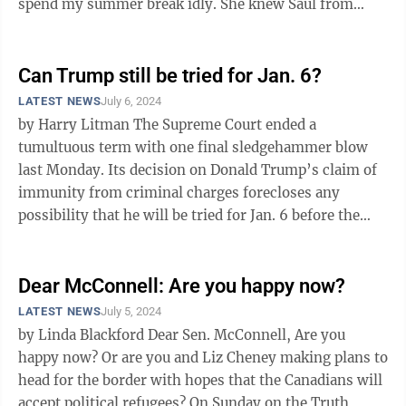
spend my summer break idly. She knew Saul from
buying my dad ...
Can Trump still be tried for Jan. 6?
LATEST NEWS
July 6, 2024
by Harry Litman The Supreme Court ended a
tumultuous term with one final sledgehammer blow
last Monday. Its decision on Donald Trump’s claim of
immunity from criminal charges forecloses any
possibility that he will be tried for Jan. 6 before the
election, substantially guts the ...
Dear McConnell: Are you happy now?
LATEST NEWS
July 5, 2024
by Linda Blackford Dear Sen. McConnell, Are you
happy now? Or are you and Liz Cheney making plans to
head for the border with hopes that the Canadians will
accept political refugees? On Sunday on the Truth