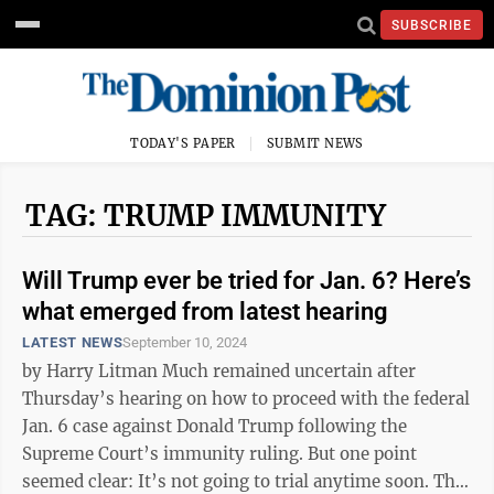
SUBSCRIBE
TODAY'S PAPER
SUBMIT NEWS
TAG: TRUMP IMMUNITY
Will Trump ever be tried for Jan. 6? Here’s
what emerged from latest hearing
LATEST NEWS
September 10, 2024
by Harry Litman Much remained uncertain after
Thursday’s hearing on how to proceed with the federal
Jan. 6 case against Donald Trump following the
Supreme Court’s immunity ruling. But one point
seemed clear: It’s not going to trial anytime soon. The