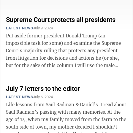
parties and U.S. District ...
Supreme Court protects all presidents
LATEST NEWS
July 9, 2024
Put aside former president Donald Trump (an
impossible task for some) and examine the Supreme
Court’s majority ruling that protects any president
from litigation for decisions and actions he (or she,
but for the sake of this column I will use the male
pronoun) has made while in ...
July 7 letters to the editor
LATEST NEWS
July 6, 2024
Life lessons from Saul Radman & Daniel’s I read about
Saul Radman’s passing with many memories. At the
age of 14, when my family moved from the farm to the
south side of town, my mother decided I shouldn’t