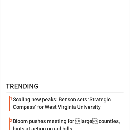
TRENDING
1
Scaling new peaks: Benson sets ‘Strategic
Compass’ for West Virginia University
2
Bloom pushes meeting for large counties,
hints at action on jail bills