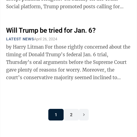
Social platform, Trump promoted posts calling for
“televised military ...
Will Trump be tried for Jan. 6?
LATEST NEWS
April 26, 2024
by Harry Litman For those rightly concerned about the
timing of Donald Trump’s federal Jan. 6 trial,
Thursday’s oral arguments before the Supreme Court
gave plenty of reasons for worry. Moreover, the
court’s conservative majority seemed inclined to
define presidential immunity ...
1
2