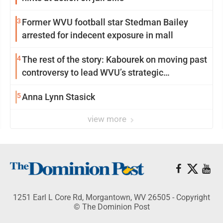
3
Former WVU football star Stedman Bailey
arrested for indecent exposure in mall
4
The rest of the story: Kabourek on moving past
controversy to lead WVU’s strategic
reinvention
5
Anna Lynn Stasick
view more
1251 Earl L Core Rd, Morgantown, WV 26505 - Copyright
© The Dominion Post