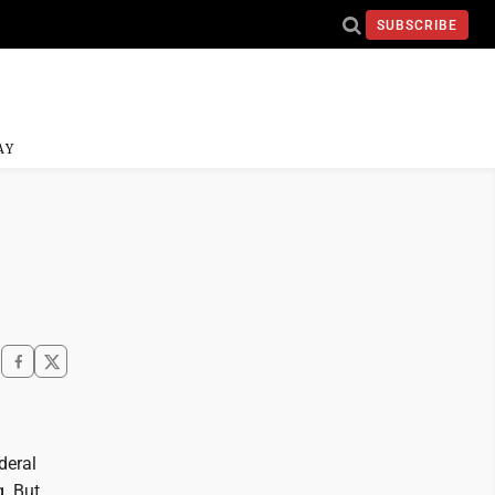
SUBSCRIBE
AY
deral
. But