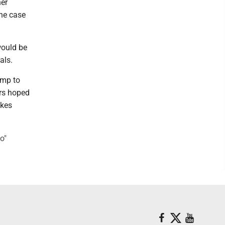
her
the case
would be
als.
ump to
ers hoped
akes
o"