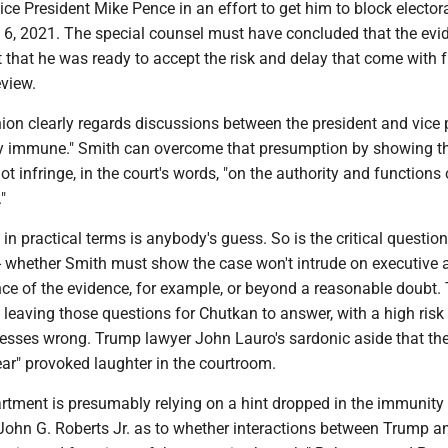
ce President Mike Pence in an effort to get him to block elector
. 6, 2021. The special counsel must have concluded that the evi
that he was ready to accept the risk and delay that come with f
view.
nion clearly regards discussions between the president and vice 
y immune." Smith can overcome that presumption by showing t
t infringe, in the court's words, "on the authority and functions 
"
n practical terms is anybody's guess. So is the critical question
- whether Smith must show the case won't intrude on executive 
ce of the evidence, for example, or beyond a reasonable doubt.
, leaving those questions for Chutkan to answer, with a high risk
uesses wrong. Trump lawyer John Lauro's sardonic aside that the
ear" provoked laughter in the courtroom.
rtment is presumably relying on a hint dropped in the immunity
 John G. Roberts Jr. as to whether interactions between Trump 