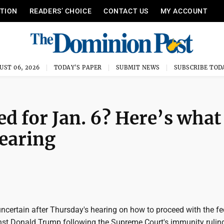
ITION
READERS’ CHOICE
CONTACT US
MY ACCOUNT
UST 06, 2026
TODAY'S PAPER
SUBMIT NEWS
SUBSCRIBE TOD
ed for Jan. 6? Here’s what
earing
certain after Thursday's hearing on how to proceed with the fe
nst Donald Trump following the Supreme Court's immunity ruling