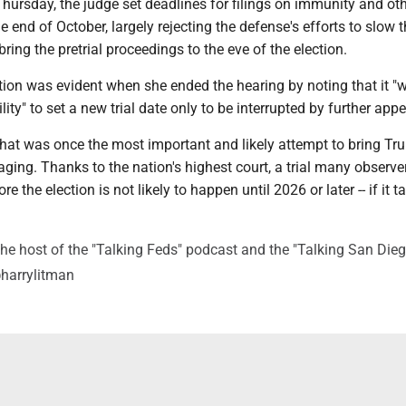
 Thursday, the judge set deadlines for filings on immunity and ot
e end of October, largely rejecting the defense's efforts to slow 
 bring the pretrial proceedings to the eve of the election.
tion was evident when she ended the hearing by noting that it "
ility" to set a new trial date only to be interrupted by further appe
hat was once the most important and likely attempt to bring Tr
raging. Thanks to the nation's highest court, a trial many observ
re the election is not likely to happen until 2026 or later -- if it t
he host of the "Talking Feds" podcast and the "Talking San Dieg
@harrylitman