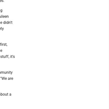
es.
ng
Aileen
e didn't
rly
irst,
he
uff, it's
immunity
. "We are
about a