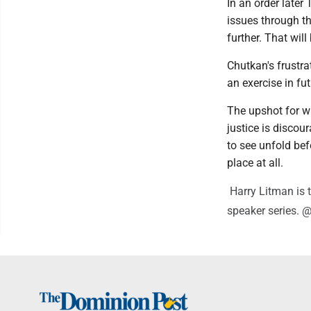
In an order later
issues through th
further. That will
Chutkan's frustra
an exercise in fut
The upshot for w
justice is discou
to see unfold befo
place at all.
Harry Litman is t
speaker series. 