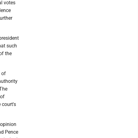
al votes
dence
urther
president
hat such
of the
 of
authority
 The
 of
 court's
 opinion
and Pence