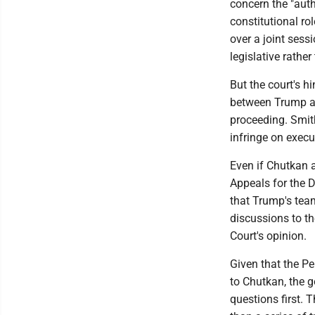
concern the "auth
constitutional ro
over a joint sessi
legislative rather
But the court's 
between Trump an
proceeding. Smith
infringe on execu
Even if Chutkan ag
Appeals for the D
that Trump's tea
discussions to th
Court's opinion.
Given that the Pe
to Chutkan, the g
questions first. 