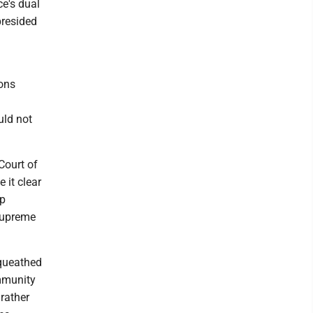
ce's dual
presided
a
ions
uld not
 Court of
 it clear
mp
 Supreme
equeathed
immunity
 rather