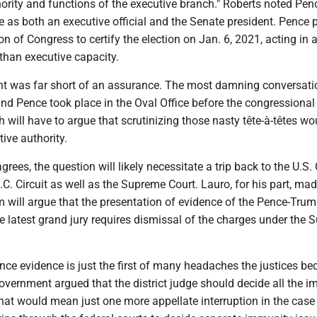
ority and functions of the executive branch." Roberts noted Pen
le as both an executive official and the Senate president. Pence 
on of Congress to certify the election on Jan. 6, 2021, acting in 
 than executive capacity.
hint was far short of an assurance. The most damning conversat
d Pence took place in the Oval Office before the congressional
 will have to argue that scrutinizing those nasty tête-à-têtes wo
tive authority.
rees, the question will likely necessitate a trip back to the U.S.
.C. Circuit as well as the Supreme Court. Lauro, for his part, made
m will argue that the presentation of evidence of the Pence-Tru
e latest grand jury requires dismissal of the charges under the
nce evidence is just the first of many headaches the justices b
overnment argued that the district judge should decide all the 
That would mean just one more appellate interruption in the case