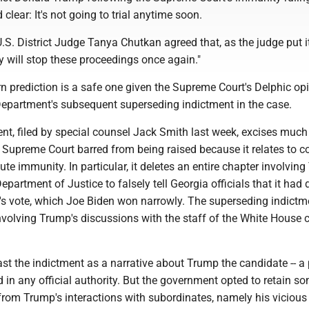
clear: It's not going to trial anytime soon.
.S. District Judge Tanya Chutkan agreed that, as the judge put it
 will stop these proceedings once again."
rn prediction is a safe one given the Supreme Court's Delphic op
Department's subsequent superseding indictment in the case.
t, filed by special counsel Jack Smith last week, excises much
 Supreme Court barred from being raised because it relates to 
ute immunity. In particular, it deletes an entire chapter involvin
Department of Justice to falsely tell Georgia officials that it had
e's vote, which Joe Biden won narrowly. The superseding indictm
nvolving Trump's discussions with the staff of the White House 
st the indictment as a narrative about Trump the candidate -- a 
d in any official authority. But the government opted to retain s
from Trump's interactions with subordinates, namely his vicious