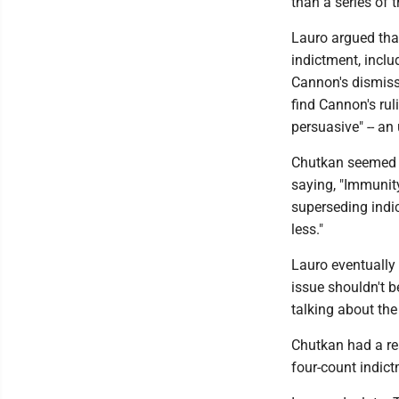
than a series of 
Lauro argued that
indictment, inclu
Cannon's dismiss
find Cannon's rul
persuasive" -- an
Chutkan seemed un
saying, "Immunity
superseding indic
less."
Lauro eventually
issue shouldn't be
talking about the
Chutkan had a rea
four-count indict