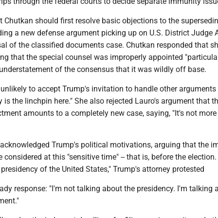
trips through the federal courts to decide separate immunity issu
 Chutkan should first resolve basic objections to the supersedi
ding a new defense argument picking up on U.S. District Judge 
al of the classified documents case. Chutkan responded that sh
ing that the special counsel was improperly appointed "particula
 understatement of the consensus that it was wildly off base.
likely to accept Trump's invitation to handle other arguments f
 is the linchpin here." She also rejected Lauro's argument that t
tment amounts to a completely new case, saying, "It's not more st
 acknowledged Trump's political motivations, arguing that the 
 considered at this "sensitive time" -- that is, before the election
 presidency of the United States," Trump's attorney protested
dy response: "I'm not talking about the presidency. I'm talking 
ment."