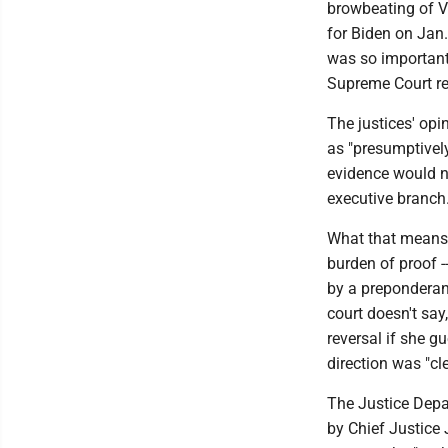
browbeating of Vi
for Biden on Jan
was so important 
Supreme Court re
The justices' opi
as "presumptivel
evidence would no
executive branch.
What that means i
burden of proof -
by a preponderan
court doesn't say
reversal if she g
direction was "cl
The Justice Depa
by Chief Justice