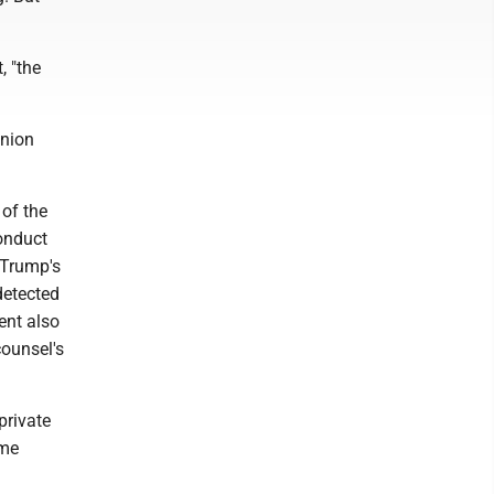
, "the
inion
 of the
conduct
g Trump's
 detected
ent also
counsel's
private
ome