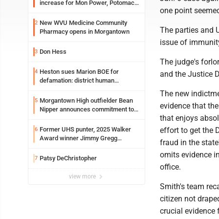
increase for Mon Power, Potomac
one point seemed 
Edison
New WVU Medicine Community
2
The parties and U
Pharmacy opens in Morgantown
issue of immunity
Don Hess
3
The judge's forlo
Heston sues Marion BOE for
4
and the Justice 
defamation: district human
resources officer also files suit
The new indictmen
Morgantown High outfielder Bean
5
evidence that the
Nipper announces commitment to
that enjoys absol
Marshall University
Former UHS punter, 2025 Walker
effort to get the 
6
Award winner Jimmy Gregg
fraud in the stat
entering freshman season at
omits evidence i
Syracuse with high hopes
Patsy DeChristopher
7
office.
view more
Smith's team reca
citizen not drape
crucial evidence 