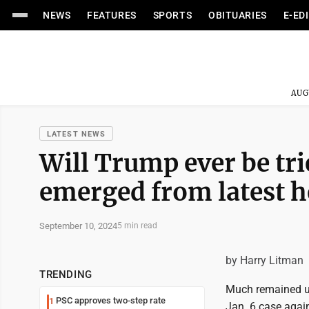
NEWS
FEATURES
SPORTS
OBITUARIES
E-ED
AUG
LATEST NEWS
Will Trump ever be tri
emerged from latest h
September 10, 2024
5 min read
by Harry Litman
TRENDING
Much remained un
PSC approves two-step rate
1
Jan. 6 case agai