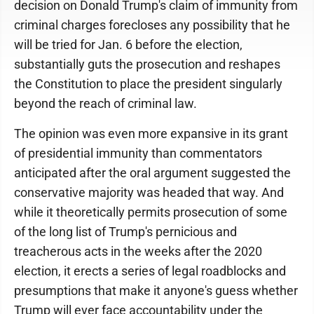
decision on Donald Trump's claim of immunity from
criminal charges forecloses any possibility that he
will be tried for Jan. 6 before the election,
substantially guts the prosecution and reshapes
the Constitution to place the president singularly
beyond the reach of criminal law.
The opinion was even more expansive in its grant
of presidential immunity than commentators
anticipated after the oral argument suggested the
conservative majority was headed that way. And
while it theoretically permits prosecution of some
of the long list of Trump's pernicious and
treacherous acts in the weeks after the 2020
election, it erects a series of legal roadblocks and
presumptions that make it anyone's guess whether
Trump will ever face accountability under the