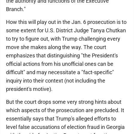
the authority and functions of the Executive
Branch."
How this will play out in the Jan. 6 prosecution is to
some extent for U.S. District Judge Tanya Chutkan
to try to figure out, with Trump challenging every
move she makes along the way. The court
emphasizes that distinguishing "the President's
official actions from his unofficial ones can be
difficult" and may necessitate a "fact-specific"
inquiry into their context (not including the
president's motive).
But the court drops some very strong hints about
which aspects of the prosecution are precluded. It
essentially says that Trump's alleged efforts to
level false accusations of election fraud in Georgia