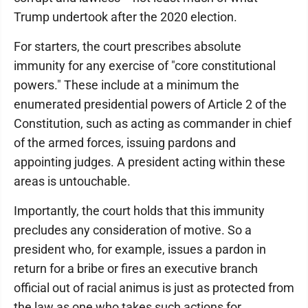
Trump undertook after the 2020 election.
For starters, the court prescribes absolute
immunity for any exercise of "core constitutional
powers." These include at a minimum the
enumerated presidential powers of Article 2 of the
Constitution, such as acting as commander in chief
of the armed forces, issuing pardons and
appointing judges. A president acting within these
areas is untouchable.
Importantly, the court holds that this immunity
precludes any consideration of motive. So a
president who, for example, issues a pardon in
return for a bribe or fires an executive branch
official out of racial animus is just as protected from
the law as one who takes such actions for