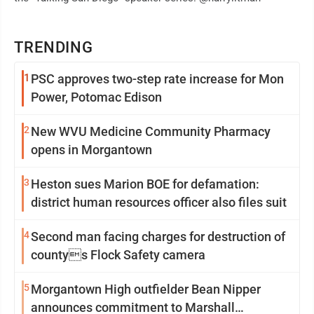
TRENDING
1
PSC approves two-step rate increase for Mon
Power, Potomac Edison
2
New WVU Medicine Community Pharmacy
opens in Morgantown
3
Heston sues Marion BOE for defamation:
district human resources officer also files suit
4
Second man facing charges for destruction of
countys Flock Safety camera
5
Morgantown High outfielder Bean Nipper
announces commitment to Marshall