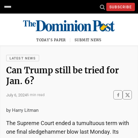
SUBSCRIBE
TODAY'S PAPER
SUBMIT NEWS
LATEST NEWS
Can Trump still be tried for
Jan. 6?
July 6, 2024
6 min read
by Harry Litman
The Supreme Court ended a tumultuous term with
one final sledgehammer blow last Monday. Its