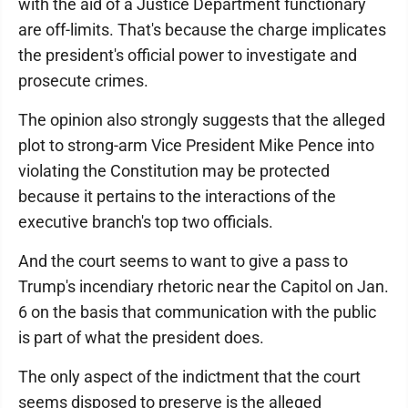
with the aid of a Justice Department functionary
are off-limits. That's because the charge implicates
the president's official power to investigate and
prosecute crimes.
The opinion also strongly suggests that the alleged
plot to strong-arm Vice President Mike Pence into
violating the Constitution may be protected
because it pertains to the interactions of the
executive branch's top two officials.
And the court seems to want to give a pass to
Trump's incendiary rhetoric near the Capitol on Jan.
6 on the basis that communication with the public
is part of what the president does.
The only aspect of the indictment that the court
seems disposed to preserve is the alleged