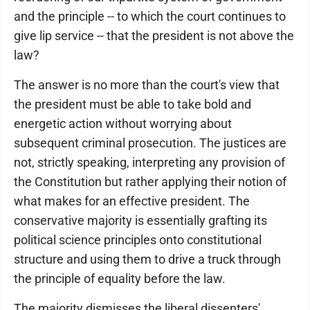
and the principle -- to which the court continues to
give lip service -- that the president is not above the
law?
The answer is no more than the court's view that
the president must be able to take bold and
energetic action without worrying about
subsequent criminal prosecution. The justices are
not, strictly speaking, interpreting any provision of
the Constitution but rather applying their notion of
what makes for an effective president. The
conservative majority is essentially grafting its
political science principles onto constitutional
structure and using them to drive a truck through
the principle of equality before the law.
The majority dismisses the liberal dissenters'