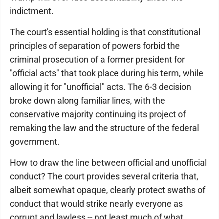
indictment.
The court's essential holding is that constitutional
principles of separation of powers forbid the
criminal prosecution of a former president for
"official acts" that took place during his term, while
allowing it for "unofficial" acts. The 6-3 decision
broke down along familiar lines, with the
conservative majority continuing its project of
remaking the law and the structure of the federal
government.
How to draw the line between official and unofficial
conduct? The court provides several criteria that,
albeit somewhat opaque, clearly protect swaths of
conduct that would strike nearly everyone as
corrupt and lawless -- not least much of what