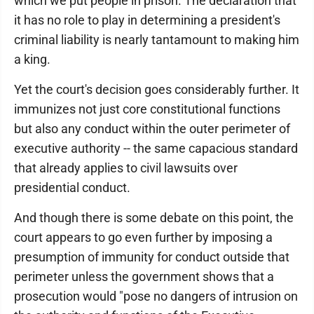
which we put people in prison. The declaration that
it has no role to play in determining a president's
criminal liability is nearly tantamount to making him
a king.
Yet the court's decision goes considerably further. It
immunizes not just core constitutional functions
but also any conduct within the outer perimeter of
executive authority -- the same capacious standard
that already applies to civil lawsuits over
presidential conduct.
And though there is some debate on this point, the
court appears to go even further by imposing a
presumption of immunity for conduct outside that
perimeter unless the government shows that a
prosecution would "pose no dangers of intrusion on