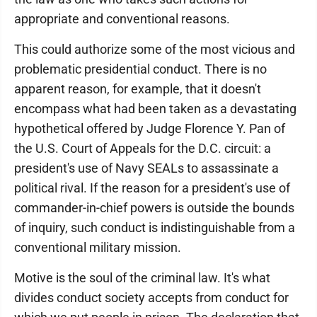
appropriate and conventional reasons.
This could authorize some of the most vicious and
problematic presidential conduct. There is no
apparent reason, for example, that it doesn't
encompass what had been taken as a devastating
hypothetical offered by Judge Florence Y. Pan of
the U.S. Court of Appeals for the D.C. circuit: a
president's use of Navy SEALs to assassinate a
political rival. If the reason for a president's use of
commander-in-chief powers is outside the bounds
of inquiry, such conduct is indistinguishable from a
conventional military mission.
Motive is the soul of the criminal law. It's what
divides conduct society accepts from conduct for