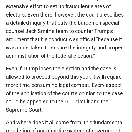
extensive effort to set up fraudulent slates of
electors. Even there, however, the court prescribes
a detailed inquiry that puts the burden on special
counsel Jack Smith's team to counter Trump's
argument that his conduct was official "because it
was undertaken to ensure the integrity and proper
administration of the federal election."
Even if Trump loses the election and the case is
allowed to proceed beyond this year, it will require
more time-consuming legal combat. Every aspect
of the application of the court's opinion to the case
could be appealed to the D.C. circuit and the
Supreme Court.
And where does it all come from, this fundamental
reordering of our tripartite system of government