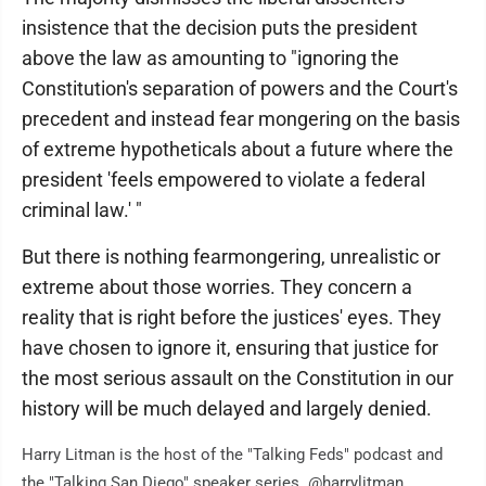
insistence that the decision puts the president
above the law as amounting to "ignoring the
Constitution's separation of powers and the Court's
precedent and instead fear mongering on the basis
of extreme hypotheticals about a future where the
president 'feels empowered to violate a federal
criminal law.' "
But there is nothing fearmongering, unrealistic or
extreme about those worries. They concern a
reality that is right before the justices' eyes. They
have chosen to ignore it, ensuring that justice for
the most serious assault on the Constitution in our
history will be much delayed and largely denied.
Harry Litman is the host of the "Talking Feds" podcast and
the "Talking San Diego" speaker series. @harrylitman