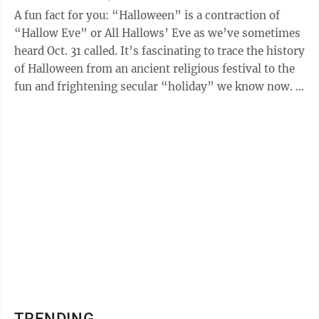
A fun fact for you: “Halloween” is a contraction of
“Hallow Eve” or All Hallows’ Eve as we’ve sometimes
heard Oct. 31 called. It’s fascinating to trace the history
of Halloween from an ancient religious festival to the
fun and frightening secular “holiday” we know now. ...
TRENDING