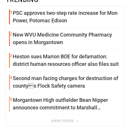
1
PSC approves two-step rate increase for Mon
Power, Potomac Edison
2
New WVU Medicine Community Pharmacy
opens in Morgantown
3
Heston sues Marion BOE for defamation:
district human resources officer also files suit
4
Second man facing charges for destruction of
countys Flock Safety camera
5
Morgantown High outfielder Bean Nipper
announces commitment to Marshall
University
view more