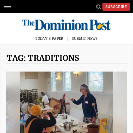
SUBSCRIBE
TODAY'S PAPER
SUBMIT NEWS
TAG: TRADITIONS