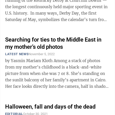
running of the Kentucky Derby at Churchill Downs —
the longest continuously held major sporting event in
U.S. history. In many ways, Derby Day, the first
Saturday of May, symbolizes the calendar’s turn from
the dark and cold ...
Searching for ties to the Middle East in
my mother’s old photos
LATEST NEWS
November 5, 2022
by Yasmin Mariam Kloth Among a stack of photos
from my mother’s childhood is a black-and-white
picture from when she was 7 or 8. She’s standing on
the sunlit balcony of her family’s apartment in Cairo.
Her face looks directly into the camera, half in shadow.
Revisiting old ...
Halloween, fall and days of the dead
EDITORIAL
October 30, 2021