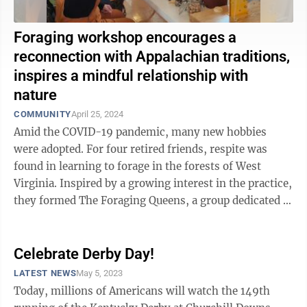
Foraging workshop encourages a
reconnection with Appalachian traditions,
inspires a mindful relationship with
nature
COMMUNITY
April 25, 2024
Amid the COVID-19 pandemic, many new hobbies
were adopted. For four retired friends, respite was
found in learning to forage in the forests of West
Virginia. Inspired by a growing interest in the practice,
they formed The Foraging Queens, a group dedicated to
volunteer work and ...
Celebrate Derby Day!
LATEST NEWS
May 5, 2023
Today, millions of Americans will watch the 149th