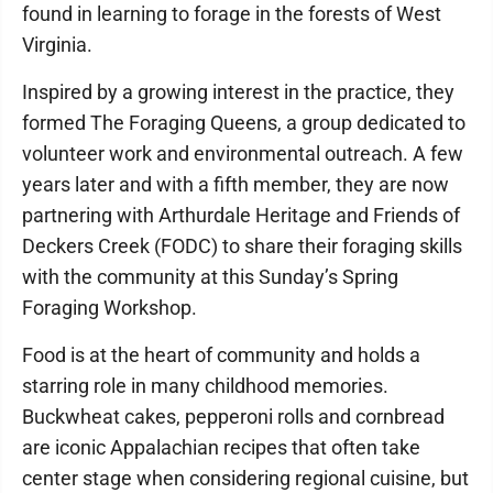
found in learning to forage in the forests of West
Virginia.
Inspired by a growing interest in the practice, they
formed The Foraging Queens, a group dedicated to
volunteer work and environmental outreach. A few
years later and with a fifth member, they are now
partnering with Arthurdale Heritage and Friends of
Deckers Creek (FODC) to share their foraging skills
with the community at this Sunday’s Spring
Foraging Workshop.
Food is at the heart of community and holds a
starring role in many childhood memories.
Buckwheat cakes, pepperoni rolls and cornbread
are iconic Appalachian recipes that often take
center stage when considering regional cuisine, but