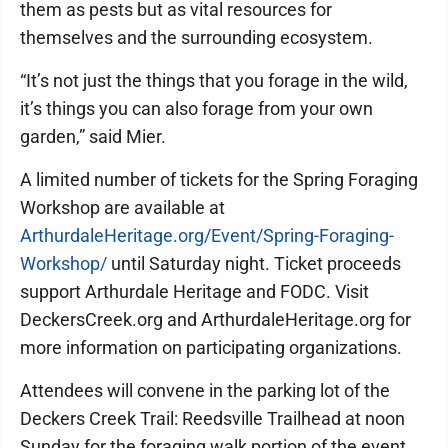
them as pests but as vital resources for
themselves and the surrounding ecosystem.
“It’s not just the things that you forage in the wild,
it’s things you can also forage from your own
garden,” said Mier.
A limited number of tickets for the Spring Foraging
Workshop are available at
ArthurdaleHeritage.org/Event/Spring-Foraging-
Workshop/
until Saturday night. Ticket proceeds
support Arthurdale Heritage and FODC. Visit
DeckersCreek.org and ArthurdaleHeritage.org for
more information on participating organizations.
Attendees will convene in the parking lot of the
Deckers Creek Trail: Reedsville Trailhead at noon
Sunday for the foraging walk portion of the event,