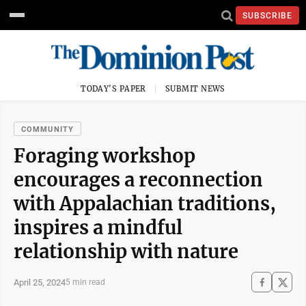
SUBSCRIBE
TODAY'S PAPER
SUBMIT NEWS
COMMUNITY
Foraging workshop
encourages a reconnection
with Appalachian traditions,
inspires a mindful
relationship with nature
April 25, 2024
5 min read