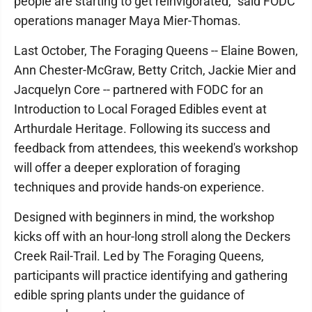
people are starting to get reinvigorated,” said FODC
operations manager Maya Mier-Thomas.
Last October, The Foraging Queens -- Elaine Bowen,
Ann Chester-McGraw, Betty Critch, Jackie Mier and
Jacquelyn Core -- partnered with FODC for an
Introduction to Local Foraged Edibles event at
Arthurdale Heritage. Following its success and
feedback from attendees, this weekend's workshop
will offer a deeper exploration of foraging
techniques and provide hands-on experience.
Designed with beginners in mind, the workshop
kicks off with an hour-long stroll along the Deckers
Creek Rail-Trail. Led by The Foraging Queens,
participants will practice identifying and gathering
edible spring plants under the guidance of