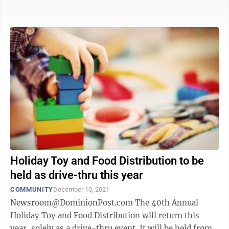
National Guard Morgantown ...
Holiday Toy and Food Distribution to be
held as drive-thru this year
COMMUNITY
December 10, 2021
Newsroom@DominionPost.com The 40th Annual
Holiday Toy and Food Distribution will return this
year, solely as a drive-thru event. It will be held from