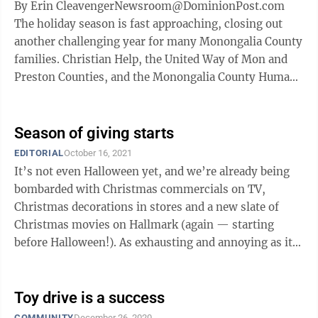
By Erin CleavengerNewsroom@DominionPost.com
The holiday season is fast approaching, closing out
another challenging year for many Monongalia County
families. Christian Help, the United Way of Mon and
Preston Counties, and the Monongalia County Humane
Society have teamed up to bring the ...
Season of giving starts
EDITORIAL
October 16, 2021
It’s not even Halloween yet, and we’re already being
bombarded with Christmas commercials on TV,
Christmas decorations in stores and a new slate of
Christmas movies on Hallmark (again — starting
before Halloween!). As exhausting and annoying as it
can be to have Christmas take over ...
Toy drive is a success
COMMUNITY
December 26, 2020