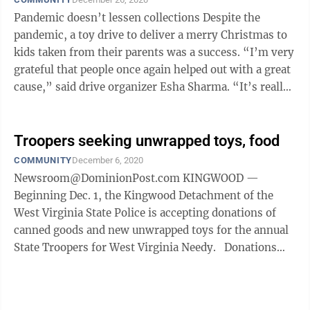
Pandemic doesn’t lessen collections Despite the
pandemic, a toy drive to deliver a merry Christmas to
kids taken from their parents was a success. “I’m very
grateful that people once again helped out with a great
cause,” said drive organizer Esha Sharma. “It’s really
...
Troopers seeking unwrapped toys, food
COMMUNITY
December 6, 2020
Newsroom@DominionPost.com KINGWOOD —
Beginning Dec. 1, the Kingwood Detachment of the
West Virginia State Police is accepting donations of
canned goods and new unwrapped toys for the annual
State Troopers for West Virginia Needy. Donations
will be accepted until Dec. 15 at ...