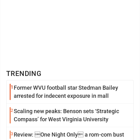
TRENDING
1
Former WVU football star Stedman Bailey
arrested for indecent exposure in mall
2
Scaling new peaks: Benson sets ‘Strategic
Compass’ for West Virginia University
3
Review: One Night Only a rom-com bust