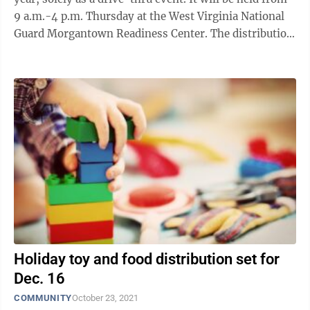
9 a.m.-4 p.m. Thursday at the West Virginia National
Guard Morgantown Readiness Center. The distribution
is hosted by the United Way ...
Holiday toy and food distribution set for
Dec. 16
COMMUNITY
October 23, 2021