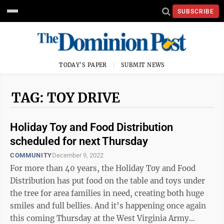
SUBSCRIBE
TODAY'S PAPER
SUBMIT NEWS
TAG: TOY DRIVE
Holiday Toy and Food Distribution
scheduled for next Thursday
COMMUNITY
December 9, 2022
For more than 40 years, the Holiday Toy and Food
Distribution has put food on the table and toys under
the tree for area families in need, creating both huge
smiles and full bellies. And it’s happening once again
this coming Thursday at the West Virginia Army