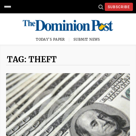
SUBSCRIBE
TODAY'S PAPER
SUBMIT NEWS
TAG: THEFT