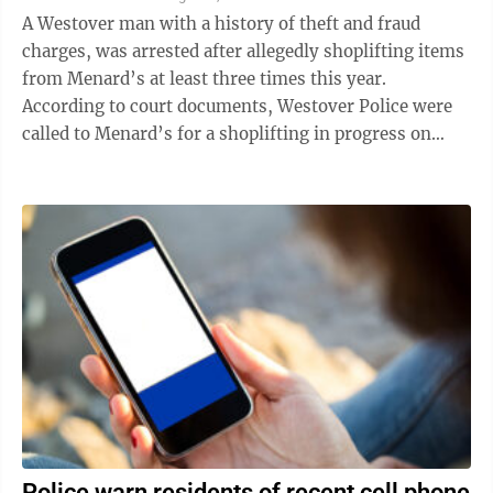
A Westover man with a history of theft and fraud
charges, was arrested after allegedly shoplifting items
from Menard’s at least three times this year.
According to court documents, Westover Police were
called to Menard’s for a shoplifting in progress on
June 28 and apprehended two ...
Police warn residents of recent cell phone