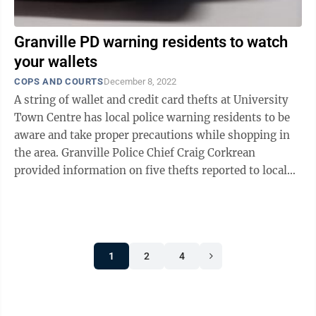
Granville PD warning residents to watch
your wallets
COPS AND COURTS
December 8, 2022
A string of wallet and credit card thefts at University
Town Centre has local police warning residents to be
aware and take proper precautions while shopping in
the area. Granville Police Chief Craig Corkrean
provided information on five thefts reported to local
law enforcement, all female ...
1
2
4