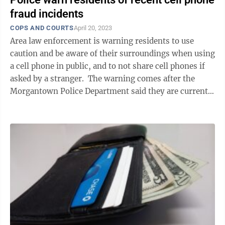
fraud incidents
COPS AND COURTS
April 20, 2023
Area law enforcement is warning residents to use
caution and be aware of their surroundings when using
a cell phone in public, and to not share cell phones if
asked by a stranger. The warning comes after the
Morgantown Police Department said they are currently
investigating numerous ...