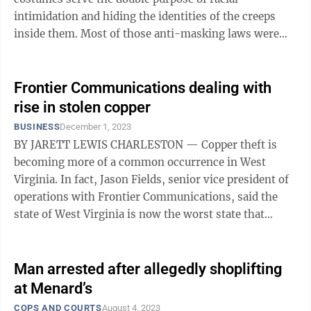
intimidation and hiding the identities of the creeps
inside them. Most of those anti-masking laws were
passed early last century in ...
Frontier Communications dealing with
rise in stolen copper
BUSINESS
December 1, 2023
BY JARETT LEWIS CHARLESTON — Copper theft is
becoming more of a common occurrence in West
Virginia. In fact, Jason Fields, senior vice president of
operations with Frontier Communications, said the
state of West Virginia is now the worst state that
Frontier operates in regarding ...
Man arrested after allegedly shoplifting
at Menard’s
COPS AND COURTS
August 4, 2023