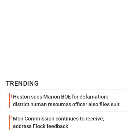
TRENDING
1
Heston sues Marion BOE for defamation:
district human resources officer also files suit
2
Mon Commission continues to receive,
address Flock feedback