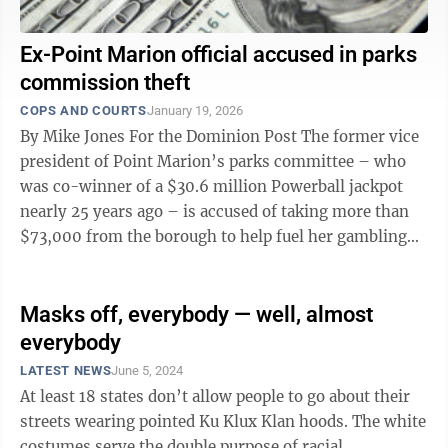
Ex-Point Marion official accused in parks
commission theft
COPS AND COURTS
January 19, 2026
By Mike Jones For the Dominion Post The former vice
president of Point Marion’s parks committee – who
was co-winner of a $30.6 million Powerball jackpot
nearly 25 years ago – is accused of taking more than
$73,000 from the borough to help fuel her gambling
habit. Georgianna M. ...
Masks off, everybody — well, almost
everybody
LATEST NEWS
June 5, 2024
At least 18 states don’t allow people to go about their
streets wearing pointed Ku Klux Klan hoods. The white
costumes serve the double purpose of racial