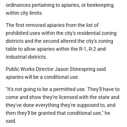
ordinances pertaining to apiaries, or beekeeping,
within city limits.
The first removed apiaries from the list of
prohibited uses within the city's residential zoning
districts and the second altered the city's zoning
table to allow apiaries within the R-1, R-2 and
Industrial districts.
Public Works Director Jason Stinespring said
apiaries will be a conditional use.
"It's not going to be a permitted use. They'll have to
come and show they're licensed with the state and
they've done everything they're supposed to, and
then they'll be granted that conditional use," he
said.