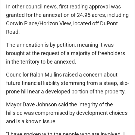
In other council news, first reading approval was
granted for the annexation of 24.95 acres, including
Corwin Place/Horizon View, located off DuPont
Road.
The annexation is by petition, meaning it was
brought at the request of a majority of freeholders
in the territory to be annexed.
Councilor Ralph Mullins raised a concern about
future financial liability stemming from a steep, slip-
prone hill near a developed portion of the property.
Mayor Dave Johnson said the integrity of the
hillside was compromised by development choices
and is a known issue.
"I have spoken with the people who are involved. I