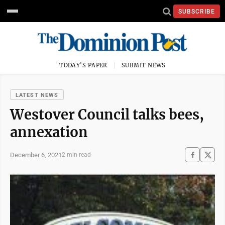
SUBSCRIBE
TODAY'S PAPER
SUBMIT NEWS
LATEST NEWS
Westover Council talks bees,
annexation
December 6, 2021
2 min read