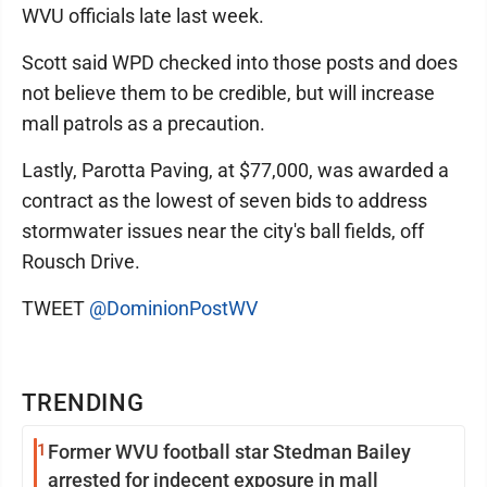
WVU officials late last week.
Scott said WPD checked into those posts and does
not believe them to be credible, but will increase
mall patrols as a precaution.
Lastly, Parotta Paving, at $77,000, was awarded a
contract as the lowest of seven bids to address
stormwater issues near the city's ball fields, off
Rousch Drive.
TWEET
@DominionPostWV
TRENDING
1
Former WVU football star Stedman Bailey
arrested for indecent exposure in mall