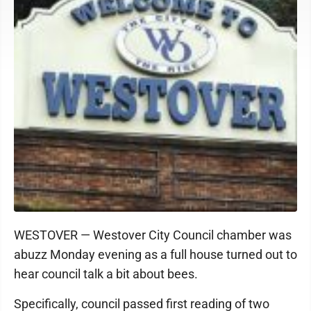
WESTOVER — Westover City Council chamber was
abuzz Monday evening as a full house turned out to
hear council talk a bit about bees.
Specifically, council passed first reading of two