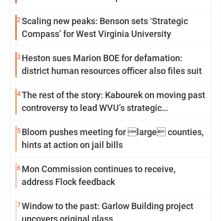
2
Scaling new peaks: Benson sets ‘Strategic
Compass’ for West Virginia University
3
Heston sues Marion BOE for defamation:
district human resources officer also files suit
4
The rest of the story: Kabourek on moving past
controversy to lead WVU’s strategic
reinvention
5
Bloom pushes meeting for large counties,
hints at action on jail bills
6
Mon Commission continues to receive,
address Flock feedback
7
Window to the past: Garlow Building project
uncovers original glass