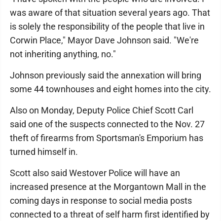
was aware of that situation several years ago. That
is solely the responsibility of the people that live in
Corwin Place," Mayor Dave Johnson said. "We're
not inheriting anything, no."
Johnson previously said the annexation will bring
some 44 townhouses and eight homes into the city.
Also on Monday, Deputy Police Chief Scott Carl
said one of the suspects connected to the Nov. 27
theft of firearms from Sportsman's Emporium has
turned himself in.
Scott also said Westover Police will have an
increased presence at the Morgantown Mall in the
coming days in response to social media posts
connected to a threat of self harm first identified by