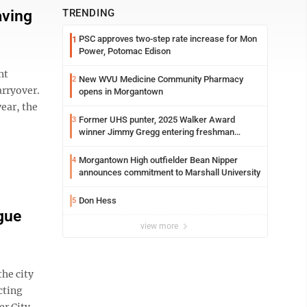
aving
TRENDING
PSC approves two-step rate increase for Mon
1
Power, Potomac Edison
nt
New WVU Medicine Community Pharmacy
2
arryover.
opens in Morgantown
ear, the
Former UHS punter, 2025 Walker Award
3
winner Jimmy Gregg entering freshman
season at Syracuse with high hopes
Morgantown High outfielder Bean Nipper
4
announces commitment to Marshall University
Don Hess
5
gue
view more
he city
cting
er City