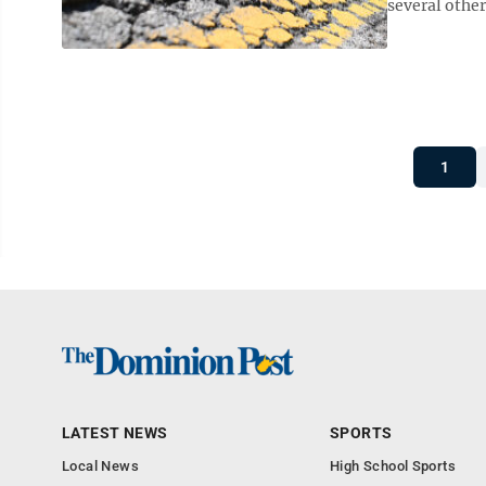
several other
1
LATEST NEWS
SPORTS
Local News
High School Sports