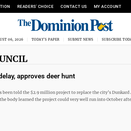
ITION
READERS’ CHOICE
CONTACT US
MY ACCOUNT
UST 06, 2026
TODAY'S PAPER
SUBMIT NEWS
SUBSCRIBE TOD
OUNCIL
delay, approves deer hunt
 been told the $2.9 million project to replace the city’s Dunkar
the body learned the project could very well run into October aft