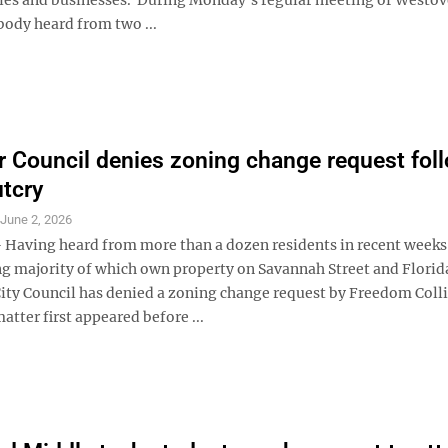
body heard from two ...
 Council denies zoning change request fol
utcry
S
June 2, 2026
aving heard from more than a dozen residents in recent weeks
 majority of which own property on Savannah Street and Flori
ity Council has denied a zoning change request by Freedom Coll
atter first appeared before ...