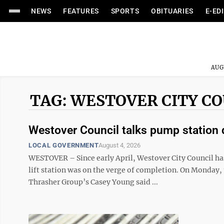
NEWS
FEATURES
SPORTS
OBITUARIES
E-ED
AUG
TAG: WESTOVER CITY C
Westover Council talks pump station 
LOCAL GOVERNMENT
August 4, 2026
WESTOVER – Since early April, Westover City Council has
lift station was on the verge of completion. On Monday, 
Thrasher Group’s Casey Young said ...