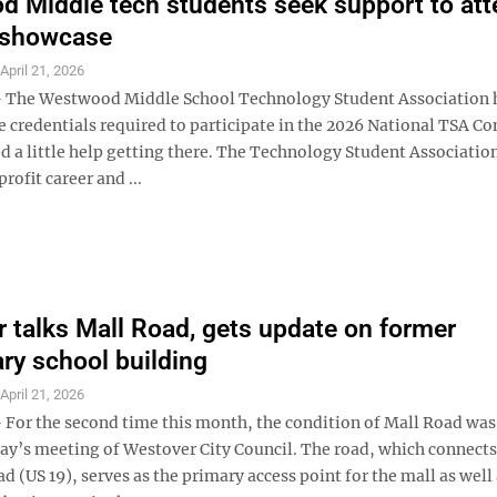
 Middle tech students seek support to att
 showcase
S
April 21, 2026
The Westwood Middle School Technology Student Association h
e credentials required to participate in the 2026 National TSA Co
d a little help getting there. The Technology Student Association
rofit career and ...
 talks Mall Road, gets update on former
ry school building
S
April 21, 2026
or the second time this month, the condition of Mall Road was
y’s meeting of Westover City Council. The road, which connects
 (US 19), serves as the primary access point for the mall as well