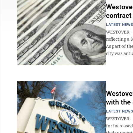
Westover
contract
LATEST NEW
WESTOVER – 
reflecting a 
As part of th
city was anti
Westover
with the 
LATEST NEW
WESTOVER – A
for increase
their proper