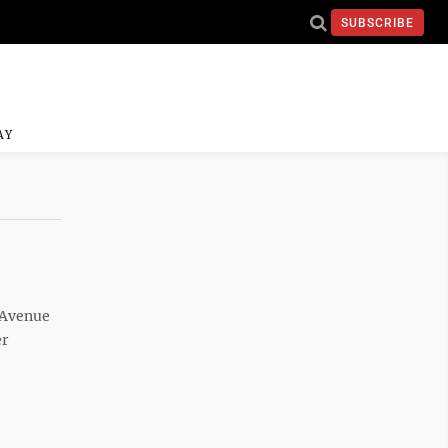
SUBSCRIBE
AY
d Avenue
er