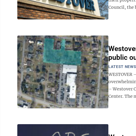
Council, the 
Westover
public o
LATEST NEW
WESTOVER – H
overwhelming
– Westover C
Center. The m