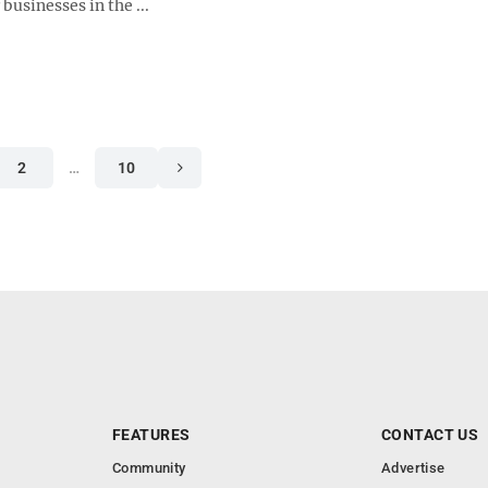
 businesses in the ...
2
…
10
FEATURES
CONTACT US
Community
Advertise