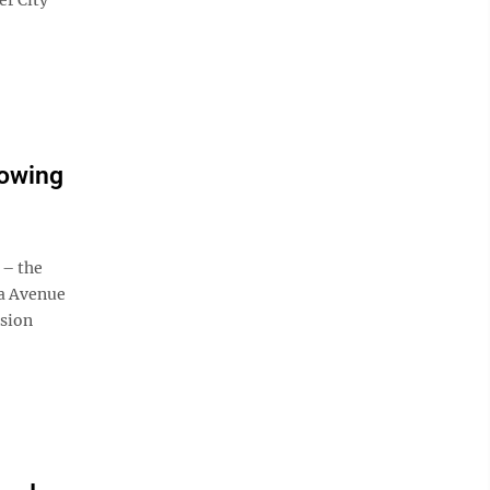
lowing
 – the
da Avenue
ision