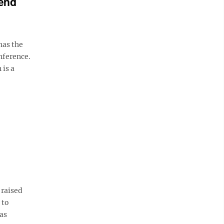
end
as the
nference.
 is a
 raised
 to
 as