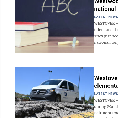
Westwood
national
LATEST NEW
WESTOVER – 
talent and th
They just nee
national nonp
Westover
elementa
LATEST NEW
WESTOVER – F
during Monda
Fairmont Road