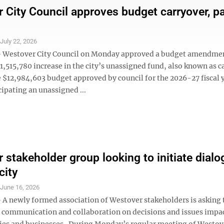
 City Council approves budget carryover, p
S
July 22, 2026
Westover City Council on Monday approved a budget amendme
$1,515,780 increase in the city’s unassigned fund, also known as c
e $12,984,603 budget approved by council for the 2026-27 fiscal y
cipating an unassigned ...
 stakeholder group looking to initiate dialo
city
S
June 16, 2026
 newly formed association of Westover stakeholders is asking t
d communication and collaboration on decisions and issues impa
ties and businesses. During Monday’s regular meeting of Westov