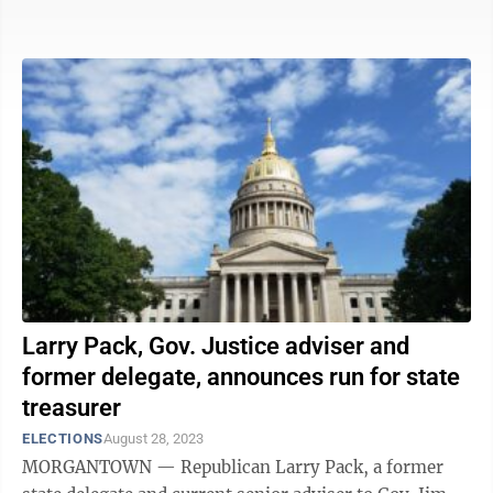
also advocating for the Hope ...
Larry Pack, Gov. Justice adviser and
former delegate, announces run for state
treasurer
ELECTIONS
August 28, 2023
MORGANTOWN — Republican Larry Pack, a former