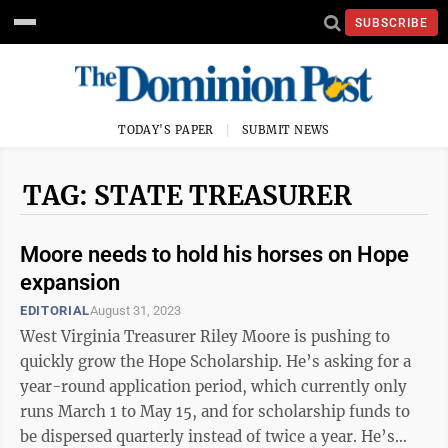
SUBSCRIBE
TODAY'S PAPER
SUBMIT NEWS
TAG: STATE TREASURER
Moore needs to hold his horses on Hope
expansion
EDITORIAL
August 31, 2023
West Virginia Treasurer Riley Moore is pushing to
quickly grow the Hope Scholarship. He’s asking for a
year-round application period, which currently only
runs March 1 to May 15, and for scholarship funds to
be dispersed quarterly instead of twice a year. He’s