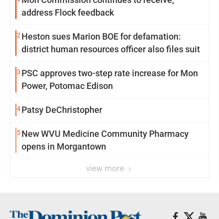
address Flock feedback
2
Heston sues Marion BOE for defamation:
district human resources officer also files suit
3
PSC approves two-step rate increase for Mon
Power, Potomac Edison
4
Patsy DeChristopher
5
New WVU Medicine Community Pharmacy
opens in Morgantown
view more