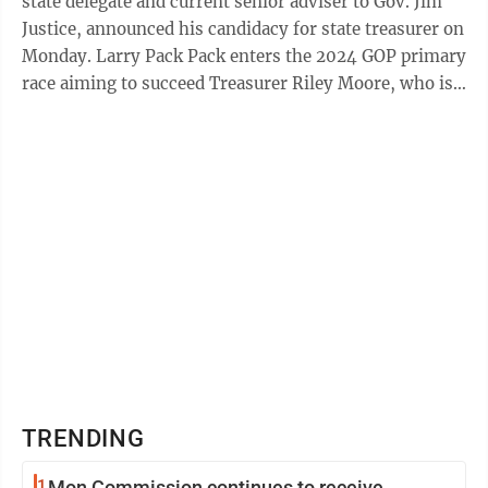
state delegate and current senior adviser to Gov. Jim
Justice, announced his candidacy for state treasurer on
Monday. Larry Pack Pack enters the 2024 GOP primary
race aiming to succeed Treasurer Riley Moore, who is
in turn running to ...
TRENDING
1
Mon Commission continues to receive,