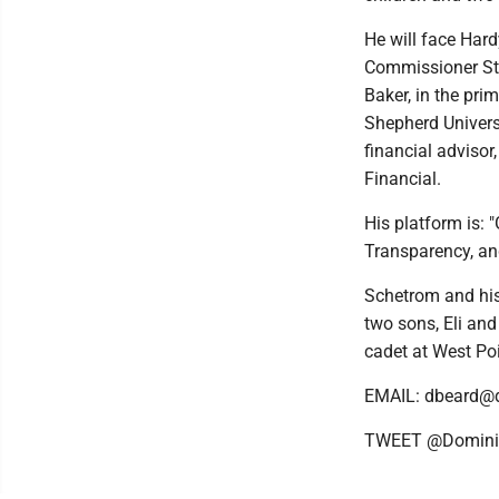
He will face Har
Commissioner St
Baker, in the pri
Shepherd Univer
financial adviso
Financial.
His platform is: 
Transparency, an
Schetrom and his
two sons, Eli and 
cadet at West Po
EMAIL: dbeard@
TWEET @Domini