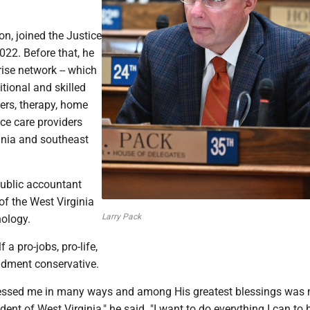
on, joined the Justice
022. Before that, he
ise network -- which
itional and skilled
ers, therapy, home
ce care providers
inia and southeast
 public accountant
f the West Virginia
Larry Pack
nology.
 a pro-jobs, pro-life,
dment conservative.
lessed me in many ways and among His greatest blessings was
dent of West Virginia," he said. "I want to do everything I can to 