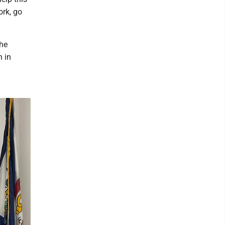
ork, go
the
n in