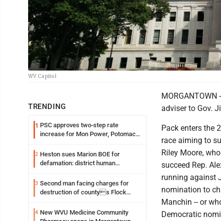
WV Capitol
MORGANTOWN -- Re
TRENDING
adviser to Gov. 
PSC approves two-step rate
1
Pack enters the 
increase for Mon Power, Potomac
race aiming to s
Edison
Riley Moore, who 
Heston sues Marion BOE for
2
defamation: district human
succeed Rep. Ale
resources officer also files suit
running against 
Second man facing charges for
3
nomination to ch
destruction of countys Flock
Safety camera
Manchin -- or wh
New WVU Medicine Community
4
Democratic nomin