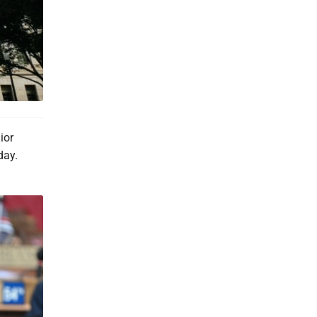
ior
day.