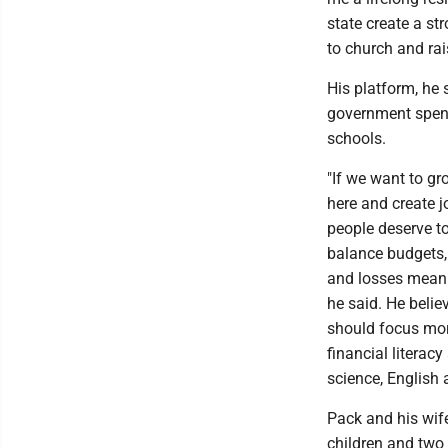
state create a st
to church and rais
His platform, he 
government spend
schools.
"If we want to g
here and create j
people deserve t
balance budgets,
and losses mean 
he said. He belie
should focus mor
financial literac
science, English 
Pack and his wife
children and two