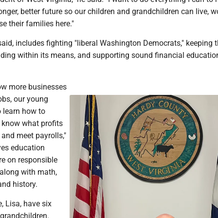
ronger, better future so our children and grandchildren can live, w
e their families here."
said, includes fighting "liberal Washington Democrats," keeping 
ing within its means, and supporting sound financial educatio
row more businesses
obs, our young
o learn how to
 know what profits
and meet payrolls,"
ves education
e on responsible
y along with math,
and history.
, Lisa, have six
 grandchildren.