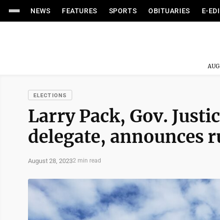
NEWS
FEATURES
SPORTS
OBITUARIES
E-ED
AUG
ELECTIONS
Larry Pack, Gov. Justi
delegate, announces ru
August 28, 2023
2 min read