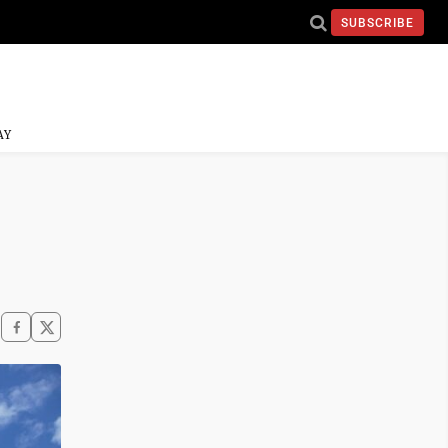
SUBSCRIBE
AY