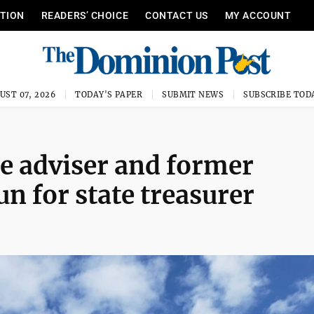
ITION
READERS’ CHOICE
CONTACT US
MY ACCOUNT
UST 07, 2026
TODAY'S PAPER
SUBMIT NEWS
SUBSCRIBE TOD
ce adviser and former
n for state treasurer