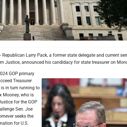
publican Larry Pack, a former state delegate and current sen
Jim Justice, announced his candidacy for state treasurer on Mon
2024 GOP primary
ucceed Treasurer
is in turn running to
x Mooney, who is
Justice for the GOP
allenge Sen. Joe
omever seeks the
ation for U.S.