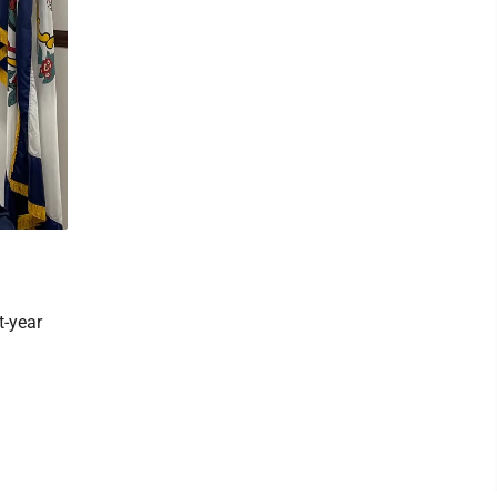
t-year