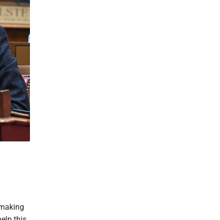
 making
help this