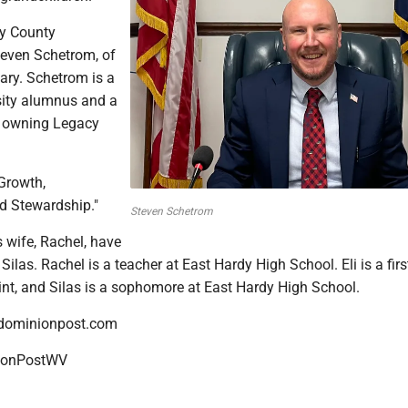
dy County
even Schetrom, of
mary. Schetrom is a
sity alumnus and a
r, owning Legacy
"Growth,
d Stewardship."
Steven Schetrom
 wife, Rachel, have
Silas. Rachel is a teacher at East Hardy High School. Eli is a firs
int, and Silas is a sophomore at East Hardy High School.
dominionpost.com
onPostWV