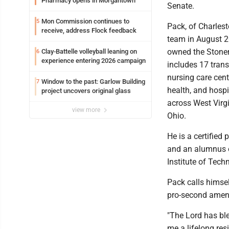
Pharmacy opens in Morgantown
Senate.
Mon Commission continues to
5
Pack, of Charlest
receive, address Flock feedback
team in August 2
owned the Stoner
Clay-Battelle volleyball leaning on
6
experience entering 2026 campaign
includes 17 trans
nursing care cent
Window to the past: Garlow Building
7
health, and hospi
project uncovers original glass
across West Virg
view more
Ohio.
He is a certified
and an alumnus o
Institute of Tech
Pack calls himself
pro-second amen
"The Lord has b
me a lifelong resi