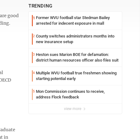
TRENDING
 are good
Former WVU football star Stedman Bailey
1
ding.
arrested for indecent exposure in mall
County switches administrators months into
2
new insurance setup
Heston sues Marion BOE for defamation:
3
district human resources officer also files suit
al
Multiple WVU football true freshmen showing
4
starting potential early
n OECD
Mon Commission continues to receive,
5
address Flock feedback
view more
graduate
t in