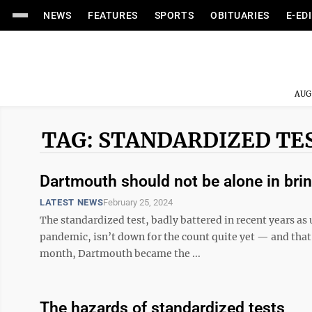
NEWS
FEATURES
SPORTS
OBITUARIES
E-ED
AUG
TAG: STANDARDIZED TE
Dartmouth should not be alone in bri
LATEST NEWS
February 25, 2024
The standardized test, badly battered in recent years a
pandemic, isn’t down for the count quite yet — and tha
month, Dartmouth became the ...
The hazards of standardized tests