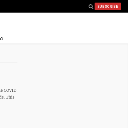
SUBSCRIBE
AY
the COVID
ds. This