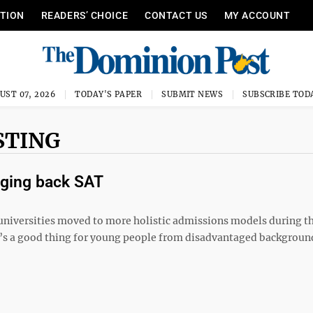
ITION
READERS’ CHOICE
CONTACT US
MY ACCOUNT
UST 07, 2026
TODAY'S PAPER
SUBMIT NEWS
SUBSCRIBE TOD
STING
nging back SAT
s universities moved to more holistic admissions models during 
t’s a good thing for young people from disadvantaged backgroun