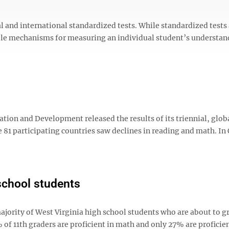
al and international standardized tests. While standardized tests
ible mechanisms for measuring an individual student’s understan
tion and Development released the results of its triennial, glob
e 81 participating countries saw declines in reading and math. I
 school students
majority of West Virginia high school students who are about to 
% of 11th graders are proficient in math and only 27% are proficien