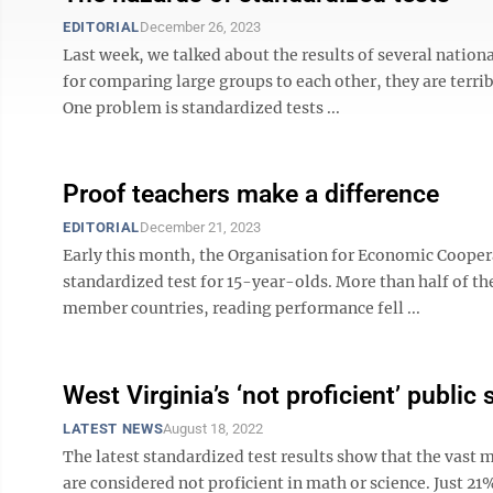
EDITORIAL
December 26, 2023
Last week, we talked about the results of several nation
for comparing large groups to each other, they are terr
One problem is standardized tests ...
Proof teachers make a difference
EDITORIAL
December 21, 2023
Early this month, the Organisation for Economic Coopera
standardized test for 15-year-olds. More than half of th
member countries, reading performance fell ...
West Virginia’s ‘not proficient’ public
LATEST NEWS
August 18, 2022
The latest standardized test results show that the vast 
are considered not proficient in math or science. Just 21