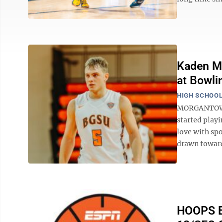
Kaden M
at Bowli
HIGH SCHOOL
MORGANTOWN -
started playi
love with spo
drawn toward
HOOPS BL