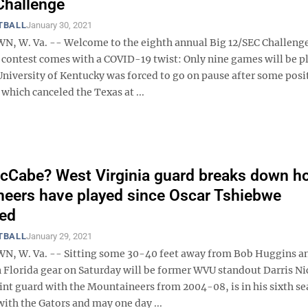
Challenge
TBALL
January 30, 2021
 W. Va. -- Welcome to the eighth annual Big 12/SEC Challeng
s contest comes with a COVID-19 twist: Only nine games will be p
niversity of Kentucky was forced to go on pause after some posit
, which canceled the Texas at ...
cCabe? West Virginia guard breaks down h
eers have played since Oscar Tshiebwe
red
TBALL
January 29, 2021
 W. Va. -- Sitting some 30-40 feet away from Bob Huggins a
n Florida gear on Saturday will be former WVU standout Darris Ni
int guard with the Mountaineers from 2004-08, is in his sixth se
with the Gators and may one day ...