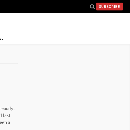
SUBSCRIBE
AY
easily,
d last
een a