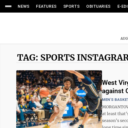
NEWS
FEATURES
SPORTS
OBITUARIES
E-ED
AUG
TAG: SPORTS INSTAGRA
West Vir
against 
MEN'S BASKE
MORGANTOWN -
at least that
season’s sec
long time sinc