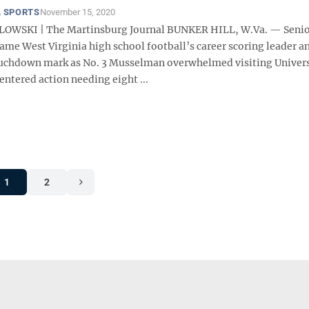
 SPORTS
November 15, 2020
LOWSKI | The Martinsburg Journal BUNKER HILL, W.Va. — Senio
me West Virginia high school football’s career scoring leader an
ouchdown mark as No. 3 Musselman overwhelmed visiting Univers
ntered action needing eight ...
1
2