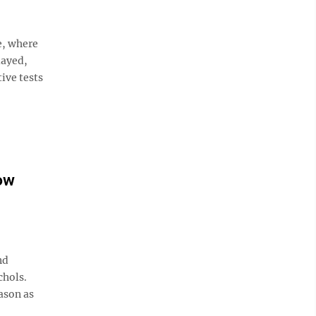
e, where
layed,
ive tests
ow
nd
chols.
ason as