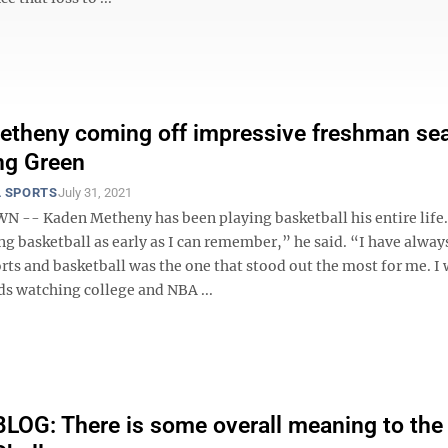
etheny coming off impressive freshman se
ng Green
 SPORTS
July 31, 2021
- Kaden Metheny has been playing basketball his entire life.
ng basketball as early as I can remember,” he said. “I have alway
rts and basketball was the one that stood out the most for me. I
s watching college and NBA ...
OG: There is some overall meaning to the