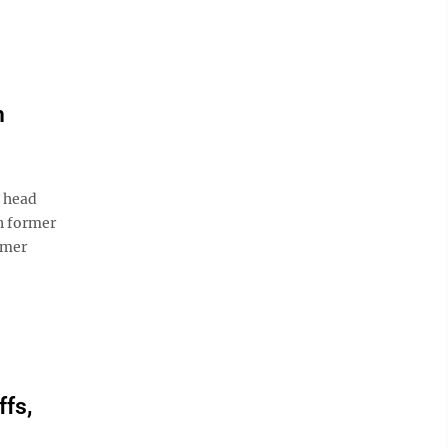
n
U head
n former
rmer
ffs,