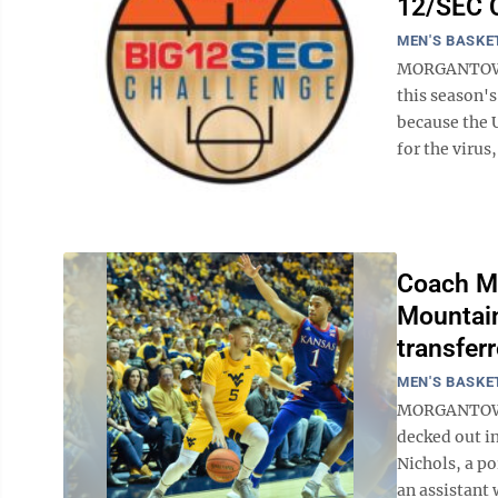
12/SEC 
MEN'S BASKE
MORGANTOWN,
this season'
because the U
for the virus
Coach M
Mountain
transfer
MEN'S BASKE
MORGANTOWN,
decked out i
Nichols, a po
an assistant 