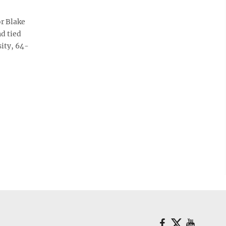
r Blake
d tied
ity, 64-