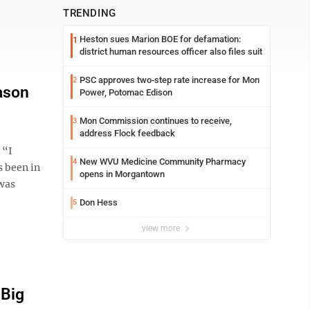
TRENDING
Heston sues Marion BOE for defamation:
1
district human resources officer also files suit
PSC approves two-step rate increase for Mon
2
ason
Power, Potomac Edison
Mon Commission continues to receive,
3
address Flock feedback
 “I
New WVU Medicine Community Pharmacy
4
s been in
opens in Morgantown
 was
Don Hess
5
view more
 Big