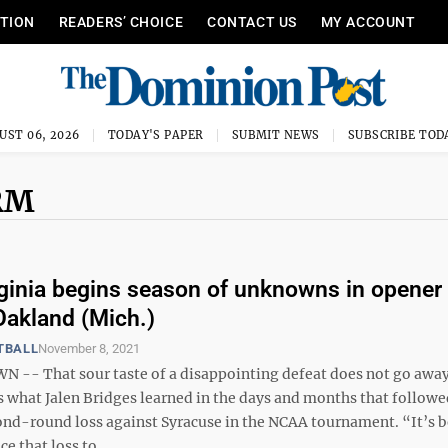
ITION
READERS’ CHOICE
CONTACT US
MY ACCOUNT
UST 06, 2026
TODAY'S PAPER
SUBMIT NEWS
SUBSCRIBE TOD
RM
ginia begins season of unknowns in opener
Oakland (Mich.)
TBALL
November 8, 2021
- That sour taste of a disappointing defeat does not go away 
’s what Jalen Bridges learned in the days and months that followe
ond-round loss against Syracuse in the NCAA tournament. “It’s b
e that loss to ...