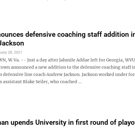
unces defensive coaching staff addition i
Jackson
uary 28, 2021
W.Va. -- Just a day after Jahmile Addae left for Georgia, WV
rown announced a new addition to the defensive coaching staff i
 defensive line coach Andrew Jackson. Jackson worked under fo
assistant Blake Seiler, who coached ...
n upends University in first round of playo