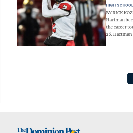
HIGH SCHOOL
BY RICK KOZ
Hartman beca
the career t
26. Hartman e