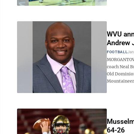
WVU anno
Andrew 
FOOTBALL
Jan
MORGANTOWN, 
coach Neal B
Old Dominion
Mountaineers 
Musselma
64-26