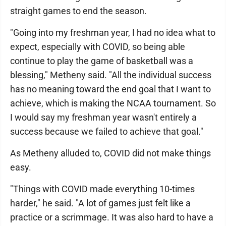
straight games to end the season.
"Going into my freshman year, I had no idea what to
expect, especially with COVID, so being able
continue to play the game of basketball was a
blessing," Metheny said. "All the individual success
has no meaning toward the end goal that I want to
achieve, which is making the NCAA tournament. So
I would say my freshman year wasn't entirely a
success because we failed to achieve that goal."
As Metheny alluded to, COVID did not make things
easy.
"Things with COVID made everything 10-times
harder," he said. "A lot of games just felt like a
practice or a scrimmage. It was also hard to have a