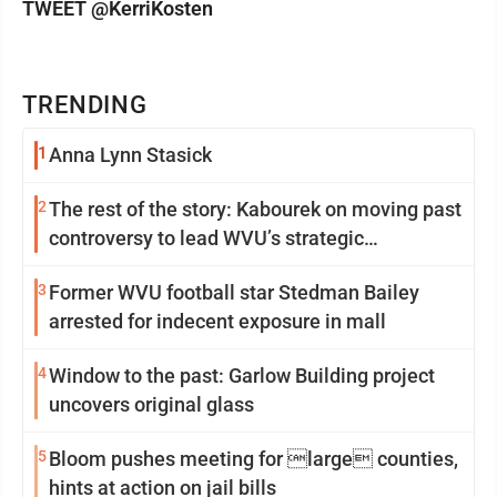
TWEET @KerriKosten
TRENDING
1
Anna Lynn Stasick
2
The rest of the story: Kabourek on moving past
controversy to lead WVU’s strategic
reinvention
3
Former WVU football star Stedman Bailey
arrested for indecent exposure in mall
4
Window to the past: Garlow Building project
uncovers original glass
5
Bloom pushes meeting for large counties,
hints at action on jail bills