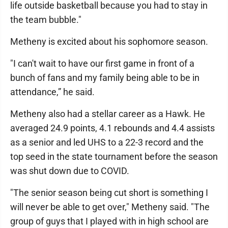
life outside basketball because you had to stay in
the team bubble."
Metheny is excited about his sophomore season.
"I can't wait to have our first game in front of a
bunch of fans and my family being able to be in
attendance,” he said.
Metheny also had a stellar career as a Hawk. He
averaged 24.9 points, 4.1 rebounds and 4.4 assists
as a senior and led UHS to a 22-3 record and the
top seed in the state tournament before the season
was shut down due to COVID.
"The senior season being cut short is something I
will never be able to get over," Metheny said. "The
group of guys that I played with in high school are