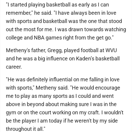
"I started playing basketball as early as I can
remember," he said. "I have always been in love
with sports and basketball was the one that stood
out the most for me. I was drawn towards watching
college and NBA games right from the get go."
Metheny's father, Gregg, played football at WVU
and he was a big influence on Kaden’s basketball
career.
"He was definitely influential on me falling in love
with sports," Metheny said. "He would encourage
me to play as many sports as I could and went
above in beyond about making sure I was in the
gym or on the court working on my craft. I wouldn't
be the player I am today if he weren't by my side
throughout it all."