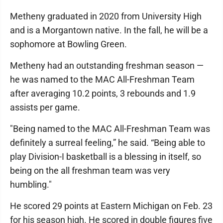
Metheny graduated in 2020 from University High
and is a Morgantown native. In the fall, he will be a
sophomore at Bowling Green.
Metheny had an outstanding freshman season —
he was named to the MAC All-Freshman Team
after averaging 10.2 points, 3 rebounds and 1.9
assists per game.
"Being named to the MAC All-Freshman Team was
definitely a surreal feeling,” he said. “Being able to
play Division-I basketball is a blessing in itself, so
being on the all freshman team was very
humbling."
He scored 29 points at Eastern Michigan on Feb. 23
for his season high. He scored in double figures five