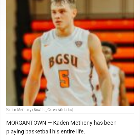
Kaden Metheny (Bowling Green Athletics)
MORGANTOWN — Kaden Metheny has been
playing basketball his entire life.