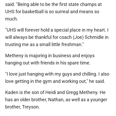
said. "Being able to be the first state champs at
UHS for basketball is so surreal and means so
much.
"UHS will forever hold a special place in my heart. I
will always be thankful for coach (Joe) Schmidle in
trusting me as a small little freshman."
Metheny is majoring in business and enjoys
hanging out with friends in his spare time.
"I love just hanging with my guys and chilling. I also
love getting in the gym and working out," he said.
Kaden is the son of Heidi and Gregg Metheny. He
has an older brother, Nathan, as well as a younger
brother, Treyson.