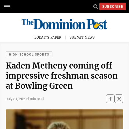
SUBSCRIBE
TODAY'S PAPER
SUBMIT NEWS
HIGH SCHOOL SPORTS
Kaden Metheny coming off
impressive freshman season
at Bowling Green
July 31, 2021
4 min read