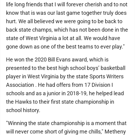
life long friends that I will forever cherish and to not
know that is was our last game together truly does
hurt. We all believed we were going to be back to
back state champs, which has not been done in the
state of West Virginia a lot at all. We would have
gone down as one of the best teams to ever play."
He won the 2020 Bill Evans award, which is
presented to the best high school boys’ basketball
player in West Virginia by the state Sports Writers
Association . He had offers from 17 Division I
schools and as a junior in 2018-19, he helped lead
the Hawks to their first state championship in
school history.
"Winning the state championship is a moment that
will never come short of giving me chills," Metheny