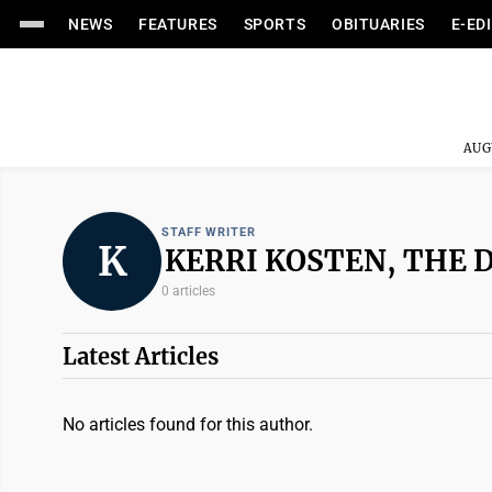
NEWS
FEATURES
SPORTS
OBITUARIES
E-ED
AUG
STAFF WRITER
K
KERRI KOSTEN, THE 
0 articles
Latest Articles
No articles found for this author.