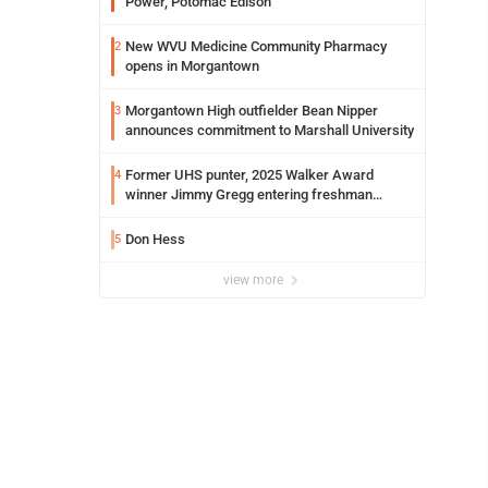
Power, Potomac Edison
New WVU Medicine Community Pharmacy
2
opens in Morgantown
Morgantown High outfielder Bean Nipper
3
announces commitment to Marshall University
Former UHS punter, 2025 Walker Award
4
winner Jimmy Gregg entering freshman
season at Syracuse with high hopes
Don Hess
5
view more