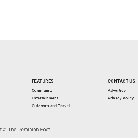
FEATURES
CONTACT US
Community
Advertise
Entertainment
Privacy Policy
Outdoors and Travel
ht © The Dominion Post