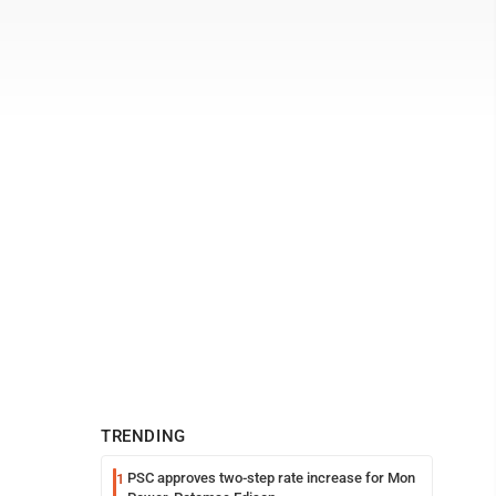
TRENDING
PSC approves two-step rate increase for Mon
1