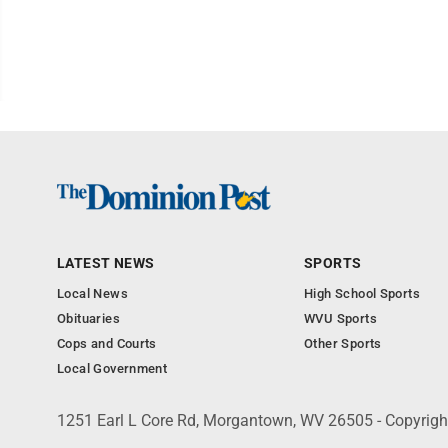
LATEST NEWS
SPORTS
Local News
High School Sports
Obituaries
WVU Sports
Cops and Courts
Other Sports
Local Government
1251 Earl L Core Rd, Morgantown, WV 26505 - Copyrig