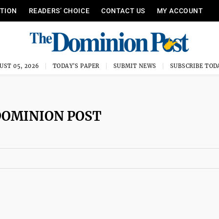
ITION
READERS’ CHOICE
CONTACT US
MY ACCOUNT
UST 05, 2026
TODAY'S PAPER
SUBMIT NEWS
SUBSCRIBE TOD
DOMINION POST