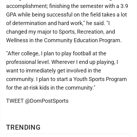
accomplishment; finishing the semester with a 3.9
GPA while being successful on the field takes a lot
of determination and hard work," he said. "I
changed my major to Sports, Recreation, and
Wellness in the Community Education Program.
"After college, I plan to play football at the
professional level. Wherever I end up playing, I
want to immediately get involved in the
community. I plan to start a Youth Sports Program
for the at-risk kids in the community."
TWEET @DomPostSports
TRENDING