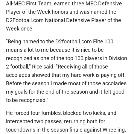
All-MEC First Team, earned three MEC Defensive
Player of the Week honors and was named the
D2Football.com National Defensive Player of the
Week once.
"Being named to the D2football.com Elite 100
means a lot to me because it is nice to be
recognized as one of the top 100 players in Division
2 football," Rice said. "Receiving all of those
accolades showed that my hard work is paying off.
Before the season I made most of those accolades
my goals for the end of the season and it felt good
to be recognized."
He forced four fumbles, blocked two kicks, and
intercepted two passes, returning both for
touchdowns in the season finale against Wheeling.