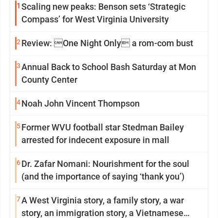
1
Scaling new peaks: Benson sets ‘Strategic
Compass’ for West Virginia University
2
Review: One Night Only a rom-com bust
3
Annual Back to School Bash Saturday at Mon
County Center
4
Noah John Vincent Thompson
5
Former WVU football star Stedman Bailey
arrested for indecent exposure in mall
6
Dr. Zafar Nomani: Nourishment for the soul
(and the importance of saying ‘thank you’)
7
A West Virginia story, a family story, a war
story, an immigration story, a Vietnamese