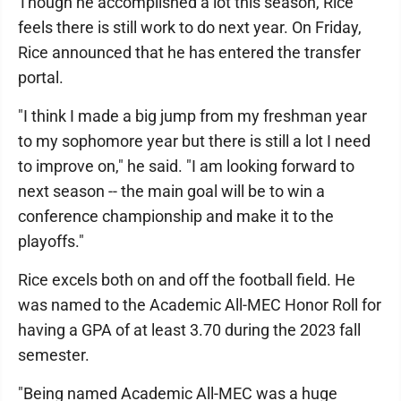
Though he accomplished a lot this season, Rice
feels there is still work to do next year. On Friday,
Rice announced that he has entered the transfer
portal.
"I think I made a big jump from my freshman year
to my sophomore year but there is still a lot I need
to improve on," he said. "I am looking forward to
next season -- the main goal will be to win a
conference championship and make it to the
playoffs."
Rice excels both on and off the football field. He
was named to the Academic All-MEC Honor Roll for
having a GPA of at least 3.70 during the 2023 fall
semester.
"Being named Academic All-MEC was a huge