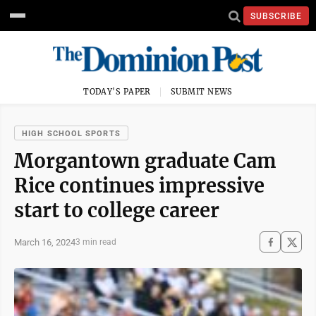
SUBSCRIBE
TODAY'S PAPER
SUBMIT NEWS
HIGH SCHOOL SPORTS
Morgantown graduate Cam
Rice continues impressive
start to college career
March 16, 2024
3 min read