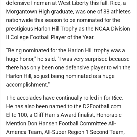
defensive lineman at West Liberty this fall. Rice, a
Morgantown High graduate, was one of 38 athletes
nationwide this season to be nominated for the
prestigious Harlon Hill Trophy as the NCAA Division
II College Football Player of the Year.
"Being nominated for the Harlon Hill trophy was a
huge honor," he said. "I was very surprised because
there has only been one defensive player to win the
Harlon Hill, so just being nominated is a huge
accomplishment."
The accolades have continually rolled in for Rice.
He has also been named to the D2Football.com
Elite 100, a Cliff Harris Award finalist, Honorable
Mention Don Hansen Football Committee All-
America Team, All-Super Region 1 Second Team,