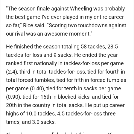
"The season finale against Wheeling was probably
the best game I've ever played in my entire career
so far," Rice said. "Scoring two touchdowns against
our rival was an awesome moment."
He finished the season totaling 58 tackles, 23.5
tackles-for-loss and 9 sacks. He ended the year
ranked first nationally in tackles-for-loss per game
(2.4), third in total tackles-for-loss, tied for fourth in
total forced fumbles, tied for fifth in forced fumbles
per game (0.40), tied for tenth in sacks per game
(0.90), tied for 16th in blocked kicks, and tied for
20th in the country in total sacks. He put up career
highs of 10.0 tackles, 4.5 tackles-for-loss three
times, and 3.0 sacks.