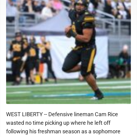
WEST LIBERTY -- Defensive lineman Cam Rice
wasted no time picking up where he left off
following his freshman season as a sophomore