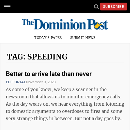
SUBSCRIBE
TODAY'S PAPER
SUBMIT NEWS
TAG: SPEEDING
Better to arrive late than never
EDITORIAL
November 3, 2023
As some of you know, we keep a scanner in the
newsroom that allows us to monitor emergency calls.
As the day wears on, we hear everything from loitering
to domestic arguments to overdoses to fires and some
very strange things in between. But not a day goes by
that we don’t hear at least ...