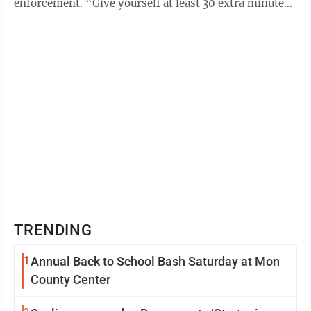
enforcement. “Give yourself at least 30 extra minutes
at a minimum as ...
TRENDING
1
Annual Back to School Bash Saturday at Mon
County Center