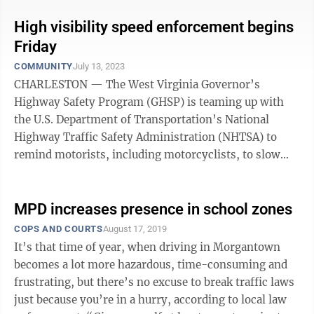
High visibility speed enforcement begins
Friday
COMMUNITY
July 13, 2023
CHARLESTON — The West Virginia Governor’s
Highway Safety Program (GHSP) is teaming up with
the U.S. Department of Transportation’s National
Highway Traffic Safety Administration (NHTSA) to
remind motorists, including motorcyclists, to slow
down and obey posted speed limits when ...
MPD increases presence in school zones
COPS AND COURTS
August 17, 2019
It’s that time of year, when driving in Morgantown
becomes a lot more hazardous, time-consuming and
frustrating, but there’s no excuse to break traffic laws
just because you’re in a hurry, according to local law