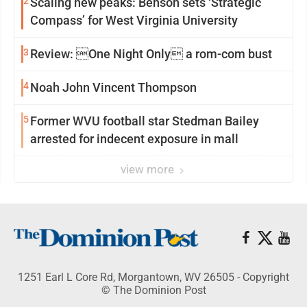
2
Scaling new peaks: Benson sets ‘Strategic
Compass’ for West Virginia University
3
Review: One Night Only a rom-com bust
4
Noah John Vincent Thompson
5
Former WVU football star Stedman Bailey
arrested for indecent exposure in mall
view more
1251 Earl L Core Rd, Morgantown, WV 26505 - Copyright
© The Dominion Post