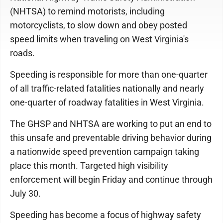
(NHTSA) to remind motorists, including
motorcyclists, to slow down and obey posted
speed limits when traveling on West Virginia's
roads.
Speeding is responsible for more than one-quarter
of all traffic-related fatalities nationally and nearly
one-quarter of roadway fatalities in West Virginia.
The GHSP and NHTSA are working to put an end to
this unsafe and preventable driving behavior during
a nationwide speed prevention campaign taking
place this month. Targeted high visibility
enforcement will begin Friday and continue through
July 30.
Speeding has become a focus of highway safety