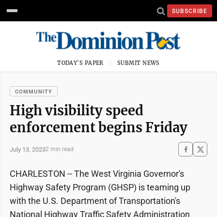
SUBSCRIBE
TODAY'S PAPER
SUBMIT NEWS
COMMUNITY
High visibility speed
enforcement begins Friday
July 13, 2023
2 min read
CHARLESTON -- The West Virginia Governor's
Highway Safety Program (GHSP) is teaming up
with the U.S. Department of Transportation's
National Highway Traffic Safety Administration