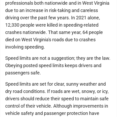
professionals both nationwide and in West Virginia
due to an increase in risk-taking and careless
driving over the past few years. In 2021 alone,
12,330 people were killed in speeding-related
crashes nationwide. That same year, 64 people
died on West Virginia's roads due to crashes
involving speeding.
Speed limits are not a suggestion; they are the law.
Obeying posted speed limits keeps drivers and
passengers safe.
Speed limits are set for clear, sunny weather and
dry road conditions. If roads are wet, snowy, or icy,
drivers should reduce their speed to maintain safe
control of their vehicle. Although improvements in
vehicle safety and passenger protection have