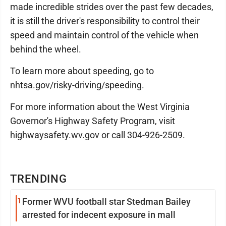
made incredible strides over the past few decades,
it is still the driver's responsibility to control their
speed and maintain control of the vehicle when
behind the wheel.
To learn more about speeding, go to
nhtsa.gov/risky-driving/speeding.
For more information about the West Virginia
Governor's Highway Safety Program, visit
highwaysafety.wv.gov or call 304-926-2509.
TRENDING
1
Former WVU football star Stedman Bailey
arrested for indecent exposure in mall