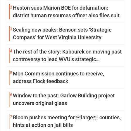
2
Heston sues Marion BOE for defamation:
district human resources officer also files suit
3
Scaling new peaks: Benson sets ‘Strategic
Compass’ for West Virginia University
4
The rest of the story: Kabourek on moving past
controversy to lead WVU’s strategic
reinvention
5
Mon Commission continues to receive,
address Flock feedback
6
Window to the past: Garlow Building project
uncovers original glass
7
Bloom pushes meeting for large counties,
hints at action on jail bills