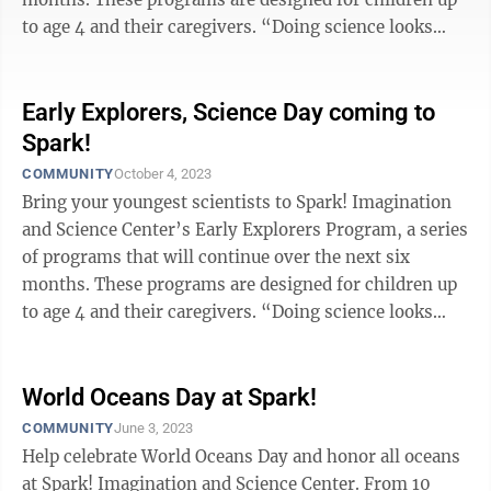
to age 4 and their caregivers. “Doing science looks
different at different ...
Early Explorers, Science Day coming to
Spark!
COMMUNITY
October 4, 2023
Bring your youngest scientists to Spark! Imagination
and Science Center’s Early Explorers Program, a series
of programs that will continue over the next six
months. These programs are designed for children up
to age 4 and their caregivers. “Doing science looks
different at different ...
World Oceans Day at Spark!
COMMUNITY
June 3, 2023
Help celebrate World Oceans Day and honor all oceans
at Spark! Imagination and Science Center. From 10