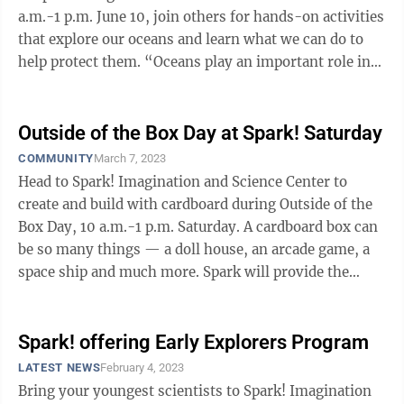
a.m.-1 p.m. June 10, join others for hands-on activities
that explore our oceans and learn what we can do to
help protect them. “Oceans play an important role in
our survival,” ...
Outside of the Box Day at Spark! Saturday
COMMUNITY
March 7, 2023
Head to Spark! Imagination and Science Center to
create and build with cardboard during Outside of the
Box Day, 10 a.m.-1 p.m. Saturday. A cardboard box can
be so many things — a doll house, an arcade game, a
space ship and much more. Spark will provide the
materials and visitors will ...
Spark! offering Early Explorers Program
LATEST NEWS
February 4, 2023
Bring your youngest scientists to Spark! Imagination