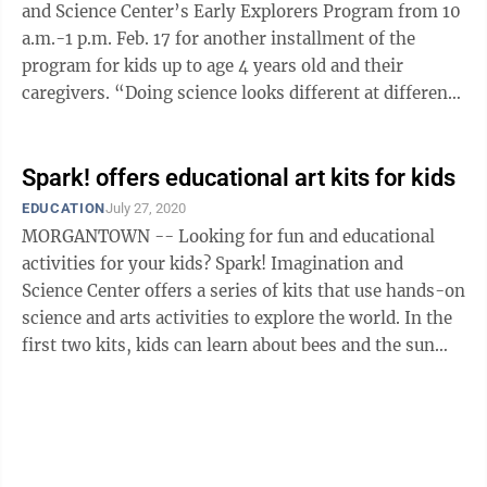
and Science Center’s Early Explorers Program from 10
a.m.-1 p.m. Feb. 17 for another installment of the
program for kids up to age 4 years old and their
caregivers. “Doing science looks different at different
ages,” said Julie ...
Spark! offers educational art kits for kids
EDUCATION
July 27, 2020
MORGANTOWN -- Looking for fun and educational
activities for your kids? Spark! Imagination and
Science Center offers a series of kits that use hands-on
science and arts activities to explore the world. In the
first two kits, kids can learn about bees and the sun
through hands-on ...