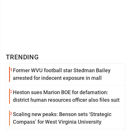
TRENDING
1
Former WVU football star Stedman Bailey
arrested for indecent exposure in mall
2
Heston sues Marion BOE for defamation:
district human resources officer also files suit
3
Scaling new peaks: Benson sets ‘Strategic
Compass’ for West Virginia University