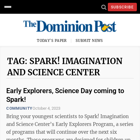
SUBSCRIBE
TODAY'S PAPER
SUBMIT NEWS
TAG: SPARK! IMAGINATION
AND SCIENCE CENTER
Early Explorers, Science Day coming to
Spark!
COMMUNITY
October 4, 2023
Bring your youngest scientists to Spark! Imagination
and Science Center’s Early Explorers Program, a series
of programs that will continue over the next six
months. These programs are designed for children up