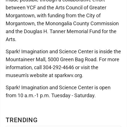
between YCF and the Arts Council of Greater
Morgantown, with funding from the City of
Morgantown, the Monongalia County Commission
and the Douglas H. Tanner Memorial Fund for the
Arts.
Spark! Imagination and Science Center is inside the
Mountaineer Mall, 5000 Green Bag Road. For more
information, call 304-292-4646 or visit the
museum's website at sparkwv.org.
Spark! Imagination and Science Center is open
from 10 a.m.-1 p.m. Tuesday - Saturday.
TRENDING