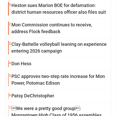
1
Heston sues Marion BOE for defamation:
district human resources officer also files suit
2
Mon Commission continues to receive,
address Flock feedback
3
Clay-Battelle volleyball leaning on experience
entering 2026 campaign
4
Don Hess
5
PSC approves two-step rate increase for Mon
Power, Potomac Edison
6
Patsy DeChristopher
7
We were a pretty good group:
Morgantown High Class of 1956 assembles