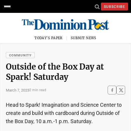
SUBSCRIBE
TODAY'S PAPER
SUBMIT NEWS
COMMUNITY
Outside of the Box Day at
Spark! Saturday
March 7, 2023
2 min read
Head to Spark! Imagination and Science Center to
create and build with cardboard during Outside of
the Box Day, 10 a.m.-1 p.m. Saturday.