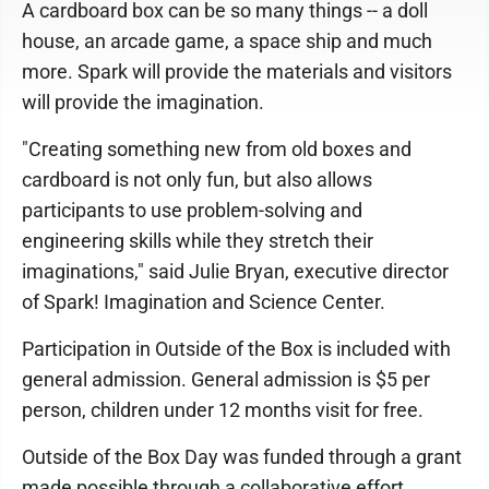
A cardboard box can be so many things -- a doll
house, an arcade game, a space ship and much
more. Spark will provide the materials and visitors
will provide the imagination.
"Creating something new from old boxes and
cardboard is not only fun, but also allows
participants to use problem-solving and
engineering skills while they stretch their
imaginations," said Julie Bryan, executive director
of Spark! Imagination and Science Center.
Participation in Outside of the Box is included with
general admission. General admission is $5 per
person, children under 12 months visit for free.
Outside of the Box Day was funded through a grant
made possible through a collaborative effort