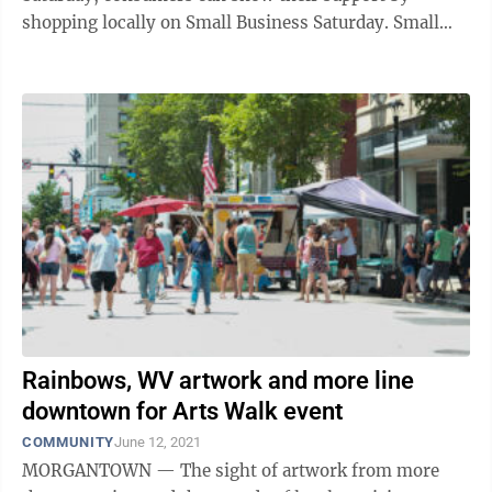
shopping locally on Small Business Saturday. Small
Business Saturday is an annual ...
Rainbows, WV artwork and more line
downtown for Arts Walk event
COMMUNITY
June 12, 2021
MORGANTOWN — The sight of artwork from more