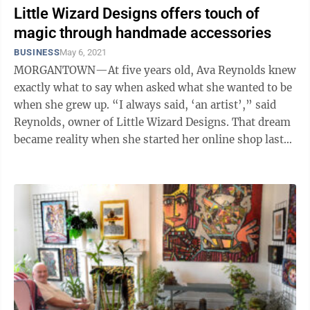
Little Wizard Designs offers touch of
magic through handmade accessories
BUSINESS
May 6, 2021
MORGANTOWN—At five years old, Ava Reynolds knew
exactly what to say when asked what she wanted to be
when she grew up. “I always said, ‘an artist’,” said
Reynolds, owner of Little Wizard Designs. That dream
became reality when she started her online shop last
year in August. ...