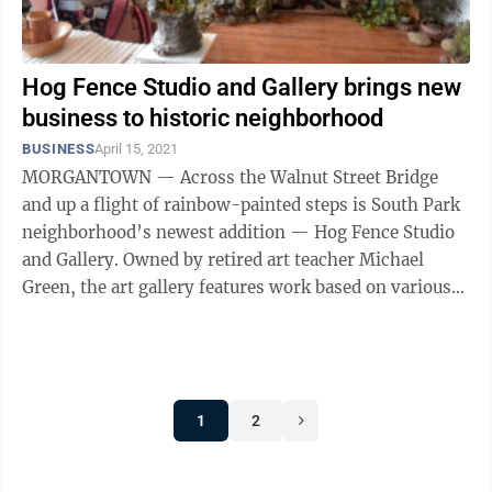
Hog Fence Studio and Gallery brings new
business to historic neighborhood
BUSINESS
April 15, 2021
MORGANTOWN — Across the Walnut Street Bridge
and up a flight of rainbow-painted steps is South Park
neighborhood’s newest addition — Hog Fence Studio
and Gallery. Owned by retired art teacher Michael
Green, the art gallery features work based on various
subjects and ...
1
2