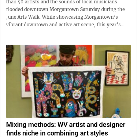
than 50 artists and the sounds of local musicians
flooded downtown Morgantown Saturday during the
June Arts Walk. While showcasing Morgantown’s
vibrant downtown and active art scene, this year’s
third Main Street Morgantown event had much ...
Mixing methods: WV artist and designer
finds niche in combining art styles