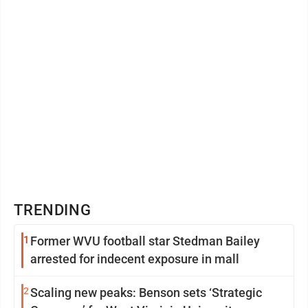
TRENDING
1
Former WVU football star Stedman Bailey
arrested for indecent exposure in mall
2
Scaling new peaks: Benson sets ‘Strategic