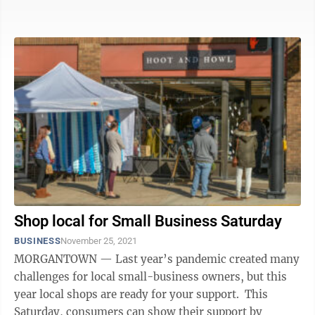
certainly won’t ...
Shop local for Small Business Saturday
BUSINESS
November 25, 2021
MORGANTOWN — Last year’s pandemic created many
challenges for local small-business owners, but this
year local shops are ready for your support. This
Saturday, consumers can show their support by