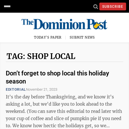
SUBSCRIBE
TODAY'S PAPER
SUBMIT NEWS
TAG: SHOP LOCAL
Don’t forget to shop local this holiday
season
EDITORIAL
November 21, 2023
It’s the day before Thanksgiving, and we know it’s
asking a lot, but we’d like you to look ahead to the
weekend. (You can save this editorial to read later with
your cup of coffee and slice of pumpkin pie if you need
to. We know how hectic the holidays get, so we