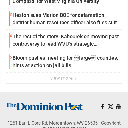
Compass’ for West Virginia University
3
Heston sues Marion BOE for defamation:
district human resources officer also files suit
4
The rest of the story: Kabourek on moving past
controversy to lead WVU’s strategic
reinvention
5
Bloom pushes meeting for large counties,
hints at action on jail bills
view more
1251 Earl L Core Rd, Morgantown, WV 26505 - Copyright