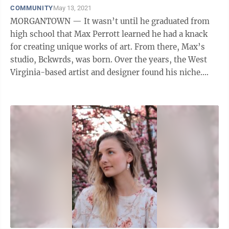
COMMUNITY
May 13, 2021
MORGANTOWN — It wasn’t until he graduated from
high school that Max Perrott learned he had a knack
for creating unique works of art. From there, Max’s
studio, Bckwrds, was born. Over the years, the West
Virginia-based artist and designer found his niche.
Now, he makes artwork ...