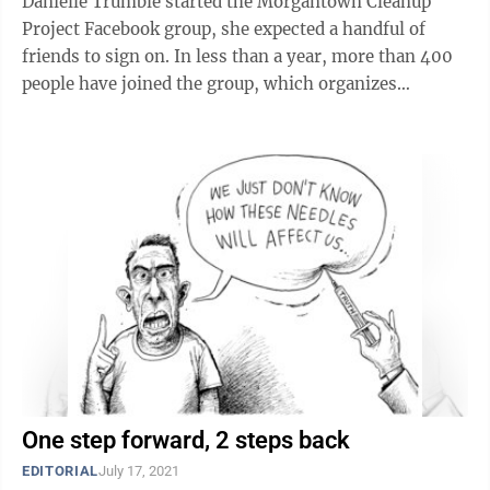
Danielle Trumble started the Morgantown Cleanup
Project Facebook group, she expected a handful of
friends to sign on. In less than a year, more than 400
people have joined the group, which organizes
volunteer cleanup events like the one to be held ...
One step forward, 2 steps back
EDITORIAL
July 17, 2021