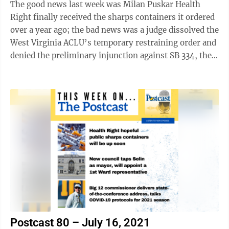
The good news last week was Milan Puskar Health
Right finally received the sharps containers it ordered
over a year ago; the bad news was a judge dissolved the
West Virginia ACLU’s temporary restraining order and
denied the preliminary injunction against SB 334, the
law the Legislature ...
Postcast 80 – July 16, 2021