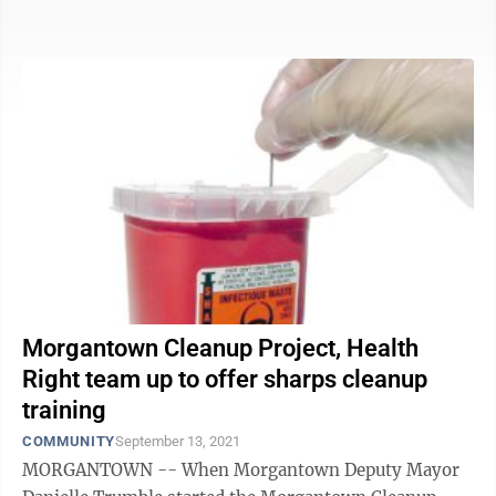
something ...
Morgantown Cleanup Project, Health
Right team up to offer sharps cleanup
training
COMMUNITY
September 13, 2021
MORGANTOWN -- When Morgantown Deputy Mayor