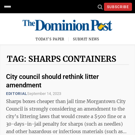
SUBSCRIBE
TODAY'S PAPER
SUBMIT NEWS
TAG: SHARPS CONTAINERS
City council should rethink litter
amendment
EDITORIAL
September 14, 2023
Sharps boxes cheaper than jail time Morgantown City
Council is strongly considering an amendment to the
city’s littering laws that would create a $500 fine or a
30-days-in-jail penalty for sharps (such as needles)
and other hazardous or infectious materials (such as