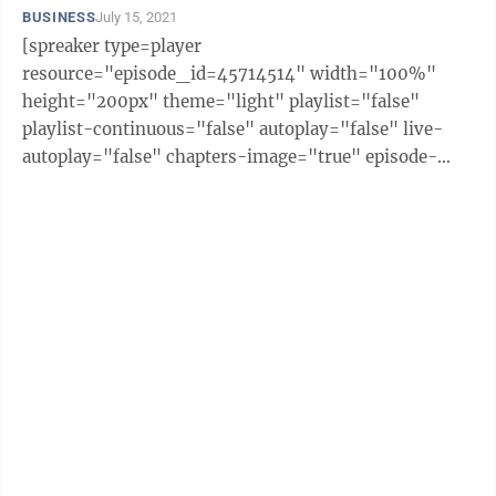
BUSINESS
July 15, 2021
[spreaker type=player
resource="episode_id=45714514" width="100%"
height="200px" theme="light" playlist="false"
playlist-continuous="false" autoplay="false" live-
autoplay="false" chapters-image="true" episode-
image-position="right" hide-logo="false" hide-
likes="false" hide-comments="false" ...