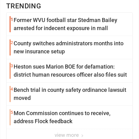
TRENDING
1
Former WVU football star Stedman Bailey
arrested for indecent exposure in mall
2
County switches administrators months into
new insurance setup
3
Heston sues Marion BOE for defamation:
district human resources officer also files suit
4
Bench trial in county safety ordinance lawsuit
moved
5
Mon Commission continues to receive,
address Flock feedback
view more