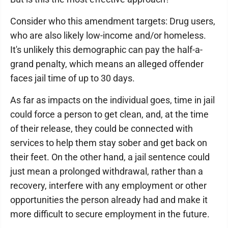
Consider who this amendment targets: Drug users,
who are also likely low-income and/or homeless.
It's unlikely this demographic can pay the half-a-
grand penalty, which means an alleged offender
faces jail time of up to 30 days.
As far as impacts on the individual goes, time in jail
could force a person to get clean, and, at the time
of their release, they could be connected with
services to help them stay sober and get back on
their feet. On the other hand, a jail sentence could
just mean a prolonged withdrawal, rather than a
recovery, interfere with any employment or other
opportunities the person already had and make it
more difficult to secure employment in the future.