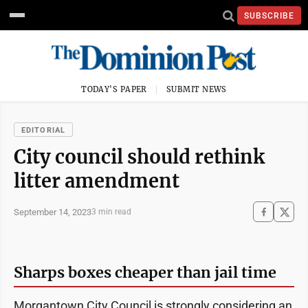
SUBSCRIBE
TODAY'S PAPER
SUBMIT NEWS
EDITORIAL
City council should rethink
litter amendment
September 14, 2023
3 min read
Sharps boxes cheaper than jail time
Morgantown City Council is strongly considering an