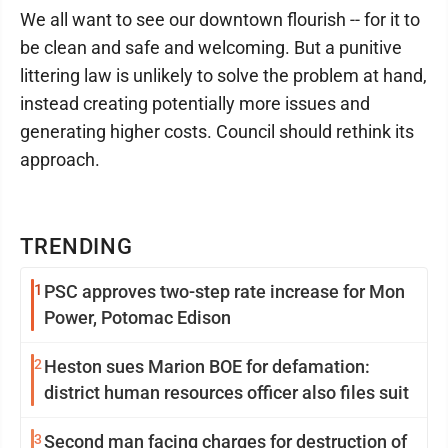
We all want to see our downtown flourish -- for it to
be clean and safe and welcoming. But a punitive
littering law is unlikely to solve the problem at hand,
instead creating potentially more issues and
generating higher costs. Council should rethink its
approach.
TRENDING
1
PSC approves two-step rate increase for Mon
Power, Potomac Edison
2
Heston sues Marion BOE for defamation:
district human resources officer also files suit
3
Second man facing charges for destruction of