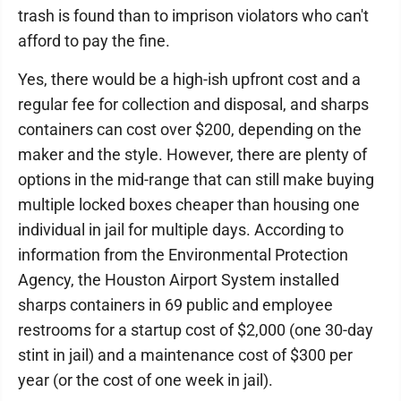
trash is found than to imprison violators who can't
afford to pay the fine.
Yes, there would be a high-ish upfront cost and a
regular fee for collection and disposal, and sharps
containers can cost over $200, depending on the
maker and the style. However, there are plenty of
options in the mid-range that can still make buying
multiple locked boxes cheaper than housing one
individual in jail for multiple days. According to
information from the Environmental Protection
Agency, the Houston Airport System installed
sharps containers in 69 public and employee
restrooms for a startup cost of $2,000 (one 30-day
stint in jail) and a maintenance cost of $300 per
year (or the cost of one week in jail).