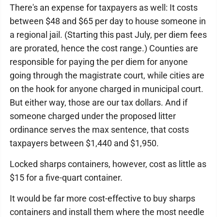
There's an expense for taxpayers as well: It costs
between $48 and $65 per day to house someone in
a regional jail. (Starting this past July, per diem fees
are prorated, hence the cost range.) Counties are
responsible for paying the per diem for anyone
going through the magistrate court, while cities are
on the hook for anyone charged in municipal court.
But either way, those are our tax dollars. And if
someone charged under the proposed litter
ordinance serves the max sentence, that costs
taxpayers between $1,440 and $1,950.
Locked sharps containers, however, cost as little as
$15 for a five-quart container.
It would be far more cost-effective to buy sharps
containers and install them where the most needle