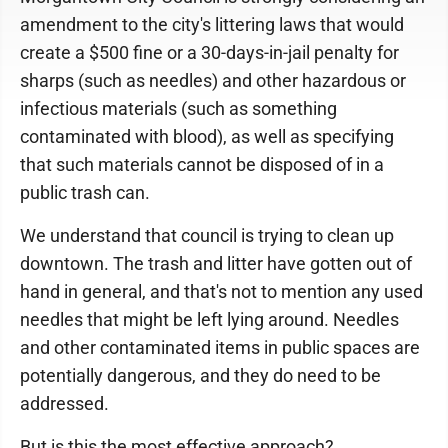
amendment to the city's littering laws that would
create a $500 fine or a 30-days-in-jail penalty for
sharps (such as needles) and other hazardous or
infectious materials (such as something
contaminated with blood), as well as specifying
that such materials cannot be disposed of in a
public trash can.
We understand that council is trying to clean up
downtown. The trash and litter have gotten out of
hand in general, and that's not to mention any used
needles that might be left lying around. Needles
and other contaminated items in public spaces are
potentially dangerous, and they do need to be
addressed.
But is this the most effective approach?