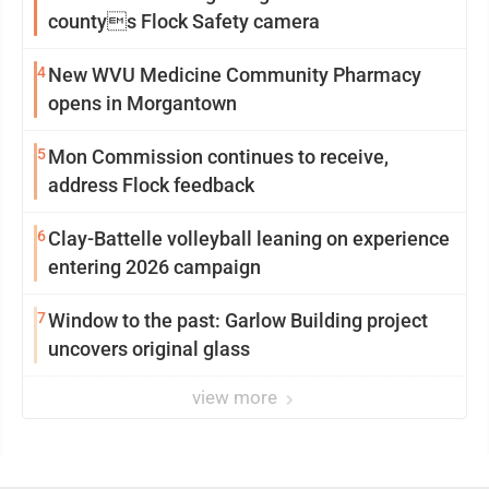
countys Flock Safety camera
4
New WVU Medicine Community Pharmacy
opens in Morgantown
5
Mon Commission continues to receive,
address Flock feedback
6
Clay-Battelle volleyball leaning on experience
entering 2026 campaign
7
Window to the past: Garlow Building project
uncovers original glass
view more