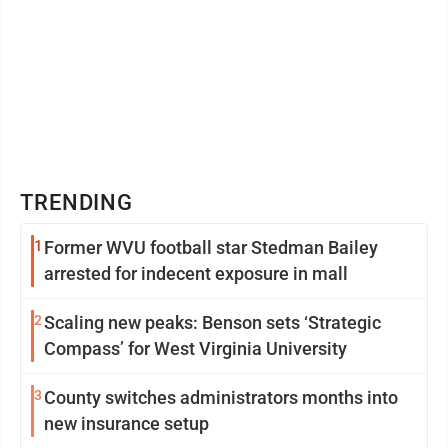
TRENDING
1
Former WVU football star Stedman Bailey
arrested for indecent exposure in mall
2
Scaling new peaks: Benson sets ‘Strategic
Compass’ for West Virginia University
3
County switches administrators months into
new insurance setup