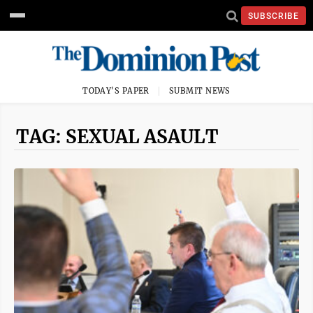
SUBSCRIBE
TODAY'S PAPER
SUBMIT NEWS
TAG: SEXUAL ASAULT