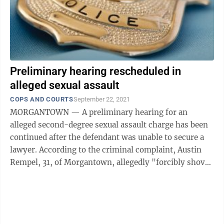
Preliminary hearing rescheduled in
alleged sexual assault
COPS AND COURTS
September 22, 2021
MORGANTOWN — A preliminary hearing for an
alleged second-degree sexual assault charge has been
continued after the defendant was unable to secure a
lawyer. According to the criminal complaint, Austin
Rempel, 31, of Morgantown, allegedly "forcibly shoved
his hand up" a victim's dress and ...