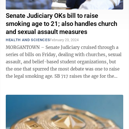
Senate Judiciary OKs bill to raise
smoking age to 21; also handles church
and sexual assault measures
HEALTH AND SCIENCES
February 23, 2024
MORGANTOWN – Senate Judiciary cruised through a
series of bills on Friday, dealing with churches, sexual
assault, and belief-based student organizations, but
the one that spurred the most debate was one to raise
the legal smoking age. SB 717 raises the age for the
legal purchase of ...