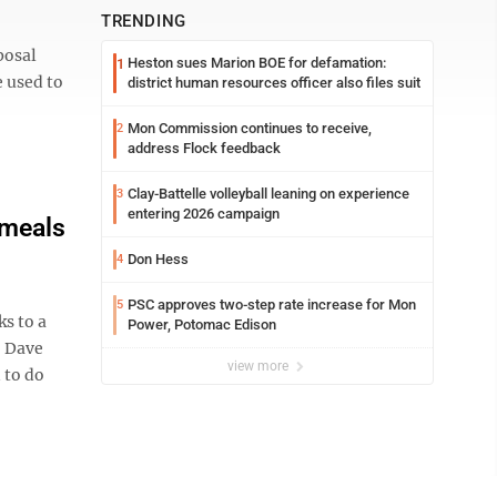
TRENDING
posal
Heston sues Marion BOE for defamation:
1
e used to
district human resources officer also files suit
Mon Commission continues to receive,
2
address Flock feedback
Clay-Battelle volleyball leaning on experience
3
entering 2026 campaign
 meals
Don Hess
4
PSC approves two-step rate increase for Mon
5
s to a
Power, Potomac Edison
. Dave
view more
 to do