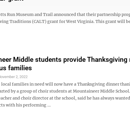
otts Run Museum and Trail announced that their partnership pro
ing Traditions (CALT) grant for West Virginia. This grant will b
eer Middle students provide Thanksgiving
us families
ovember 2, 2022
local families in need will now have a Thanksgiving dinner thank
tarted by a group of choir students at Mountaineer Middle School
acher and choir director at the school, said he has always wanted
cts with his performing ...