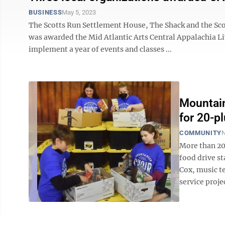
BUSINESS
May 5, 2023
The Scotts Run Settlement House, The Shack and the Sc
was awarded the Mid Atlantic Arts Central Appalachia Liv
implement a year of events and classes ...
Mountain
for 20-pl
COMMUNITY
N
More than 20 
food drive s
Cox, music te
service proje