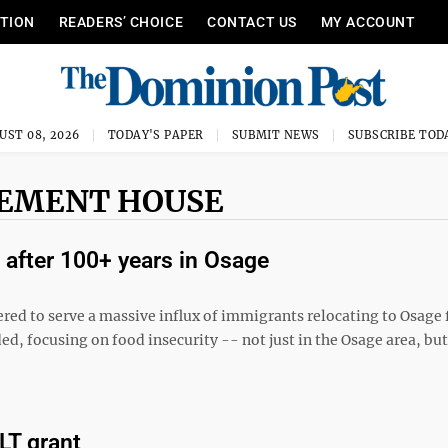
ITION
READERS’ CHOICE
CONTACT US
MY ACCOUNT
UST 08, 2026
TODAY'S PAPER
SUBMIT NEWS
SUBSCRIBE TOD
LEMENT HOUSE
after 100+ years in Osage
red to serve a massive influx of immigrants relocating to Osage 
ed, focusing on food insecurity -- not just in the Osage area, but
LT grant