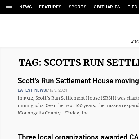
NEWS
FEATURES
SPORTS
OBITUARIES
E-ED
AUG
TAG: SCOTTS RUN SETT
Scott's Run Settlement House moving 
LATEST NEWS
May 3, 2024
In 1922, Scott’s Run Settlement House (SRSH) was charte
mining jobs. Over the next 100 years, the mission expand
Monongalia County. Today, the ...
Three local organizations awarded CA