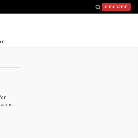
SUBSCRIBE
AY
for
 across