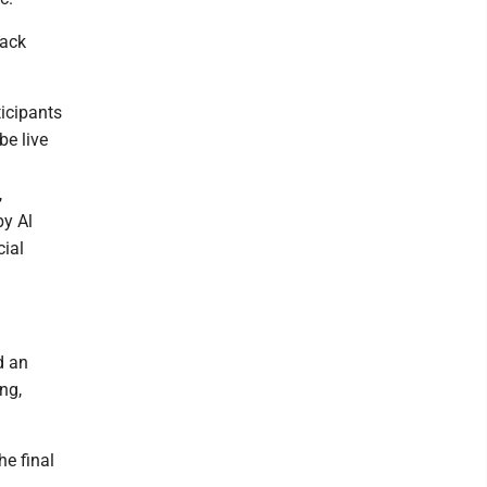
hack
ticipants
be live
,
by Al
ial
d an
ng,
he final