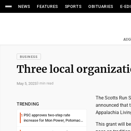
NEWS
FEATURES
SPORTS
OBITUARIES
E-ED
AUG
BUSINESS
Three local organizat
May 5, 2023
3 min read
The Scotts Run S
TRENDING
announced that t
Appalachia Living
PSC approves two-step rate
1
increase for Mon Power, Potomac
This grant will b
Edison