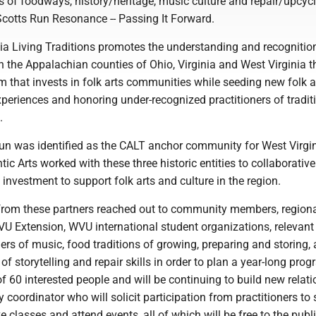
s of foodways, history/heritage, music culture and repair/upcyc
 Scotts Run Resonance -- Passing It Forward.
ia Living Traditions promotes the understanding and recognition
in the Appalachian counties of Ohio, Virginia and West Virginia 
m that invests in folk arts communities while seeding new folk 
experiences and honoring under-recognized practitioners of tradit
.
Run was identified as the CALT anchor community for West Virgin
tic Arts worked with these three historic entities to collaborative
investment to support folk arts and culture in the region.
from these partners reached out to community members, region
VU Extension, WVU international student organizations, relevan
oners of music, food traditions of growing, preparing and storing, 
 of storytelling and repair skills in order to plan a year-long prog
of 60 interested people and will be continuing to build new relat
coordinator who will solicit participation from practitioners to
e classes and attend events, all of which will be free to the publi