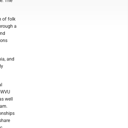
le. The
 of folk
through a
and
ions
ia, and
ly
al
t WVU
as well
ram.
ionships
 share
c.