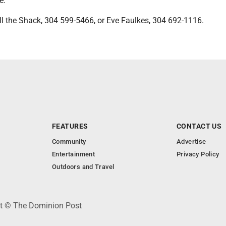
e.
ll the Shack, 304 599-5466, or Eve Faulkes, 304 692-1116.
FEATURES
CONTACT US
Community
Advertise
Entertainment
Privacy Policy
Outdoors and Travel
ht © The Dominion Post