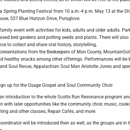
s a Spring Planting Festival from 10 a.m.-4 p.m. May 13 at the S
se, 537 Blue Horizon Drive, Pursglove.
family event with activities for kids, adults and older adults. Par
raised bed gardens and potting seeds and plants. There will also 
e to collect and share oral history, storytelling,
resentations from the Beekeepers of Mon County, MountainSol
nd healthy snacks among other offerings. Performances will be 
and Soul Revue, Appalachian Soul Man Aristotle Jones and spec
sign up for the Osage Gospel and Soul Community Choir.
e an introduction to the whole Scotts Run Resonance program an
 in with later opportunities like the community choir, music, cooki
ting and other classes, Repair Cafés, and more.
rdinator will be introduced then as well, as the groups are in t