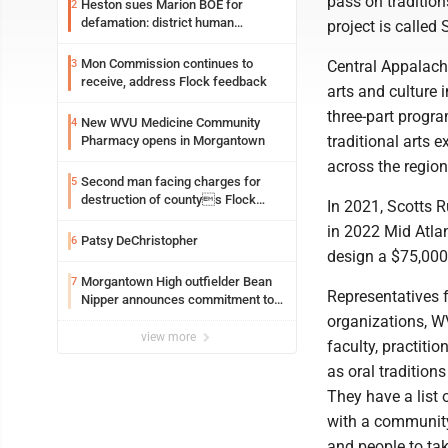
pass on tradition
Heston sues Marion BOE for
2
defamation: district human
project is called
resources officer also files suit
Mon Commission continues to
3
Central Appalach
receive, address Flock feedback
arts and culture 
three-part progra
New WVU Medicine Community
4
traditional arts 
Pharmacy opens in Morgantown
across the region
Second man facing charges for
5
destruction of countys Flock
In 2021, Scotts 
Safety camera
in 2022 Mid Atlan
Patsy DeChristopher
6
design a $75,000 
Morgantown High outfielder Bean
7
Representatives 
Nipper announces commitment to
Marshall University
organizations, W
view more
faculty, practiti
as oral traditions
They have a list 
with a community 
and people to tak