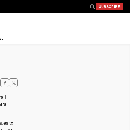
SUBSCRIBE
AY
ail
tral
nues to