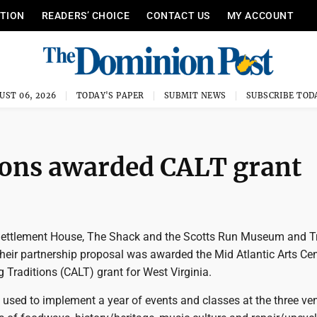
ITION
READERS’ CHOICE
CONTACT US
MY ACCOUNT
UST 06, 2026
TODAY'S PAPER
SUBMIT NEWS
SUBSCRIBE TOD
ions awarded CALT grant
ettlement House, The Shack and the Scotts Run Museum and Tr
heir partnership proposal was awarded the Mid Atlantic Arts Cen
 Traditions (CALT) grant for West Virginia.
e used to implement a year of events and classes at the three ve