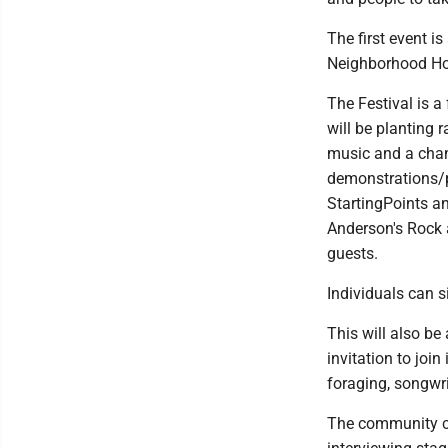
The first event i
Neighborhood Hou
The Festival is a 
will be planting 
music and a chanc
demonstrations/p
StartingPoints a
Anderson's Rock 
guests.
Individuals can 
This will also b
invitation to join
foraging, songwri
The community coo