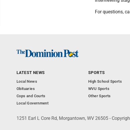
interviewing stag
For questions, ca
LATEST NEWS
SPORTS
Local News
High School Sports
Obituaries
WVU Sports
Cops and Courts
Other Sports
Local Government
1251 Earl L Core Rd, Morgantown, WV 26505 - Copyrig