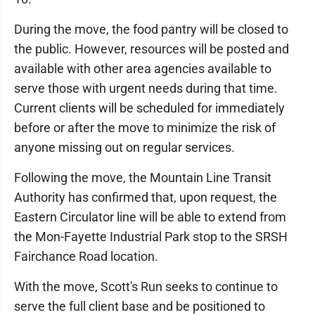
During the move, the food pantry will be closed to
the public. However, resources will be posted and
available with other area agencies available to
serve those with urgent needs during that time.
Current clients will be scheduled for immediately
before or after the move to minimize the risk of
anyone missing out on regular services.
Following the move, the Mountain Line Transit
Authority has confirmed that, upon request, the
Eastern Circulator line will be able to extend from
the Mon-Fayette Industrial Park stop to the SRSH
Fairchance Road location.
With the move, Scott's Run seeks to continue to
serve the full client base and be positioned to