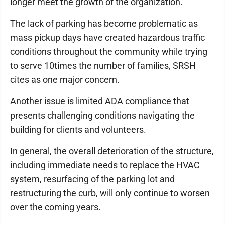
longer meet the growth of the organization.
The lack of parking has become problematic as
mass pickup days have created hazardous traffic
conditions throughout the community while trying
to serve 10times the number of families, SRSH
cites as one major concern.
Another issue is limited ADA compliance that
presents challenging conditions navigating the
building for clients and volunteers.
In general, the overall deterioration of the structure,
including immediate needs to replace the HVAC
system, resurfacing of the parking lot and
restructuring the curb, will only continue to worsen
over the coming years.