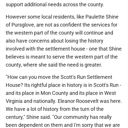
support additional needs across the county.
However some local residents, like Paulette Shine
of Pursglove, are not as confident the services for
the western part of the county will continue and
also have concerns about losing the history
involved with the settlement house - one that Shine
believes is meant to serve the western part of the
county, where she said the need is greater.
"How can you move the Scott's Run Settlement
House? Its rightful place in history is in Scott's Run -
and its place in Mon County and its place in West
Virginia and nationally. Eleanor Roosevelt was here.
We have a lot of history from the turn of the
century," Shine said. "Our community has really
been dependent on them and I'm sorry that we are