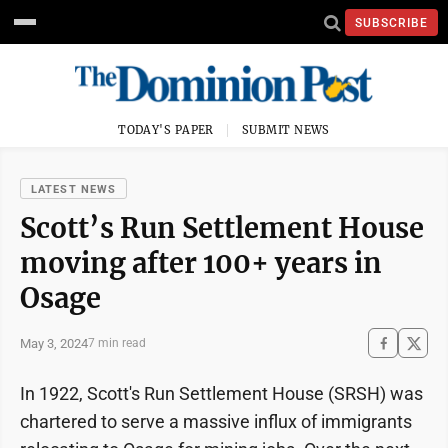
SUBSCRIBE
TODAY'S PAPER
SUBMIT NEWS
LATEST NEWS
Scott’s Run Settlement House
moving after 100+ years in
Osage
May 3, 2024
7 min read
In 1922, Scott's Run Settlement House (SRSH) was
chartered to serve a massive influx of immigrants