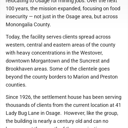
relocating to Osage for mining jobs. Over the next
100 years, the mission expanded, focusing on food
insecurity — not just in the Osage area, but across
Monongalia County.
Today, the facility serves clients spread across
western, central and eastern areas of the county
with heavy concentrations in the Westover,
downtown Morgantown and the Suncrest and
Brookhaven areas. Some of the clientele goes
beyond the county borders to Marion and Preston
counties.
Since 1926, the settlement house has been serving
thousands of clients from the current location at 41
Lady Bug Lane in Osage. However, like the group,
the building is nearly a century old and can no