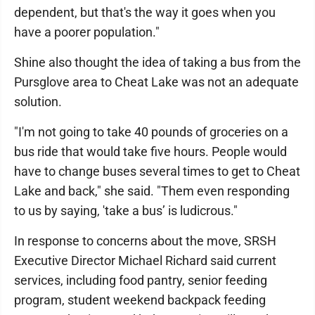
dependent, but that's the way it goes when you
have a poorer population."
Shine also thought the idea of taking a bus from the
Pursglove area to Cheat Lake was not an adequate
solution.
"I'm not going to take 40 pounds of groceries on a
bus ride that would take five hours. People would
have to change buses several times to get to Cheat
Lake and back," she said. "Them even responding
to us by saying, 'take a bus’ is ludicrous."
In response to concerns about the move, SRSH
Executive Director Michael Richard said current
services, including food pantry, senior feeding
program, student weekend backpack feeding