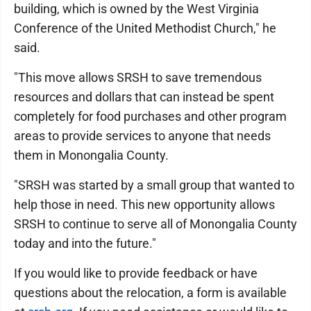
building, which is owned by the West Virginia
Conference of the United Methodist Church," he
said.
"This move allows SRSH to save tremendous
resources and dollars that can instead be spent
completely for food purchases and other program
areas to provide services to anyone that needs
them in Monongalia County.
"SRSH was started by a small group that wanted to
help those in need. This new opportunity allows
SRSH to continue to serve all of Monongalia County
today and into the future."
If you would like to provide feedback or have
questions about the relocation, a form is available