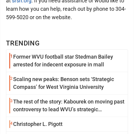
at
srsh.org
. If you need assistance or would like to
learn how you can help, reach out by phone to 304-
599-5020 or on the website.
TRENDING
1
Former WVU football star Stedman Bailey
arrested for indecent exposure in mall
2
Scaling new peaks: Benson sets ‘Strategic
Compass’ for West Virginia University
3
The rest of the story: Kabourek on moving past
controversy to lead WVU’s strategic
reinvention
4
Christopher L. Pigott