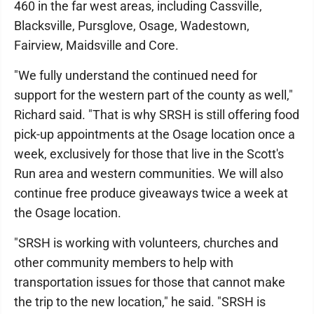
460 in the far west areas, including Cassville,
Blacksville, Pursglove, Osage, Wadestown,
Fairview, Maidsville and Core.
"We fully understand the continued need for
support for the western part of the county as well,"
Richard said. "That is why SRSH is still offering food
pick-up appointments at the Osage location once a
week, exclusively for those that live in the Scott's
Run area and western communities. We will also
continue free produce giveaways twice a week at
the Osage location.
"SRSH is working with volunteers, churches and
other community members to help with
transportation issues for those that cannot make
the trip to the new location," he said. "SRSH is