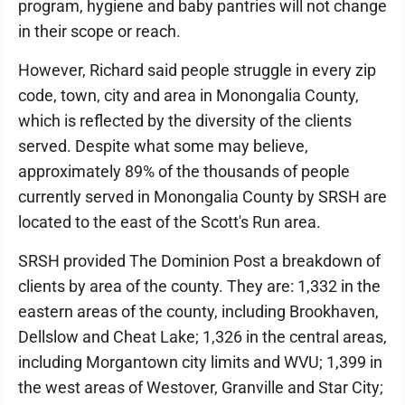
program, hygiene and baby pantries will not change
in their scope or reach.
However, Richard said people struggle in every zip
code, town, city and area in Monongalia County,
which is reflected by the diversity of the clients
served. Despite what some may believe,
approximately 89% of the thousands of people
currently served in Monongalia County by SRSH are
located to the east of the Scott's Run area.
SRSH provided The Dominion Post a breakdown of
clients by area of the county. They are: 1,332 in the
eastern areas of the county, including Brookhaven,
Dellslow and Cheat Lake; 1,326 in the central areas,
including Morgantown city limits and WVU; 1,399 in
the west areas of Westover, Granville and Star City;