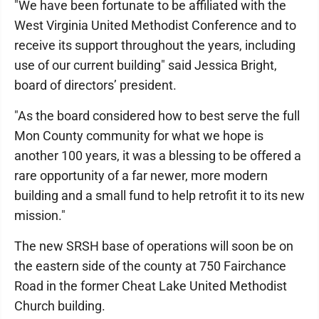
"We have been fortunate to be affiliated with the
West Virginia United Methodist Conference and to
receive its support throughout the years, including
use of our current building" said Jessica Bright,
board of directors’ president.
"As the board considered how to best serve the full
Mon County community for what we hope is
another 100 years, it was a blessing to be offered a
rare opportunity of a far newer, more modern
building and a small fund to help retrofit it to its new
mission."
The new SRSH base of operations will soon be on
the eastern side of the county at 750 Fairchance
Road in the former Cheat Lake United Methodist
Church building.