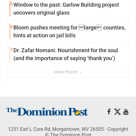
5
Window to the past: Garlow Building project
uncovers original glass
6
Bloom pushes meeting for large counties,
hints at action on jail bills
7
Dr. Zafar Nomani: Nourishment for the soul
(and the importance of saying ‘thank you’)
view more
1251 Earl L Core Rd, Morgantown, WV 26505 - Copyright
© The Dominion Post