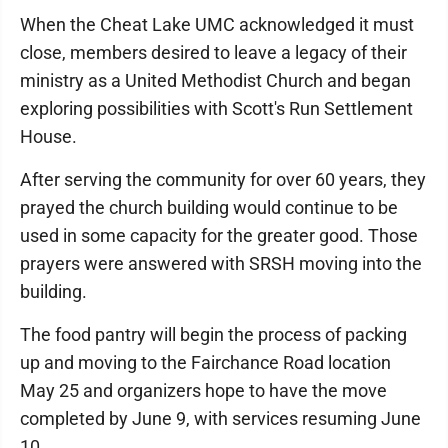
When the Cheat Lake UMC acknowledged it must
close, members desired to leave a legacy of their
ministry as a United Methodist Church and began
exploring possibilities with Scott's Run Settlement
House.
After serving the community for over 60 years, they
prayed the church building would continue to be
used in some capacity for the greater good. Those
prayers were answered with SRSH moving into the
building.
The food pantry will begin the process of packing
up and moving to the Fairchance Road location
May 25 and organizers hope to have the move
completed by June 9, with services resuming June
10.