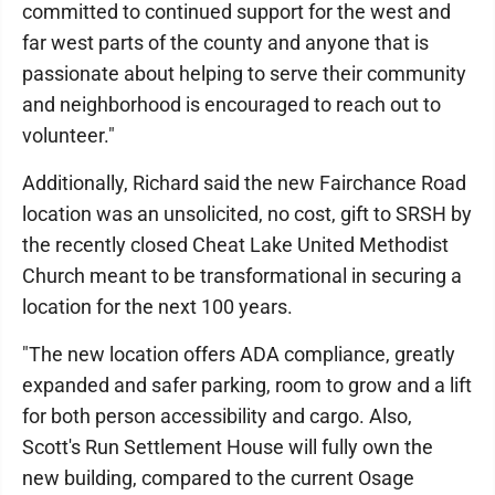
committed to continued support for the west and
far west parts of the county and anyone that is
passionate about helping to serve their community
and neighborhood is encouraged to reach out to
volunteer."
Additionally, Richard said the new Fairchance Road
location was an unsolicited, no cost, gift to SRSH by
the recently closed Cheat Lake United Methodist
Church meant to be transformational in securing a
location for the next 100 years.
"The new location offers ADA compliance, greatly
expanded and safer parking, room to grow and a lift
for both person accessibility and cargo. Also,
Scott's Run Settlement House will fully own the
new building, compared to the current Osage