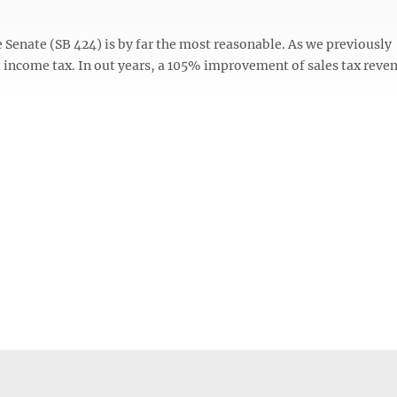
e Senate (SB 424) is by far the most reasonable. As we previously
l income tax. In out years, a 105% improvement of sales tax reve