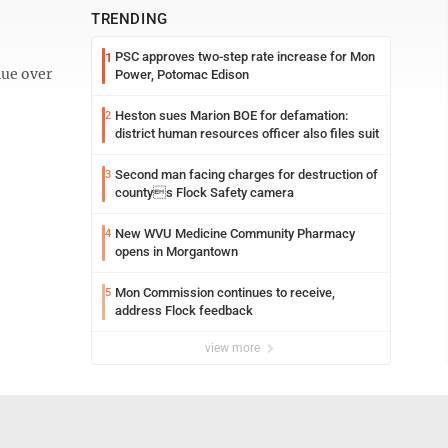
TRENDING
PSC approves two-step rate increase for Mon
1
nue over
Power, Potomac Edison
Heston sues Marion BOE for defamation:
2
district human resources officer also files suit
Second man facing charges for destruction of
3
countys Flock Safety camera
New WVU Medicine Community Pharmacy
4
opens in Morgantown
Mon Commission continues to receive,
5
address Flock feedback
view more