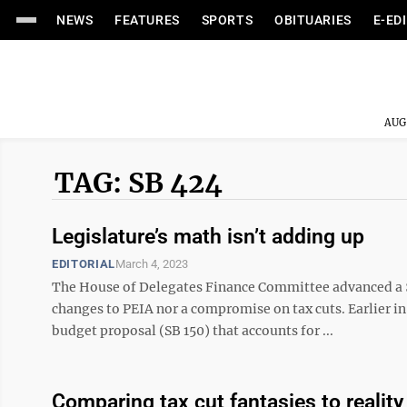
NEWS
FEATURES
SPORTS
OBITUARIES
E-ED
AUG
TAG: SB 424
Legislature’s math isn’t adding up
EDITORIAL
March 4, 2023
The House of Delegates Finance Committee advanced a $
changes to PEIA nor a compromise on tax cuts. Earlier in
budget proposal (SB 150) that accounts for ...
Comparing tax cut fantasies to reality