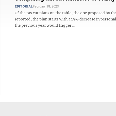
EDITORIAL
February 18, 2023
Of the tax cut plans on the table, the one proposed by th
reported, the plan starts with a 15% decrease in persona
the previous year would trigger ...