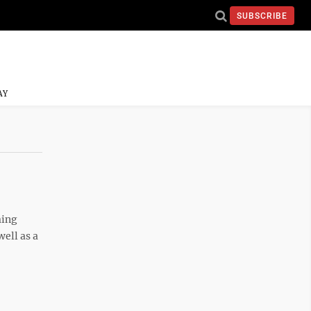
SUBSCRIBE
AY
ming
ell as a