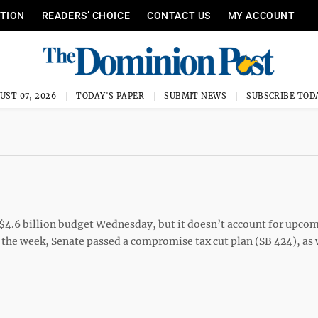
ITION
READERS’ CHOICE
CONTACT US
MY ACCOUNT
UST 07, 2026
TODAY'S PAPER
SUBMIT NEWS
SUBSCRIBE TOD
4.6 billion budget Wednesday, but it doesn’t account for upco
 the week, Senate passed a compromise tax cut plan (SB 424), as w