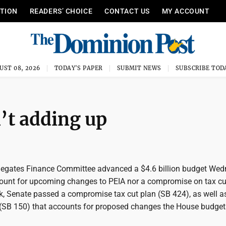
ITION
READERS’ CHOICE
CONTACT US
MY ACCOUNT
UST 08, 2026
TODAY'S PAPER
SUBMIT NEWS
SUBSCRIBE TOD
’t adding up
egates Finance Committee advanced a $4.6 billion budget Wed
ccount for upcoming changes to PEIA nor a compromise on tax cu
ek, Senate passed a compromise tax cut plan (SB 424), as well a
(SB 150) that accounts for proposed changes the House budget