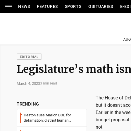
NEWS
FEATURES
SPORTS
OBITUARIES
E-ED
AUG
EDITORIAL
Legislature’s math isn
March 4, 2023
3 min read
The House of Del
TRENDING
but it doesn't a
Earlier in the we
Heston sues Marion BOE for
1
budget proposal 
defamation: district human
resources officer also files suit
not.