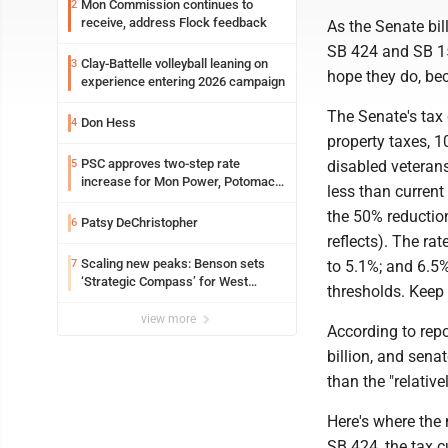
Mon Commission continues to
2
receive, address Flock feedback
As the Senate bil
SB 424 and SB 150
Clay-Battelle volleyball leaning on
3
hope they do, bec
experience entering 2026 campaign
The Senate's tax 
Don Hess
4
property taxes, 1
PSC approves two-step rate
5
disabled veteran
increase for Mon Power, Potomac
less than current
Edison
the 50% reductio
Patsy DeChristopher
6
reflects). The r
Scaling new peaks: Benson sets
7
to 5.1%; and 6.5%
‘Strategic Compass’ for West
thresholds. Keep 
Virginia University
view more
According to rep
billion, and sena
than the "relative
Here's where the m
SB 424, the tax c