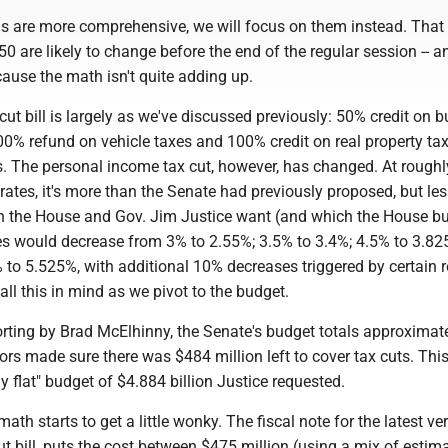
ls are more comprehensive, we will focus on them instead. That 
 are likely to change before the end of the regular session -- 
ause the math isn't quite adding up.
cut bill is largely as we've discussed previously: 50% credit on 
00% refund on vehicle taxes and 100% credit on real property tax
s. The personal income tax cut, however, has changed. At rough
 rates, it's more than the Senate had previously proposed, but le
n the House and Gov. Jim Justice want (and which the House b
ates would decrease from 3% to 2.55%; 3.5% to 3.4%; 4.5% to 3.8
 to 5.525%, with additional 10% decreases triggered by certain 
all this in mind as we pivot to the budget.
orting by Brad McElhinny, the Senate's budget totals approximat
tors made sure there was $484 million left to cover tax cuts. This
ly flat" budget of $4.884 billion Justice requested.
ath starts to get a little wonky. The fiscal note for the latest ve
ut bill, puts the cost between $475 million (using a mix of estim