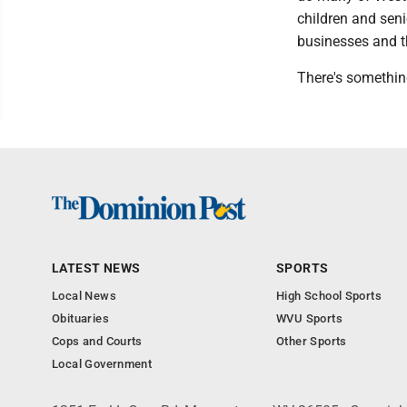
children and seni
businesses and t
There's somethin
LATEST NEWS
SPORTS
Local News
High School Sports
Obituaries
WVU Sports
Cops and Courts
Other Sports
Local Government