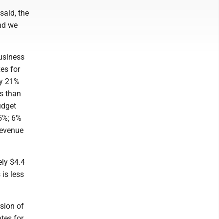
said, the
and we
business
es for
ly 21%
ss than
udget
25%; 6%
revenue
ely $4.4
 is less
rsion of
ates for