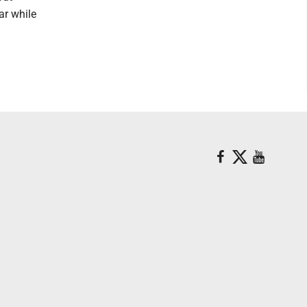
ar while