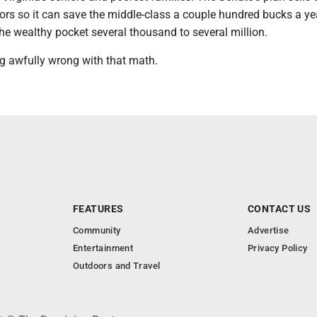
ors so it can save the middle-class a couple hundred bucks a ye
he wealthy pocket several thousand to several million.
g awfully wrong with that math.
FEATURES
CONTACT US
Community
Advertise
Entertainment
Privacy Policy
Outdoors and Travel