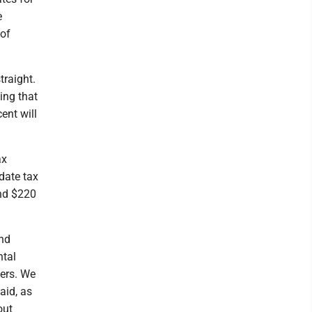
e
 of
traight.
ing that
ent will
ax
date tax
and $220
and
ntal
hers. We
aid, as
out