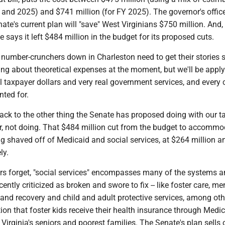
 and 2025) and $741 million (for FY 2025). The governor's offic
ate's current plan will "save" West Virginians $750 million. And,
e says it left $484 million in the budget for its proposed cuts.
e number-crunchers down in Charleston need to get their stories s
ng about theoretical expenses at the moment, but we'll be apply
al taxpayer dollars and very real government services, and every c
nted for.
ack to the other thing the Senate has proposed doing with our t
ther, not doing. That $484 million cut from the budget to accommo
ting shaved off of Medicaid and social services, at $264 million 
ly.
tors forget, "social services" encompasses many of the systems 
ently criticized as broken and swore to fix -- like foster care, me
 and recovery and child and adult protective services, among ot
on that foster kids receive their health insurance through Medic
irginia's seniors and poorest families. The Senate's plan sells 