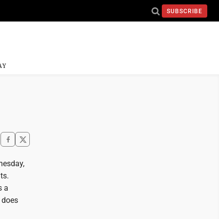
SUBSCRIBE
AY
nesday,
ts.
s a
 does