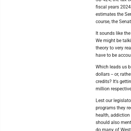
fiscal years 2024
estimates the Sen
course, the Senat
It sounds like th
We might be talki
theory to very re
have to be accou
Which leads us b
dollars -- or, ra
credits? It's get
million respective
Lest our legisla
programs they rec
health, addiction
should also menti
do many of West V